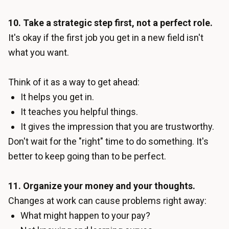
10. Take a strategic step first, not a perfect role.
It's okay if the first job you get in a new field isn't
what you want.
Think of it as a way to get ahead:
It helps you get in.
It teaches you helpful things.
It gives the impression that you are trustworthy.
Don't wait for the "right" time to do something. It's
better to keep going than to be perfect.
11. Organize your money and your thoughts.
Changes at work can cause problems right away:
What might happen to your pay?