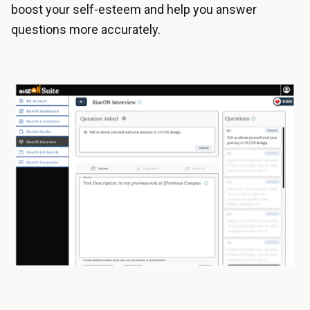
boost your self-esteem and help you answer
questions more accurately.