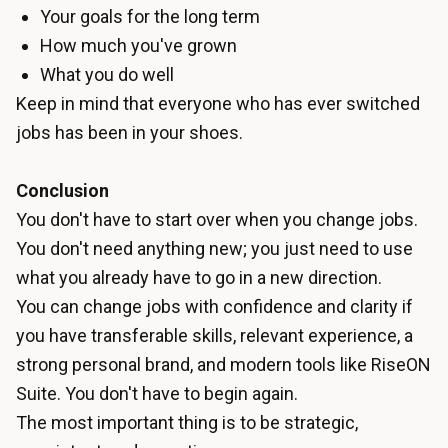
Your goals for the long term
How much you've grown
What you do well
Keep in mind that everyone who has ever switched
jobs has been in your shoes.
Conclusion
You don't have to start over when you change jobs.
You don't need anything new; you just need to use
what you already have to go in a new direction.
You can change jobs with confidence and clarity if
you have transferable skills, relevant experience, a
strong personal brand, and modern tools like RiseON
Suite. You don't have to begin again.
The most important thing is to be strategic,