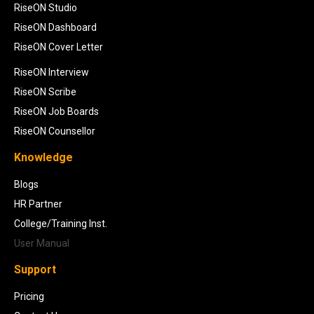
RiseON Studio
RiseON Dashboard
RiseON Cover Letter
RiseON Interview
RiseON Scribe
RiseON Job Boards
RiseON Counsellor
Knowledge
Blogs
HR Partner
College/Training Inst.
User Manual
Support
Pricing