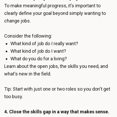
To make meaningful progress, it's important to
clearly define your goal beyond simply wanting to
change jobs.
Consider the following:
What kind of job do I really want?
What kind of job do I want?
What do you do for a living?
Learn about the open jobs, the skills you need, and
what's new in the field.
Tip: Start with just one or two roles so you don't get
too busy.
4. Close the skills gap in a way that makes sense.