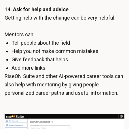
14. Ask for help and advice
Getting help with the change can be very helpful.
Mentors can:
Tell people about the field
Help you not make common mistakes
Give feedback that helps
Add more links
RiseON Suite and other
AI-powered career tools
can
also help with mentoring by giving people
personalized career paths and useful information.