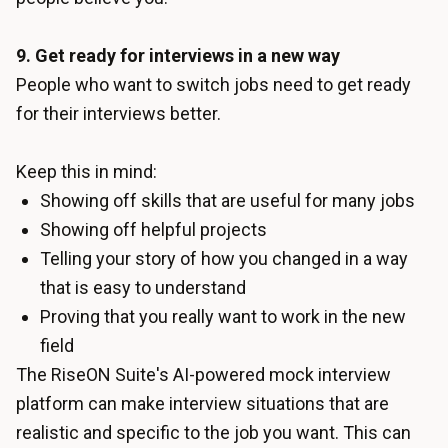
9. Get ready for interviews in a new way
People who want to switch jobs need to get ready
for their interviews better.
Keep this in mind:
Showing off skills that are useful for many jobs
Showing off helpful projects
Telling your story of how you changed in a way
that is easy to understand
Proving that you really want to work in the new
field
The RiseON Suite's
AI-powered mock interview
platform can make interview situations that are
realistic and specific to the job you want. This can