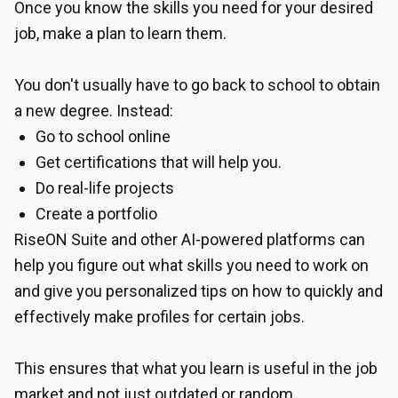
Once you know the skills you need for your desired
job, make a plan to learn them.
You don't usually have to go back to school to obtain
a new degree. Instead:
Go to school online
Get certifications that will help you.
Do real-life projects
Create a portfolio
RiseON Suite
and other AI-powered platforms can
help you figure out what skills you need to work on
and give you personalized tips on how to quickly and
effectively make profiles for certain jobs.
This ensures that what you learn is useful in the job
market and not just outdated or random.