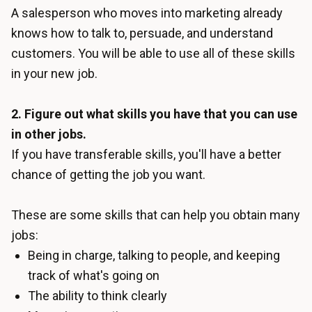
A salesperson who moves into marketing already
knows how to talk to, persuade, and understand
customers. You will be able to use all of these skills
in your new job.
2. Figure out what skills you have that you can use
in other jobs.
If you have transferable skills, you'll have a better
chance of getting the job you want.
These are some skills that can help you obtain many
jobs:
Being in charge, talking to people, and keeping
track of what's going on
The ability to think clearly