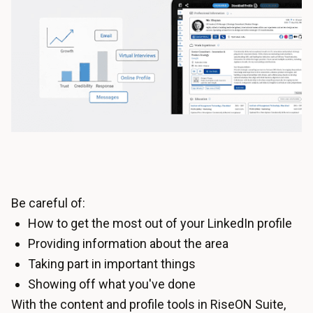
Be careful of:
How to get the most out of your LinkedIn profile
Providing information about the area
Taking part in important things
Showing off what you've done
With the content and profile tools in RiseON Suite,