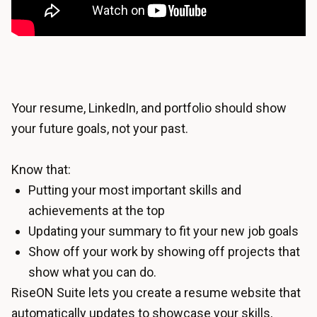
Your resume, LinkedIn, and portfolio should show
your future goals, not your past.
Know that:
Putting your most important skills and
achievements at the top
Updating your summary to fit your new job goals
Show off your work by showing off projects that
show what you can do.
RiseON Suite lets you create a
resume website
that
automatically updates to showcase your skills,