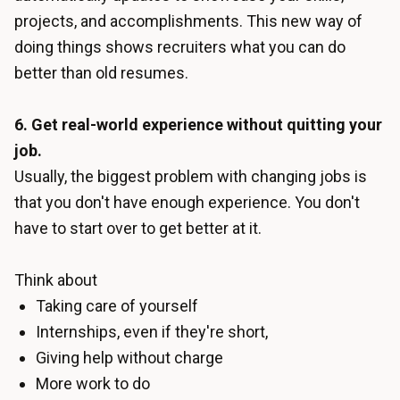
projects, and accomplishments. This new way of
doing things shows recruiters what you can do
better than old resumes.
6. Get real-world experience without quitting your
job.
Usually, the biggest problem with changing jobs is
that you don't have enough experience. You don't
have to start over to get better at it.
Think about
Taking care of yourself
Internships, even if they're short,
Giving help without charge
More work to do