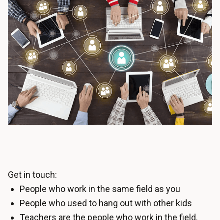
Get in touch:
People who work in the same field as you
People who used to hang out with other kids
Teachers are the people who work in the field.