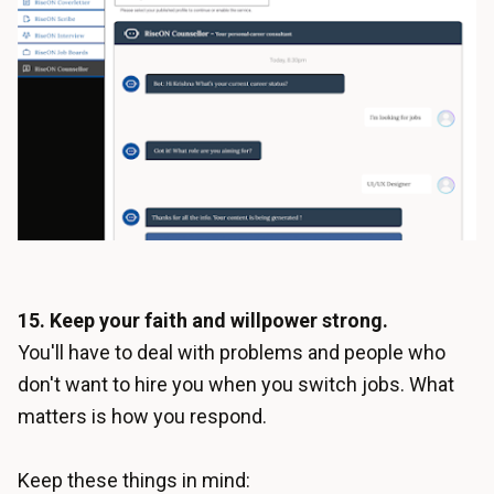
15. Keep your faith and willpower strong.
You'll have to deal with problems and people who
don't want to hire you when you switch jobs. What
matters is how you respond.
Keep these things in mind: