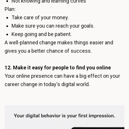
Not knowing and learning curves
Plan:
Take care of your money.
Make sure you can reach your goals.
Keep going and be patient.
A well-planned change makes things easier and
gives you a better chance of success.
12. Make it easy for people to find you online
Your online presence can have a big effect on your
career change in today's digital world.