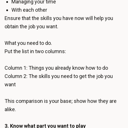
Managing your time
With each other
Ensure that the skills you have now will help you
obtain the job you want.
What you need to do.
Put the list in two columns:
Column 1: Things you already know how to do
Column 2: The skills you need to get the job you
want
This comparison is your base; show how they are
alike.
3. Know what part you want to play