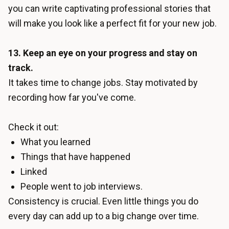
you can write captivating professional stories that
will make you look like a perfect fit for your new job.
13. Keep an eye on your progress and stay on
track.
It takes time to change jobs. Stay motivated by
recording how far you've come.
Check it out:
What you learned
Things that have happened
Linked
People went to job interviews.
Consistency is crucial. Even little things you do
every day can add up to a big change over time.