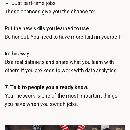
Just part-time jobs
These chances give you the chance to:
Put the new skills you learned to use.
Be honest. You need to have more faith in yourself.
In this way:
Use real datasets and share what you learn with
others if you are keen to work with data analytics.
7. Talk to people you already know.
Your network is one of the most important things
you have when you switch jobs.