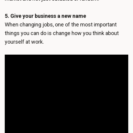
5. Give your business a new name
When changing jobs, one of the most important
things you can do is change how you think about
yourself at work.