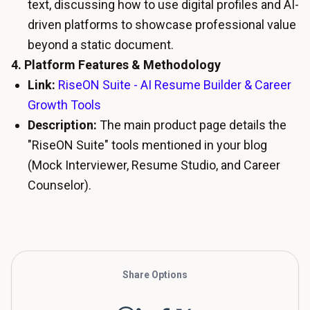
text, discussing how to use digital profiles and AI-
driven platforms to showcase professional value
beyond a static document.
4. Platform Features & Methodology
Link:
RiseON Suite - AI Resume Builder & Career
Growth Tools
Description:
The main product page details the
"RiseON Suite" tools mentioned in your blog
(Mock Interviewer, Resume Studio, and Career
Counselor).
Share Options