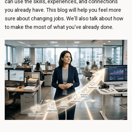
can use the skills, experiences, and connections
you already have. This blog will help you feel more
sure about changing jobs. We'll also talk about how
to make the most of what you've already done.