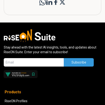
Stay ahead with the latest AI insights, tools, and updates about
RiseON Suite. Enter your email to subscribe!
Subscribe
Products
RiseON Profiles