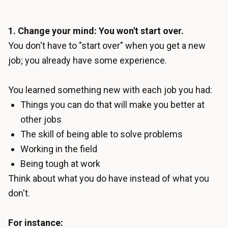
1. Change your mind: You won't start over.
You don't have to "start over" when you get a new
job; you already have some experience.
You learned something new with each job you had:
Things you can do that will make you better at
other jobs
The skill of being able to solve problems
Working in the field
Being tough at work
Think about what you do have instead of what you
don't.
For instance: