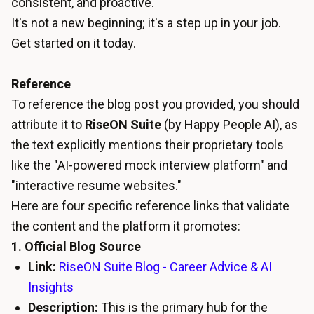
consistent, and proactive.
It's not a new beginning; it's a step up in your job.
Get started on it today.
Reference
To reference the blog post you provided, you should
attribute it to
RiseON Suite
(by Happy People AI), as
the text explicitly mentions their proprietary tools
like the "AI-powered mock interview platform" and
"interactive resume websites."
Here are four specific reference links that validate
the content and the platform it promotes:
1. Official Blog Source
Link:
RiseON Suite Blog - Career Advice & AI
Insights
Description:
This is the primary hub for the