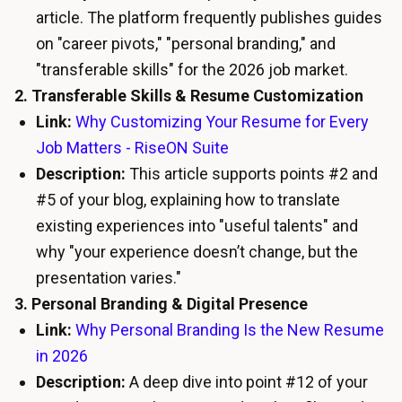
article. The platform frequently publishes guides
on "career pivots," "personal branding," and
"transferable skills" for the 2026 job market.
2. Transferable Skills & Resume Customization
Link:
Why Customizing Your Resume for Every
Job Matters - RiseON Suite
Description:
This article supports points #2 and
#5 of your blog, explaining how to translate
existing experiences into "useful talents" and
why "your experience doesn’t change, but the
presentation varies."
3. Personal Branding & Digital Presence
Link:
Why Personal Branding Is the New Resume
in 2026
Description:
A deep dive into point #12 of your