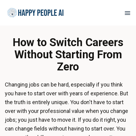
How to Switch Careers
Without Starting From
Zero
Changing jobs can be hard, especially if you think
you have to start over with years of experience. But
the truth is entirely unique. You don't have to start
over with your professional value when you change
jobs; you just have to move it. If you do it right, you
can change fields without having to start over. You