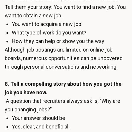
Tell them your story: You want to find a new job. You
want to obtain a new job.
You want to acquire a new job.
What type of work do you want?
How they can help or show you the way
Although job postings are limited on online job
boards, numerous opportunities can be uncovered
through personal conversations and networking.
8. Tell a compelling story about how you got the
job you have now.
A question that recruiters always ask is, "Why are
you changing jobs?"
Your answer should be
Yes, clear, and beneficial.