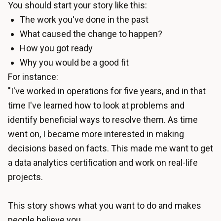
You should start your story like this:
The work you've done in the past
What caused the change to happen?
How you got ready
Why you would be a good fit
For instance:
"I've worked in operations for five years, and in that
time I've learned how to look at problems and
identify beneficial ways to resolve them. As time
went on, I became more interested in making
decisions based on facts. This made me want to get
a data analytics certification and work on real-life
projects.
This story shows what you want to do and makes
people believe you.