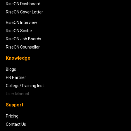
RiseON Dashboard
RiseON Cover Letter
RiseON Interview
RiseON Scribe
RiseON Job Boards
RiseON Counsellor
Knowledge
Blogs
HR Partner
College/Training Inst.
User Manual
Support
Pricing
Contact Us