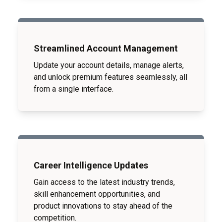
Streamlined Account Management
Update your account details, manage alerts,
and unlock premium features seamlessly, all
from a single interface.
Career Intelligence Updates
Gain access to the latest industry trends,
skill enhancement opportunities, and
product innovations to stay ahead of the
competition.