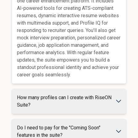
one career enhancement platform. It includes
AI-powered tools for creating ATS-compliant
resumes, dynamic interactive resume websites
with multimedia support, and Profile IQ for
responding to recruiter queries. You’ll also get
mock interview preparation, personalized career
guidance, job application management, and
performance analytics. With regular feature
updates, the suite empowers you to build a
standout professional identity and achieve your
career goals seamlessly.
How many profiles can I create with RiseON
Suite?
Do I need to pay for the "Coming Soon"
features in the suite?