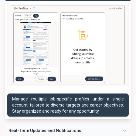
Manage multiple job-specific profiles under a single
account, tailored to diverse targets and career objectives.
Stay organized and ready for any opportunity.
Real-Time Updates and Notifications