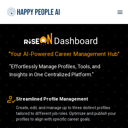
"
Your AI-Powered Career Management Hub
"
“Effortlessly Manage Profiles, Tools, and
Insights in One Centralized Platform.”
Streamlined Profile Management
Create, edit, and manage up to three distinct profiles
tailored to different job roles. Optimize and publish your
profiles to align with specific career goals.