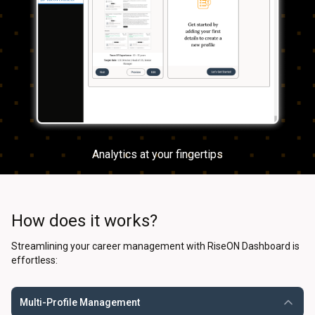
Analytics at your fingertips
How does it works?
Streamlining your career management with RiseON Dashboard is
effortless:
Multi-Profile Management