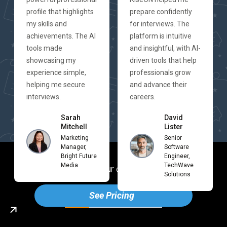
profile that highlights
prepare confidently
my skills and
for interviews. The
achievements. The AI
platform is intuitive
tools made
and insightful, with AI-
showcasing my
driven tools that help
experience simple,
professionals grow
helping me secure
and advance their
interviews.
careers.
Sarah
David
Mitchell
Lister
Marketing
Senior
Manager,
Software
Bright Future
Engineer,
Media
TechWave
Ready to boost your career with Rise
ON
Solutions
See Pricing