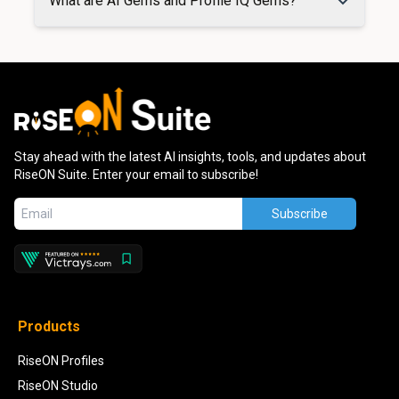
What are AI Gems and Profile IQ Gems?
Stay ahead with the latest AI insights, tools, and updates about
RiseON Suite. Enter your email to subscribe!
Subscribe
Products
RiseON Profiles
RiseON Studio