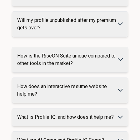
Will my profile unpublished after my premium
gets over?
How is the RiseON Suite unique compared to
other tools in the market?
How does an interactive resume website
help me?
What is Profile IQ, and how does it help me?