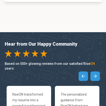
Hear from Our Happy Community
Based on 500+ glowing reviews from our satisfied Rise
ON
users.
RiseON transformed
The personalized
my resume into a
guidance from
powerful professional
RiseON helped me