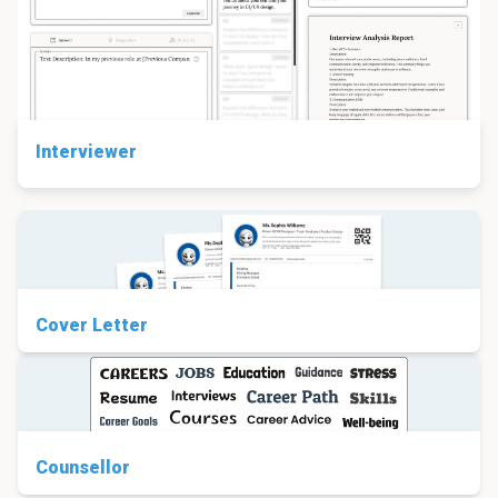
Interviewer
Cover Letter
Counsellor