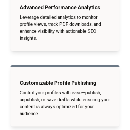
Advanced Performance Analytics
Leverage detailed analytics to monitor
profile views, track PDF downloads, and
enhance visibility with actionable SEO
insights.
Customizable Profile Publishing
Control your profiles with ease—publish,
unpublish, or save drafts while ensuring your
content is always optimized for your
audience.