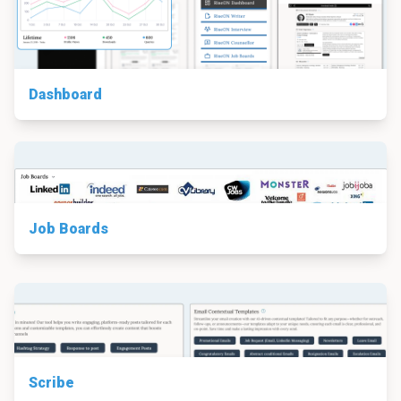
Dashboard
Job Boards
Scribe