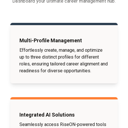
Dashboard your ultimate career management hub.
Multi-Profile Management
Effortlessly create, manage, and optimize
up to three distinct profiles for different
roles, ensuring tailored career alignment and
readiness for diverse opportunities.
Integrated AI Solutions
Seamlessly access RiseON-powered tools