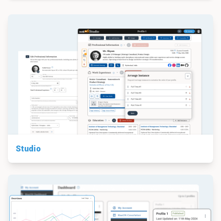
Studio