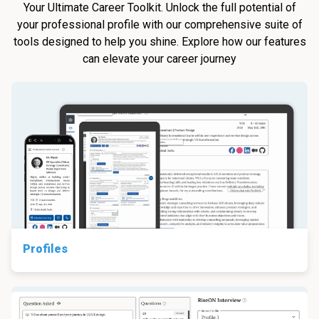
Your Ultimate Career Toolkit. Unlock the full potential of
your professional profile with our comprehensive suite of
tools designed to help you shine. Explore how our features
can elevate your career journey
Profiles