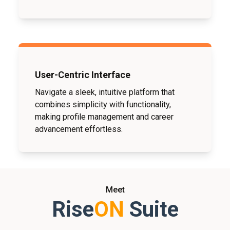
User-Centric Interface
Navigate a sleek, intuitive platform that
combines simplicity with functionality,
making profile management and career
advancement effortless.
Meet
Rise
ON
Suite