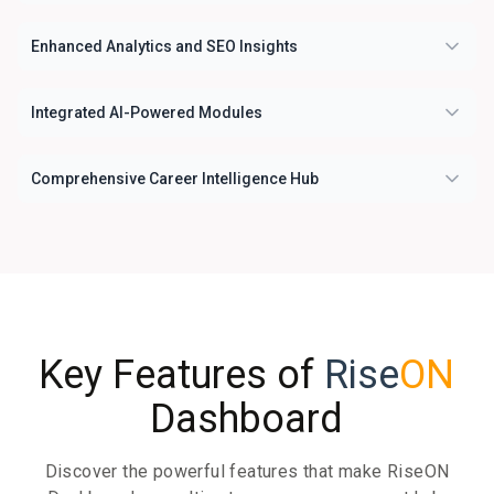
Enhanced Analytics and SEO Insights
Integrated AI-Powered Modules
Comprehensive Career Intelligence Hub
Key Features of
Rise
ON
Dashboard
Discover the powerful features that make RiseON