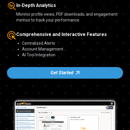
In-Depth Analytics
Monitor profile views, PDF downloads, and engagement
metrics to track your performance.
Comprehensive and Interactive Features
Centralized Alerts
Account Management
AI Tool Integration
Get Started