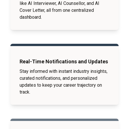
like AI Interviewer, AI Counsellor, and AI
Cover Letter, all from one centralized
dashboard.
Real-Time Notifications and Updates
Stay informed with instant industry insights,
curated notifications, and personalized
updates to keep your career trajectory on
track.