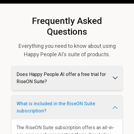
Frequently Asked
Questions
Everything you need to know about using
Happy People AI's suite of products.
Does Happy People AI offer a free trial for
RiseON Suite?
What is included in the RiseON Suite
subscription?
The RiseON Suite subscription offers an all-in-