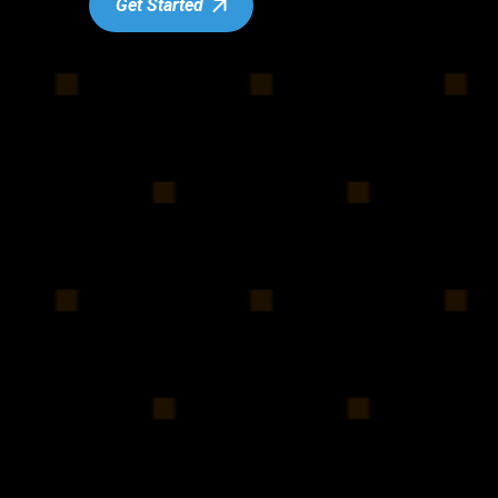
Get Started