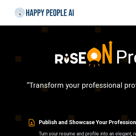
“Transform your professional pro
Publish and Showcase Your Professiona
Turn your resume and profile into an elegant, 