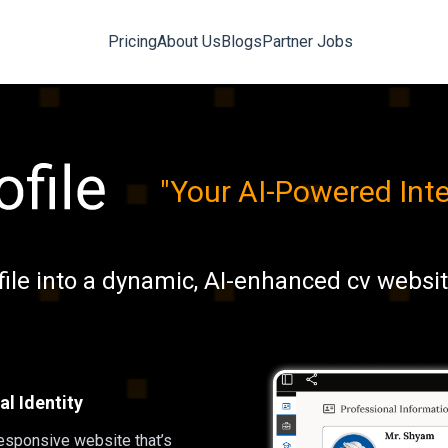
Pricing
About Us
Blogs
Partner Jobs
"
Your AI-Powered In
file into a dynamic, AI-enhanced cv websi
l Identity
responsive website that’s