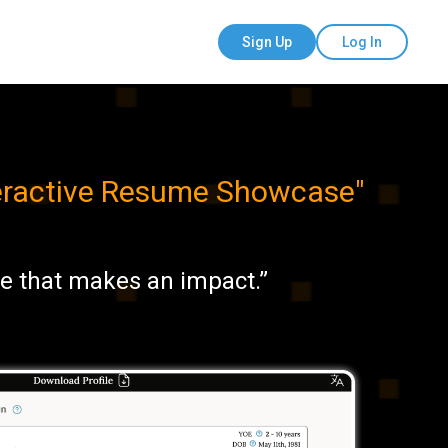
Sign Up
Log In
teractive Resume Showcase
"
te that makes an impact.”