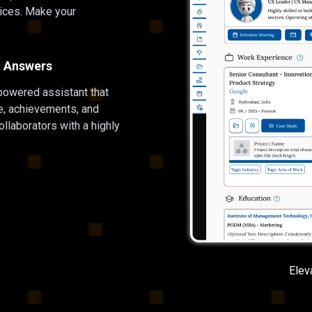
ices. Make your
nt Answers
powered assistant that
le, achievements, and
llaborators with a highly
Elev