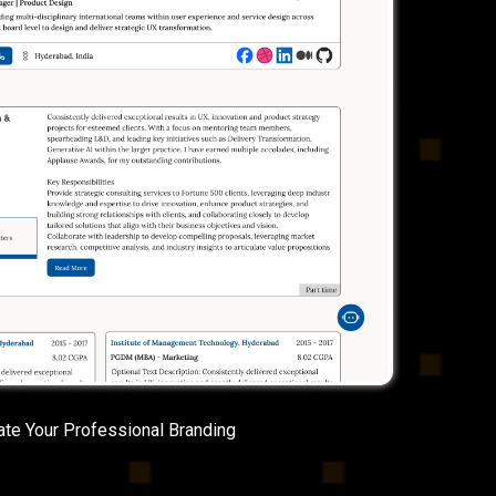
ate Your Professional Branding