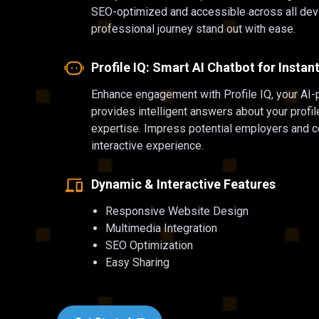
SEO-optimized and accessible across all dev
professional journey stand out with ease.
Profile IQ: Smart AI Chatbot for Insta
Enhance engagement with Profile IQ, your AI-
provides intelligent answers about your profi
expertise. Impress potential employers and co
interactive experience.
Dynamic & Interactive Features
Responsive Website Design
Multimedia Integration
SEO Optimization
Easy Sharing