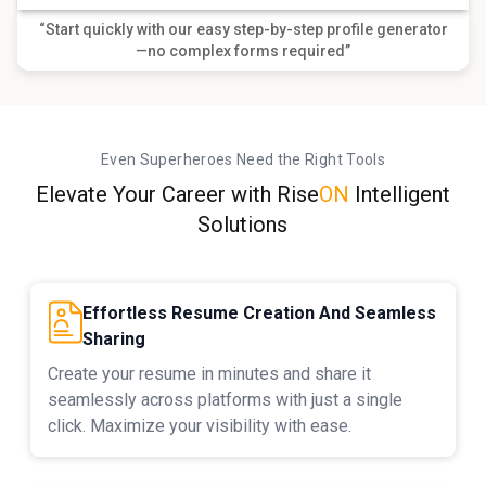
“Start quickly with our easy step-by-step profile generator
—no complex forms required”
Even Superheroes Need the Right Tools
Elevate Your Career with
Rise
ON
Intelligent
Solutions
Effortless Resume Creation And Seamless
Sharing
Create your resume in minutes and share it
seamlessly across platforms with just a single
click. Maximize your visibility with ease.