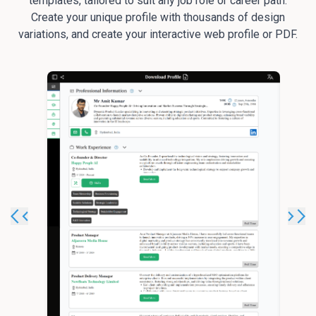
templates, tailored to suit any job role or career path.
Create your unique profile with thousands of design
variations, and create your interactive web profile or PDF.