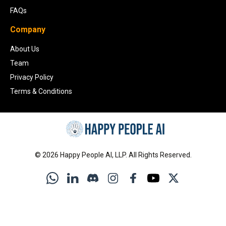
FAQs
Company
About Us
Team
Privacy Policy
Terms & Conditions
©
2026
Happy People AI, LLP. All Rights Reserved.