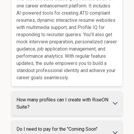
one career enhancement platform. It includes
AI-powered tools for creating ATS-compliant
resumes, dynamic interactive resume websites
with multimedia support, and Profile IQ for
responding to recruiter queries. You’ll also get
mock interview preparation, personalized career
guidance, job application management, and
performance analytics. With regular feature
updates, the suite empowers you to build a
standout professional identity and achieve your
career goals seamlessly.
How many profiles can I create with RiseON
Suite?
Do I need to pay for the "Coming Soon"