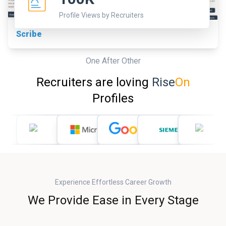
Profile Views by Recruiters
Scribe
One After Other
Recruiters are loving
Rise
On
Profiles
Experience Effortless Career Growth
We Provide Ease in Every Stage