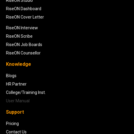
RiseON Studio
RiseON Dashboard
RiseON Cover Letter
RiseON Interview
RiseON Scribe
RiseON Job Boards
RiseON Counsellor
Knowledge
Blogs
HR Partner
College/Training Inst.
User Manual
Support
Pricing
Contact Us