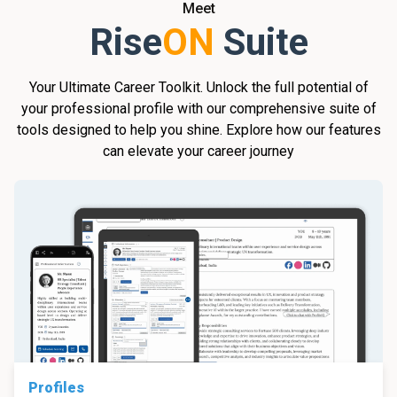
Meet
Rise
ON
Suite
Your Ultimate Career Toolkit. Unlock the full potential of
your professional profile with our comprehensive suite of
tools designed to help you shine. Explore how our features
can elevate your career journey
Profiles