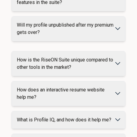
features in the suite?
Will my profile unpublished after my premium
gets over?
How is the RiseON Suite unique compared to
other tools in the market?
How does an interactive resume website
help me?
What is Profile IQ, and how does it help me?