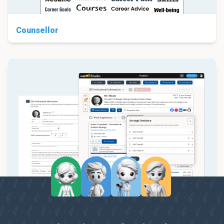
Counsellor
Studio