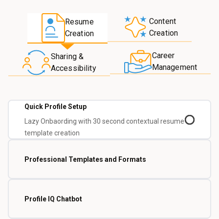
Content
Resume
Creation
Creation
Career
Sharing &
Management
Accessibility
Quick Profile Setup
Lazy Onbaording with 30 second contextual resume
template creation
Professional Templates and Formats
Profile IQ Chatbot