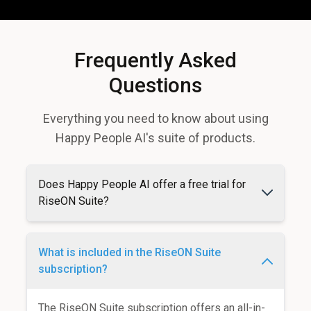
Frequently Asked
Questions
Everything you need to know about using
Happy People AI's suite of products.
Does Happy People AI offer a free trial for
RiseON Suite?
What is included in the RiseON Suite
subscription?
The RiseON Suite subscription offers an all-in-