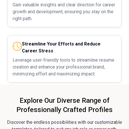
Gain valuable insights and clear direction for career
growth and development, ensuring you stay on the
right path.
Streamline Your Efforts and Reduce
Career Stress
Leverage user-friendly tools to streamline resume
creation and enhance your professional brand,
minimizing effort and maximizing impact.
Explore Our Diverse Range of
Professionally Crafted Profiles
Discover the endless possibilities with our customizable