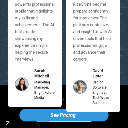
powerful professional
RiseON helped me
profile that highlights
prepare confidently
my skills and
for interviews. The
achievements. The AI
platform is intuitive
tools made
and insightful, with AI-
showcasing my
driven tools that help
experience simple,
professionals grow
helping me secure
and advance their
interviews.
careers.
Sarah
David
Mitchell
Lister
Marketing
Senior
Manager,
Software
Bright Future
Engineer,
Media
TechWave
Ready to boost your career with Rise
ON
Solutions
See Pricing