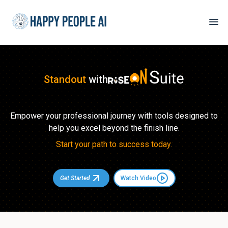
Standout
with
Empower your professional journey with tools designed to
help you excel beyond the finish line.
Start your path to success today.
Get Started
Watch Video