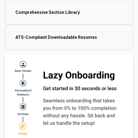
Comprehensive Section Library
ATS-Compliant Downloadable Resumes