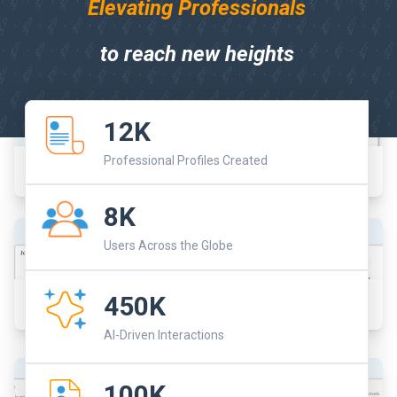
Elevating Professionals
to reach new heights
12K
Professional Profiles Created
Dashboard
8K
Users Across the Globe
450K
Job Boards
AI-Driven Interactions
100K