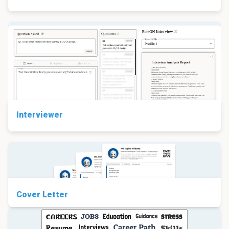
Interviewer
Cover Letter