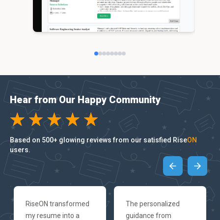
Hear from Our Happy Community
Based on 500+ glowing reviews from our satisfied Rise
ON
users.
RiseON transformed
The personalized
my resume into a
guidance from