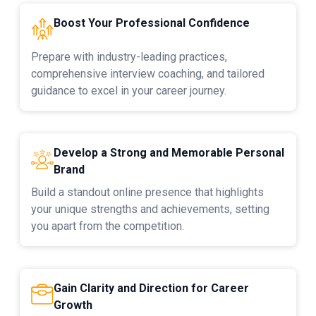
Boost Your Professional Confidence
Prepare with industry-leading practices,
comprehensive interview coaching, and tailored
guidance to excel in your career journey.
Develop a Strong and Memorable Personal
Brand
Build a standout online presence that highlights
your unique strengths and achievements, setting
you apart from the competition.
Gain Clarity and Direction for Career
Growth