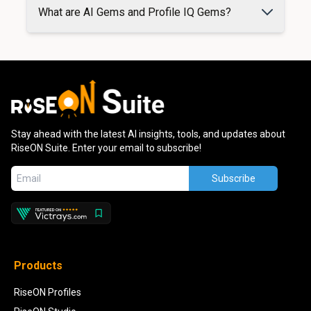
What are AI Gems and Profile IQ Gems?
Stay ahead with the latest AI insights, tools, and updates about
RiseON Suite. Enter your email to subscribe!
Subscribe
Products
RiseON Profiles