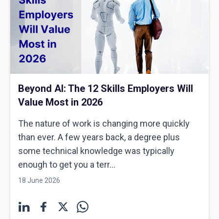
Beyond AI: The 12 Skills Employers Will
Value Most in 2026
The nature of work is changing more quickly
than ever. A few years back, a degree plus
some technical knowledge was typically
enough to get you a terr...
18 June 2026