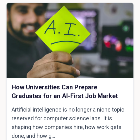
How Universities Can Prepare
Graduates for an AI-First Job Market
Artificial intelligence is no longer a niche topic
reserved for computer science labs. It is
shaping how companies hire, how work gets
done, and how g...