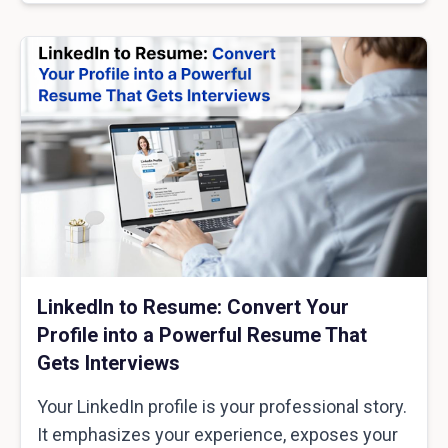
LinkedIn to Resume: Convert Your
Profile into a Powerful Resume That
Gets Interviews
Your LinkedIn profile is your professional story.
It emphasizes your experience, exposes your