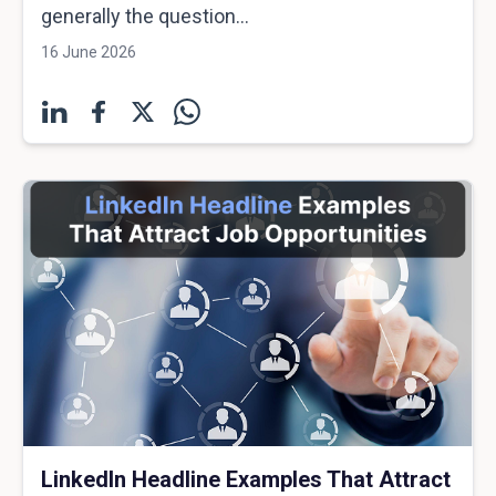
generally the question...
16 June 2026
LinkedIn Headline Examples That Attract