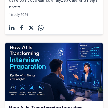
develops code &amp; analyzes data, and helps
docto...
16 July 2026
How AI Is Transforming Interview