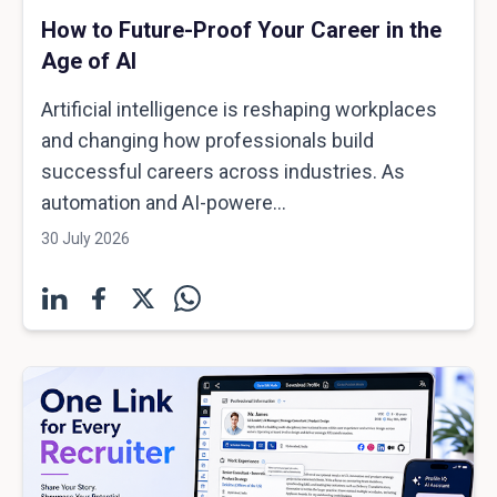
How to Future-Proof Your Career in the
Age of AI
Artificial intelligence is reshaping workplaces
and changing how professionals build
successful careers across industries. As
automation and AI-powere...
30 July 2026