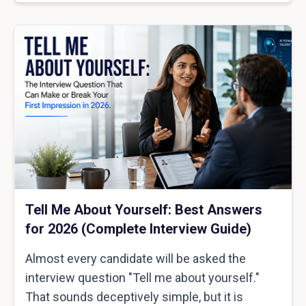
Tell Me About Yourself: Best Answers
for 2026 (Complete Interview Guide)
Almost every candidate will be asked the
interview question "Tell me about yourself."
That sounds deceptively simple, but it is