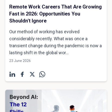
Remote Work Careers That Are Growing
Fast in 2026: Opportunities You
Shouldn't Ignore
Our method of working has evolved
considerably recently. What was once a
transient change during the pandemic is now a
lasting shift in the global wor...
23 June 2026