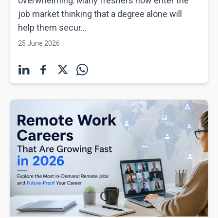
overwhelming. Many freshers now enter the
job market thinking that a degree alone will
help them secur...
25 June 2026