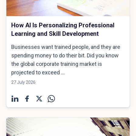
How AI Is Personalizing Professional
Learning and Skill Development
Businesses want trained people, and they are
spending money to do their bit. Did you know
the global corporate training market is
projected to exceed ...
27 July 2026