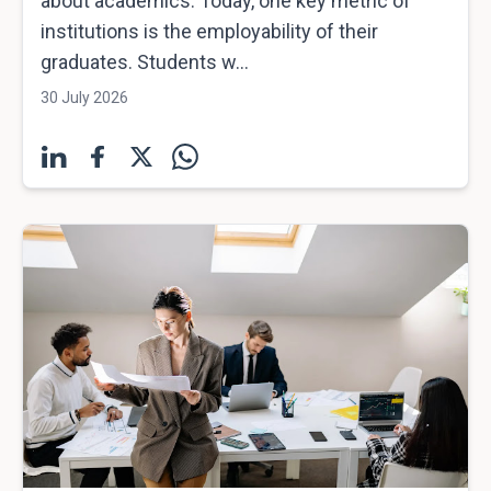
about academics. Today, one key metric of
institutions is the employability of their
graduates. Students w...
30 July 2026