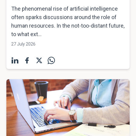
The phenomenal rise of artificial intelligence
often sparks discussions around the role of
human resources. In the not-too-distant future,
to what ext...
27 July 2026