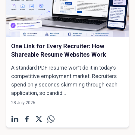
One Link for Every Recruiter: How
Shareable Resume Websites Work
A standard PDF resume won’t do it in today’s
competitive employment market. Recruiters
spend only seconds skimming through each
application, so candid...
28 July 2026