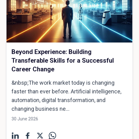
Beyond Experience: Building
Transferable Skills for a Successful
Career Change
&nbsp;The work market today is changing
faster than ever before. Artificial intelligence,
automation, digital transformation, and
changing business ne...
30 June 2026