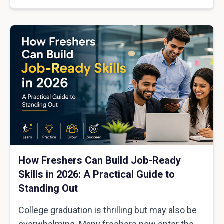
How Freshers Can Build Job-Ready
Skills in 2026: A Practical Guide to
Standing Out
College graduation is thrilling but may also be