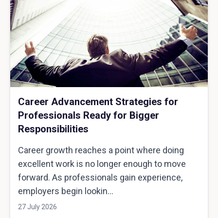
Career Advancement Strategies for
Professionals Ready for Bigger
Responsibilities
Career growth reaches a point where doing
excellent work is no longer enough to move
forward. As professionals gain experience,
employers begin lookin...
27 July 2026