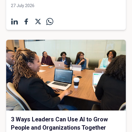
27 July 2026
3 Ways Leaders Can Use AI to Grow
People and Organizations Together