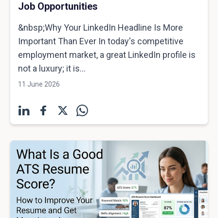
Job Opportunities
&nbsp;Why Your LinkedIn Headline Is More
Important Than Ever In today's competitive
employment market, a great LinkedIn profile is
not a luxury; it is...
11 June 2026