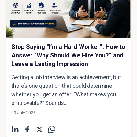
Stop Saying “I’m a Hard Worker”: How to
Answer “Why Should We Hire You?” and
Leave a Lasting Impression
Getting a job interview is an achievement, but
there’s one question that could determine
whether you get an offer: “What makes you
employable?” Sounds...
09 July 2026