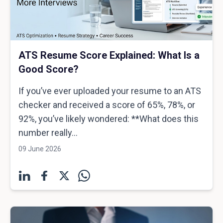
ATS Resume Score Explained: What Is a
Good Score?
If you’ve ever uploaded your resume to an ATS
checker and received a score of 65%, 78%, or
92%, you’ve likely wondered: **What does this
number really...
09 June 2026