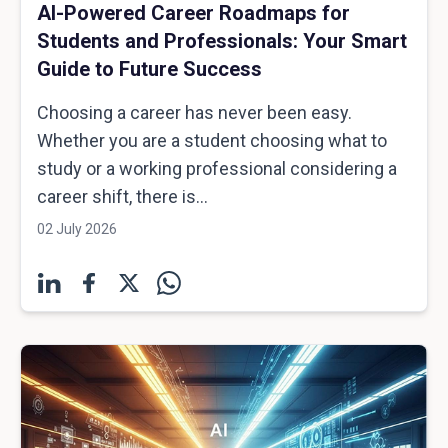
AI-Powered Career Roadmaps for
Students and Professionals: Your Smart
Guide to Future Success
Choosing a career has never been easy.
Whether you are a student choosing what to
study or a working professional considering a
career shift, there is...
02 July 2026