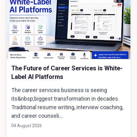
The Future of Career Services is White-
Label AI Platforms
The career services business is seeing
its&nbsp;biggest transformation in decades.
Traditional resume writing, interview coaching,
and career counseli...
04 August 2026