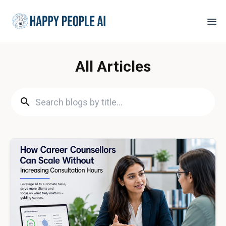
All Articles