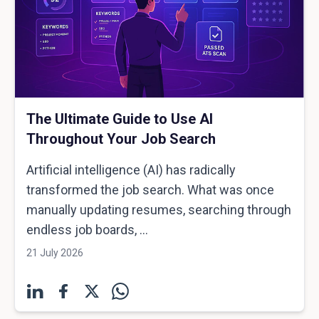
The Ultimate Guide to Use AI
Throughout Your Job Search
Artificial intelligence (AI) has radically
transformed the job search. What was once
manually updating resumes, searching through
endless job boards, ...
21 July 2026