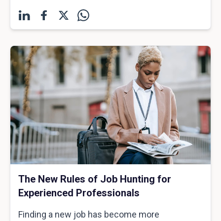
The New Rules of Job Hunting for
Experienced Professionals
Finding a new job has become more