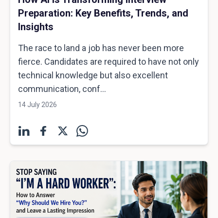
Preparation: Key Benefits, Trends, and
Insights
The race to land a job has never been more
fierce. Candidates are required to have not only
technical knowledge but also excellent
communication, conf...
14 July 2026