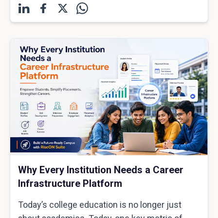
Why Every Institution Needs a Career
Infrastructure Platform
Today’s college education is no longer just