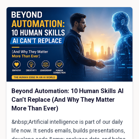
Beyond Automation: 10 Human Skills AI
Can’t Replace (And Why They Matter
More Than Ever)
&nbsp;Artificial intelligence is part of our daily
life now. It sends emails, builds presentations,