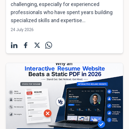
challenging, especially for experienced
professionals who have spent years building
specialized skills and expertise...
24 July 2026