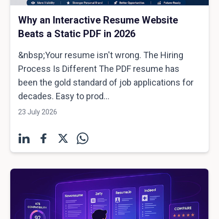
Why an Interactive Resume Website
Beats a Static PDF in 2026
&nbsp;Your resume isn't wrong. The Hiring
Process Is Different The PDF resume has
been the gold standard of job applications for
decades. Easy to prod...
23 July 2026