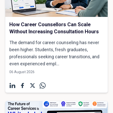
How Career Counsellors Can Scale
Without Increasing Consultation Hours
The demand for career counseling has never
been higher. Students, fresh graduates,
professionals seeking career transitions, and
even experienced empl...
06 August 2026