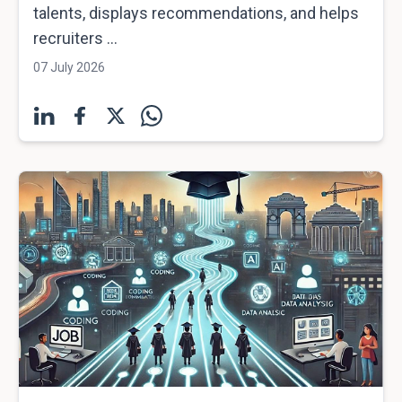
talents, displays recommendations, and helps
recruiters ...
07 July 2026