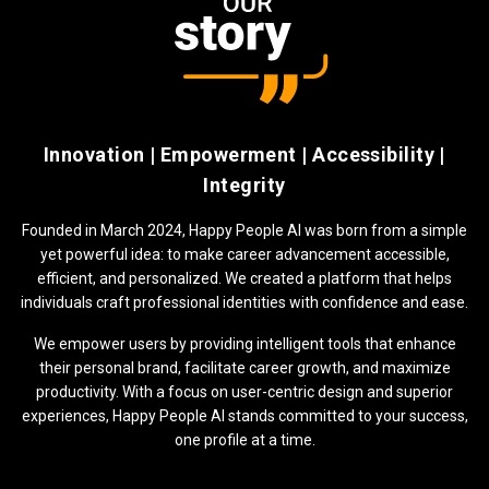
Innovation | Empowerment | Accessibility |
Integrity
Founded in March 2024, Happy People AI was born from a simple
yet powerful idea: to make career advancement accessible,
efficient, and personalized. We created a platform that helps
individuals craft professional identities with confidence and ease.
We empower users by providing intelligent tools that enhance
their personal brand, facilitate career growth, and maximize
productivity. With a focus on user-centric design and superior
experiences, Happy People AI stands committed to your success,
one profile at a time.