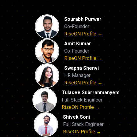
Sourabh Purwar
Co-Founder
RiseON Profile →
Amit Kumar
Co-Founder
RiseON Profile →
Swapna Shenvi
HR Manager
RiseON Profile →
Tulasee Subrrahmanyem
Full Stack Engineer
RiseON Profile →
Shivek Soni
Full Stack Engineer
RiseON Profile →