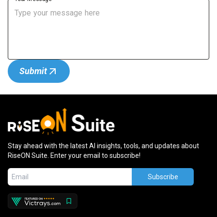
Submit
Stay ahead with the latest AI insights, tools, and updates about
RiseON Suite. Enter your email to subscribe!
Subscribe