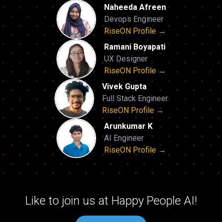
Naheeda Afreen
Devops Engineer
RiseON Profile →
Ramani Boyapati
UX Designer
RiseON Profile →
Vivek Gupta
Full Stack Engineer
RiseON Profile →
Arunkumar K
AI Engineer
RiseON Profile →
Like to join us at Happy People AI!