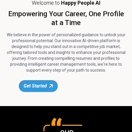
Welcome to
Happy People AI
Empowering Your Career, One Profile
at a Time
We believe in the power of personalized guidance to unlock your
professional potential. Our innovative AI-driven platform is
designed to help you stand out in a competitive job market,
offering tailored tools and insights to enhance your professional
journey. From creating compelling resumes and profiles to
providing intelligent career management tools, we're here to
support every step of your path to success.
Get Started