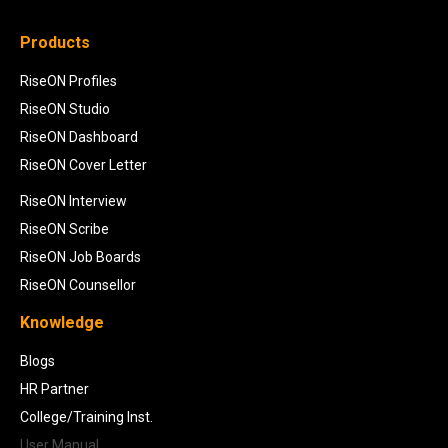
Products
RiseON Profiles
RiseON Studio
RiseON Dashboard
RiseON Cover Letter
RiseON Interview
RiseON Scribe
RiseON Job Boards
RiseON Counsellor
Knowledge
Blogs
HR Partner
College/Training Inst.
User Manual