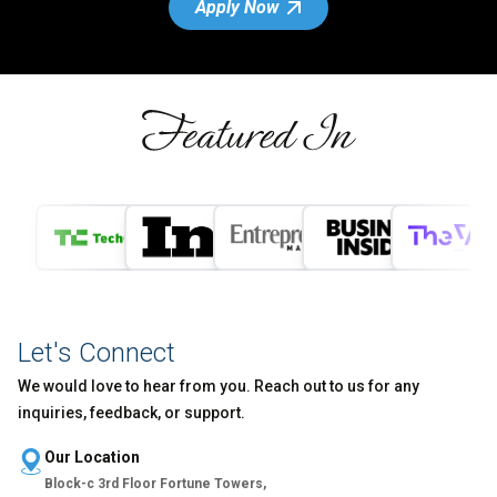
Apply Now
Let's Connect
We would love to hear from you. Reach out to us for any
inquiries, feedback, or support.
Our Location
Block-c 3rd Floor Fortune Towers,