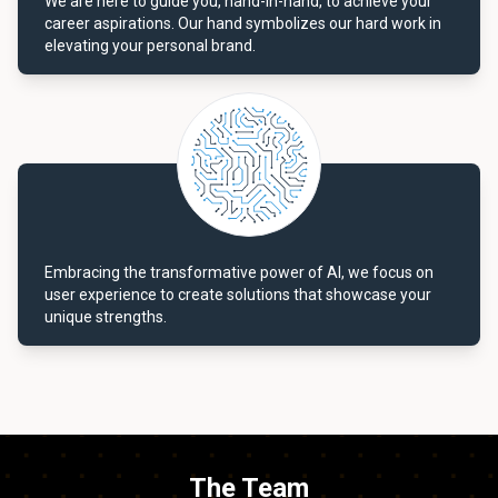
We are here to guide you, hand-in-hand, to achieve your
career aspirations. Our hand symbolizes our hard work in
elevating your personal brand.
Embracing the transformative power of AI, we focus on
user experience to create solutions that showcase your
unique strengths.
The Team