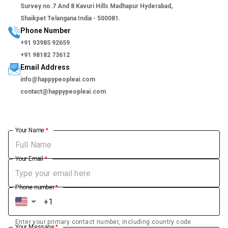
Survey no.7 And 8 Kavuri Hills Madhapur Hyderabad,
Shaikpet Telangana India - 500081.
Phone Number
+91 93985 92659
+91 98182 73612
Email Address
info@happypeopleai.com
contact@happypeopleai.com
Your Name
*
Your Email
*
Phone number
*
Enter your primary contact number, including country code.
Your Message
*