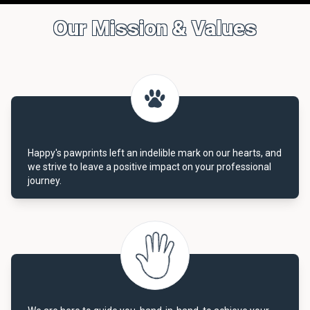
Our Mission & Values
Happy's pawprints left an indelible mark on our hearts, and
we strive to leave a positive impact on your professional
journey.