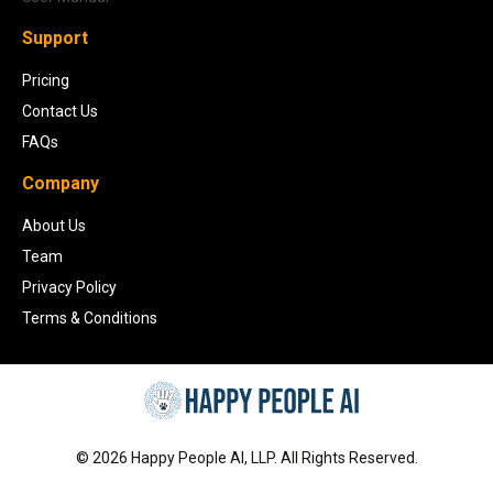
Support
Pricing
Contact Us
FAQs
Company
About Us
Team
Privacy Policy
Terms & Conditions
©
2026
Happy People AI, LLP. All Rights Reserved.