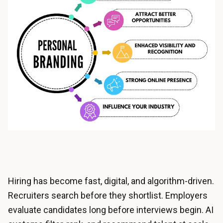
Hiring has become fast, digital, and algorithm-driven.
Recruiters search before they shortlist. Employers
evaluate candidates long before interviews begin. AI