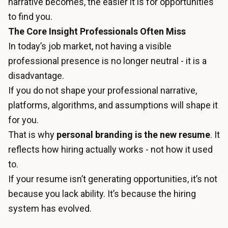
narrative becomes, the easier it is for opportunities
to find you.
The Core Insight Professionals Often Miss
In today’s job market, not having a visible
professional presence is no longer neutral - it is a
disadvantage.
If you do not shape your professional narrative,
platforms, algorithms, and assumptions will shape it
for you.
That is why
personal branding is the new resume
. It
reflects how hiring actually works - not how it used
to.
If your resume isn’t generating opportunities, it’s not
because you lack ability. It’s because the hiring
system has evolved.