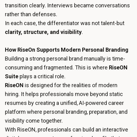
transition clearly. Interviews became conversations
rather than defenses.
In each case, the differentiator was not talent-but
clarity, structure, and visibility
.
How RiseOn Supports Modern Personal Branding
Building a strong personal brand manually is time-
consuming and fragmented. This is where
RiseON
Suite
plays a critical role.
RiseON
is designed for the realities of modern
hiring. It helps professionals move beyond static
resumes by creating a unified, AI-powered career
platform where personal branding, preparation, and
visibility come together.
With RiseON, professionals can build an interactive