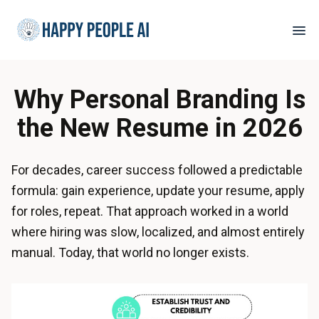
Why Personal Branding Is
the New Resume in 2026
For decades, career success followed a predictable
formula: gain experience, update your resume, apply
for roles, repeat. That approach worked in a world
where hiring was slow, localized, and almost entirely
manual. Today, that world no longer exists.