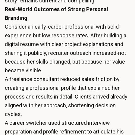
story remains current and compelling.
Real-World Outcomes of Strong Personal
Branding
Consider an early-career professional with solid
experience but low response rates. After building a
digital resume with clear project explanations and
sharing it publicly, recruiter outreach increased-not
because her skills changed, but because her value
became visible.
A freelance consultant reduced sales friction by
creating a professional profile that explained her
process and results in detail. Clients arrived already
aligned with her approach, shortening decision
cycles.
A career switcher used structured interview
preparation and profile refinement to articulate his