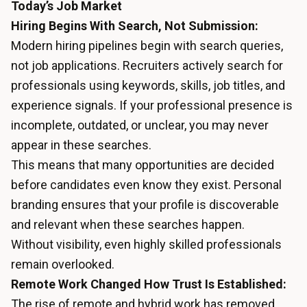
Today’s Job Market
Hiring Begins With Search, Not Submission:
Modern hiring pipelines begin with search queries,
not job applications. Recruiters actively search for
professionals using keywords, skills, job titles, and
experience signals. If your professional presence is
incomplete, outdated, or unclear, you may never
appear in these searches.
This means that many opportunities are decided
before candidates even know they exist. Personal
branding ensures that your profile is discoverable
and relevant when these searches happen.
Without visibility, even highly skilled professionals
remain overlooked.
Remote Work Changed How Trust Is Established:
The rise of remote and hybrid work has removed