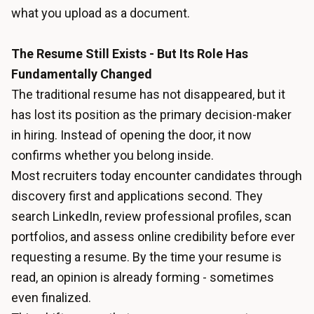
what you upload as a document.
The Resume Still Exists - But Its Role Has
Fundamentally Changed
The traditional resume has not disappeared, but it
has lost its position as the primary decision-maker
in hiring. Instead of opening the door, it now
confirms whether you belong inside.
Most recruiters today encounter candidates through
discovery first and applications second. They
search LinkedIn, review professional profiles, scan
portfolios, and assess online credibility before ever
requesting a resume. By the time your resume is
read, an opinion is already forming - sometimes
even finalized.