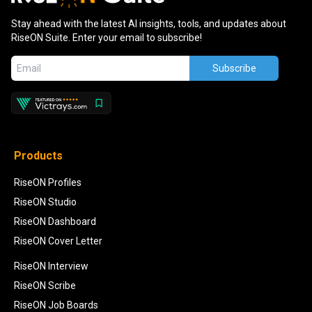
Stay ahead with the latest AI insights, tools, and updates about
RiseON Suite. Enter your email to subscribe!
Subscribe
Products
RiseON Profiles
RiseON Studio
RiseON Dashboard
RiseON Cover Letter
RiseON Interview
RiseON Scribe
RiseON Job Boards