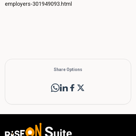
employers-301949093.html
Share Options