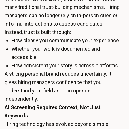
many traditional trust-building mechanisms. Hiring
managers can no longer rely on in-person cues or
informal interactions to assess candidates.
Instead, trust is built through:
How clearly you communicate your experience
Whether your work is documented and
accessible
How consistent your story is across platforms
A strong personal brand reduces uncertainty. It
gives hiring managers confidence that you
understand your field and can operate
independently.
AI Screening Requires Context, Not Just
Keywords:
Hiring technology has evolved beyond simple