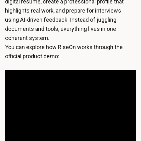
digital resume, create a professional profile that
highlights real work, and prepare for interviews
using AI-driven feedback. Instead of juggling
documents and tools, everything lives in one
coherent system.
You can explore how RiseOn works through the
official product demo: