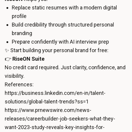
Replace static resumes with a modern digital
profile
Build credibility through structured personal
branding
Prepare confidently with AI interview prep
✨ Start building your personal brand for free:
👉
RiseON Suite
No credit card required. Just clarity, confidence, and
visibility.
References:
https://business.linkedin.com/en-in/talent-
solutions/global-talent-trends?ss=1
https://www.prnewswire.com/news-
releases/careerbuilder-job-seekers-what-they-
want-2023-study-reveals-key-insights-for-