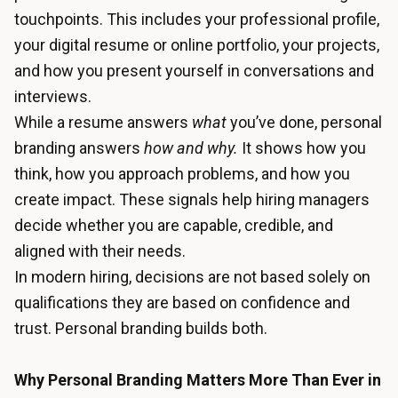
touchpoints. This includes your professional profile,
your digital resume or online portfolio, your projects,
and how you present yourself in conversations and
interviews.
While a resume answers
what
you’ve done, personal
branding answers
how and why.
It shows how you
think, how you approach problems, and how you
create impact. These signals help hiring managers
decide whether you are capable, credible, and
aligned with their needs.
In modern hiring, decisions are not based solely on
qualifications they are based on confidence and
trust. Personal branding builds both.
Why Personal Branding Matters More Than Ever in