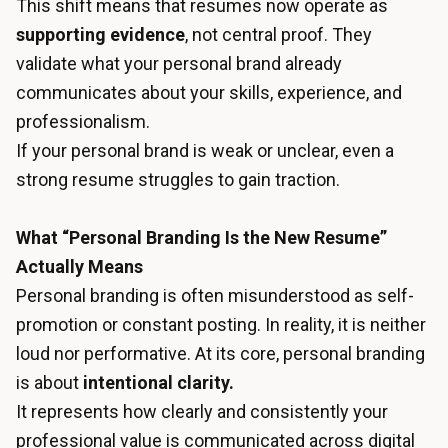
This shift means that resumes now operate as
supporting evidence
, not central proof. They
validate what your personal brand already
communicates about your skills, experience, and
professionalism.
If your personal brand is weak or unclear, even a
strong resume struggles to gain traction.
What “Personal Branding Is the New Resume”
Actually Means
Personal branding is often misunderstood as self-
promotion or constant posting. In reality, it is neither
loud nor performative. At its core, personal branding
is about
intentional clarity.
It represents how clearly and consistently your
professional value is communicated across digital