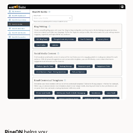
RiseON
helps you: