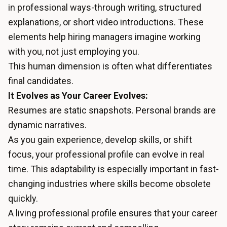
in professional ways-through writing, structured
explanations, or short video introductions. These
elements help hiring managers imagine working
with you, not just employing you.
This human dimension is often what differentiates
final candidates.
It Evolves as Your Career Evolves:
Resumes are static snapshots. Personal brands are
dynamic narratives.
As you gain experience, develop skills, or shift
focus, your professional profile can evolve in real
time. This adaptability is especially important in fast-
changing industries where skills become obsolete
quickly.
A living professional profile ensures that your career