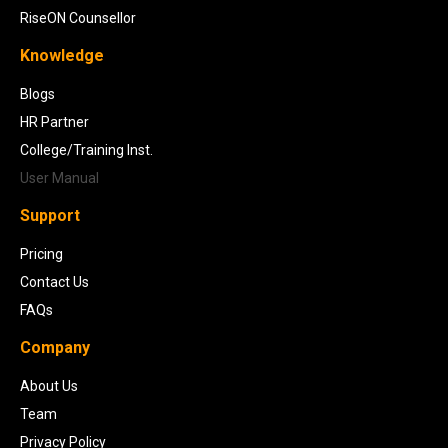
RiseON Counsellor
Knowledge
Blogs
HR Partner
College/Training Inst.
User Manual
Support
Pricing
Contact Us
FAQs
Company
About Us
Team
Privacy Policy