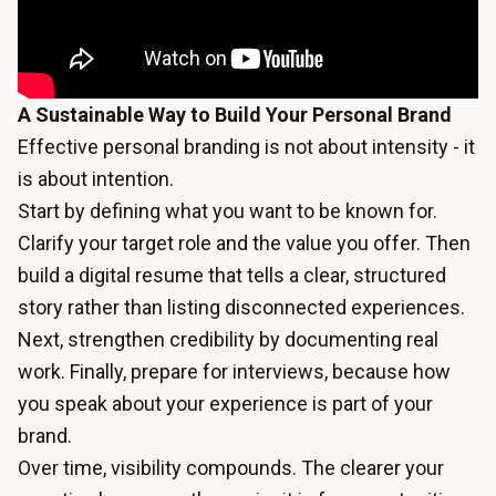
A Sustainable Way to Build Your Personal Brand
Effective personal branding is not about intensity - it
is about intention.
Start by defining what you want to be known for.
Clarify your target role and the value you offer. Then
build a digital resume that tells a clear, structured
story rather than listing disconnected experiences.
Next, strengthen credibility by documenting real
work. Finally, prepare for interviews, because how
you speak about your experience is part of your
brand.
Over time, visibility compounds. The clearer your