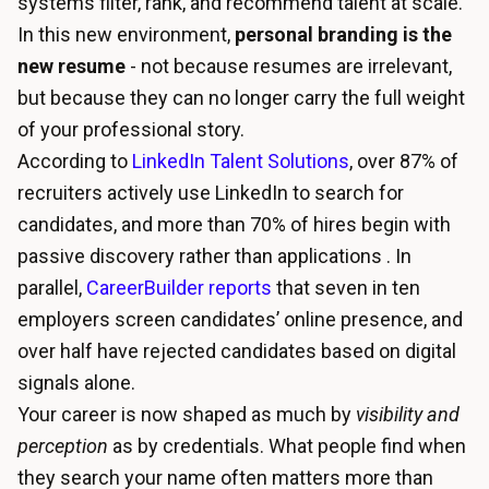
systems filter, rank, and recommend talent at scale.
In this new environment,
personal branding is the
new resume
- not because resumes are irrelevant,
but because they can no longer carry the full weight
of your professional story.
According to
LinkedIn Talent Solutions
, over 87% of
recruiters actively use LinkedIn to search for
candidates, and more than 70% of hires begin with
passive discovery rather than applications . In
parallel,
CareerBuilder reports
that seven in ten
employers screen candidates’ online presence, and
over half have rejected candidates based on digital
signals alone.
Your career is now shaped as much by
visibility and
perception
as by credentials. What people find when
they search your name often matters more than