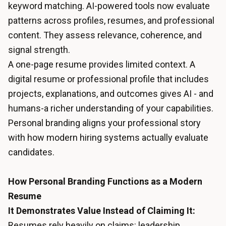
keyword matching. AI-powered tools now evaluate
patterns across profiles, resumes, and professional
content. They assess relevance, coherence, and
signal strength.
A one-page resume provides limited context. A
digital resume or professional profile that includes
projects, explanations, and outcomes gives AI - and
humans-a richer understanding of your capabilities.
Personal branding aligns your professional story
with how modern hiring systems actually evaluate
candidates.
How Personal Branding Functions as a Modern
Resume
It Demonstrates Value Instead of Claiming It:
Resumes rely heavily on claims: leadership,