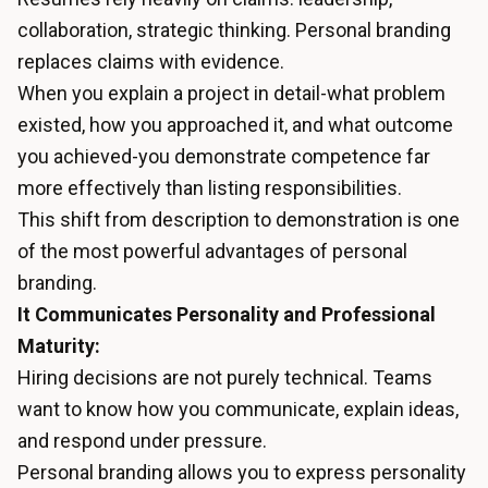
collaboration, strategic thinking. Personal branding
replaces claims with evidence.
When you explain a project in detail-what problem
existed, how you approached it, and what outcome
you achieved-you demonstrate competence far
more effectively than listing responsibilities.
This shift from description to demonstration is one
of the most powerful advantages of personal
branding.
It Communicates Personality and Professional
Maturity:
Hiring decisions are not purely technical. Teams
want to know how you communicate, explain ideas,
and respond under pressure.
Personal branding allows you to express personality