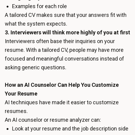
Examples for each role
A tailored CV makes sure that your answers fit with
what the system expects.
3. Interviewers will think more highly of you at first
Interviewers often base their inquiries on your
resume. With a tailored CV, people may have more
focused and meaningful conversations instead of
asking generic questions.
How an AI Counselor Can Help You Customize
Your Resume
AI techniques have made it easier to customize
resumes.
An AI counselor or resume analyzer can:
Look at your resume and the job description side