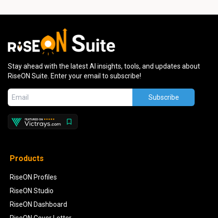
Stay ahead with the latest AI insights, tools, and updates about
RiseON Suite. Enter your email to subscribe!
Subscribe
Products
RiseON Profiles
RiseON Studio
RiseON Dashboard