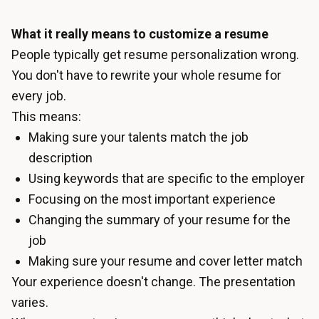
What it really means to customize a resume
People typically get resume personalization wrong.
You don't have to rewrite your whole resume for
every job.
This means:
Making sure your talents match the job
description
Using keywords that are specific to the employer
Focusing on the most important experience
Changing the summary of your resume for the
job
Making sure your resume and cover letter match
Your experience doesn't change. The presentation
varies.