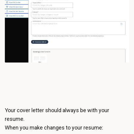
Your cover letter should always be with your
resume.
When you make changes to your resume: