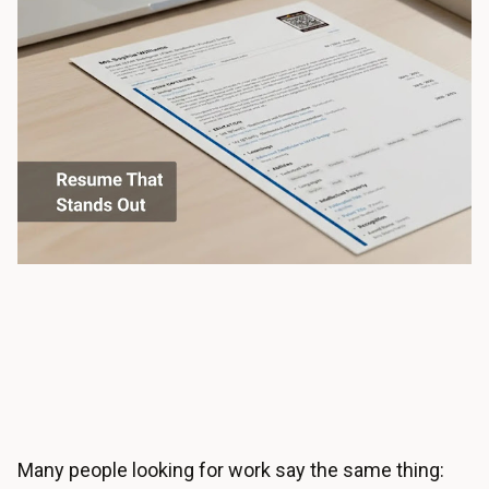
Many people looking for work say the same thing: