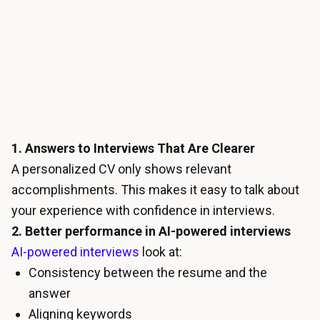
1. Answers to Interviews That Are Clearer
A personalized CV only shows relevant
accomplishments. This makes it easy to talk about
your experience with confidence in interviews.
2. Better performance in AI-powered interviews
AI-powered interviews
look at:
Consistency between the resume and the
answer
Aligning keywords