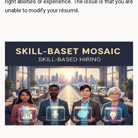
right abilities or experience. The issue is that you are
unable to modify your résumé.