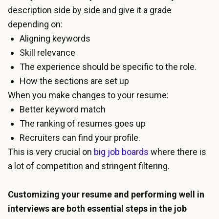
description side by side and give it a grade
depending on:
Aligning keywords
Skill relevance
The experience should be specific to the role.
How the sections are set up
When you make changes to your resume:
Better keyword match
The ranking of resumes goes up
Recruiters can find your profile.
This is very crucial on
big job boards
where there is
a lot of competition and stringent filtering.
Customizing your resume and performing well in
interviews are both essential steps in the job