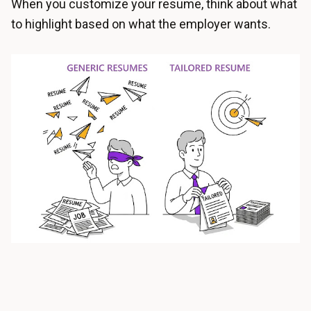
When you customize your resume, think about what
to highlight based on what the employer wants.