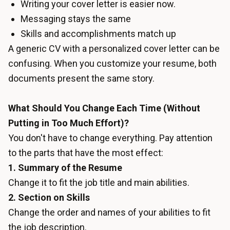
Writing your cover letter is easier now.
Messaging stays the same
Skills and accomplishments match up
A generic CV with a personalized cover letter can be
confusing. When you customize your resume, both
documents present the same story.
What Should You Change Each Time (Without
Putting in Too Much Effort)?
You don't have to change everything. Pay attention
to the parts that have the most effect:
1. Summary of the Resume
Change it to fit the job title and main abilities.
2. Section on Skills
Change the order and names of your abilities to fit
the job description.