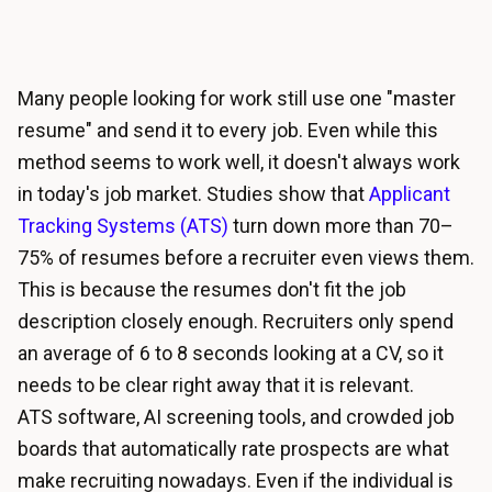
Many people looking for work still use one "master
resume" and send it to every job. Even while this
method seems to work well, it doesn't always work
in today's job market. Studies show that
Applicant
Tracking Systems (ATS)
turn down more than 70–
75% of resumes before a recruiter even views them.
This is because the resumes don't fit the job
description closely enough. Recruiters only spend
an average of 6 to 8 seconds looking at a CV, so it
needs to be clear right away that it is relevant.
ATS software, AI screening tools, and crowded job
boards that automatically rate prospects are what
make recruiting nowadays. Even if the individual is