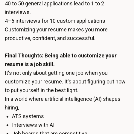
40 to 50 general applications lead to 1 to 2
interviews.
4–6 interviews for 10 custom applications
Customizing your resume makes you more
productive, confident, and successful.
Final Thoughts: Being able to customize your
resume is a job skill.
It's not only about getting one job when you
customize your resume. It's about figuring out how
to put yourself in the best light.
In a world where artificial intelligence (AI) shapes
hiring,
ATS systems
Interviews with AI
Job boards that are competitive