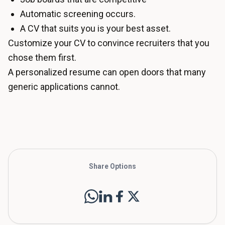
Automatic screening occurs.
A CV that suits you is your best asset.
Customize your CV to convince recruiters that you
chose them first.
A personalized resume can open doors that many
generic applications cannot.
Share Options