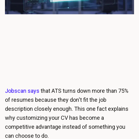
Jobscan says
that ATS turns down more than 75%
of resumes because they don't fit the job
description closely enough. This one fact explains
why customizing your CV has become a
competitive advantage instead of something you
can choose to do.