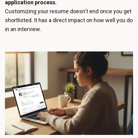
application process.
Customizing your resume doesn't end once you get
shortlisted. It has a direct impact on how well you do
in an interview.