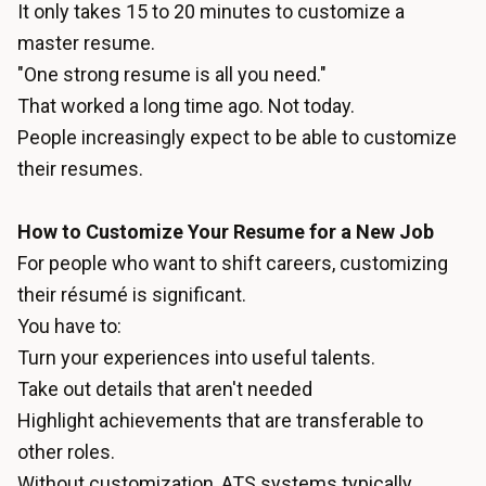
It only takes 15 to 20 minutes to customize a
master resume.
"One strong resume is all you need."
That worked a long time ago. Not today.
People increasingly expect to be able to customize
their resumes.
How to Customize Your Resume for a New Job
For people who want to shift careers, customizing
their résumé is significant.
You have to:
Turn your experiences into useful talents.
Take out details that aren't needed
Highlight achievements that are transferable to
other roles.
Without customization, ATS systems typically