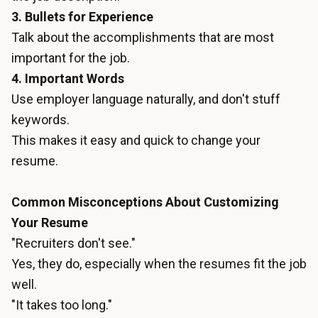
3. Bullets for Experience
Talk about the accomplishments that are most
important for the job.
4. Important Words
Use employer language naturally, and don't stuff
keywords.
This makes it easy and quick to change your
resume.
Common Misconceptions About Customizing
Your Resume
"Recruiters don't see."
Yes, they do, especially when the resumes fit the job
well.
"It takes too long."