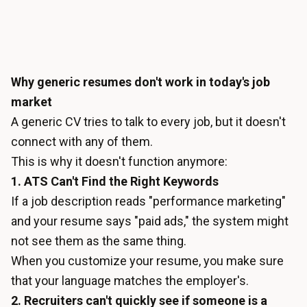
Why generic resumes don't work in today's job
market
A generic CV tries to talk to every job, but it doesn't
connect with any of them.
This is why it doesn't function anymore:
1. ATS Can't Find the Right Keywords
If a job description reads "performance marketing"
and your resume says "paid ads," the system might
not see them as the same thing.
When you customize your resume, you make sure
that your language matches the employer's.
2. Recruiters can't quickly see if someone is a