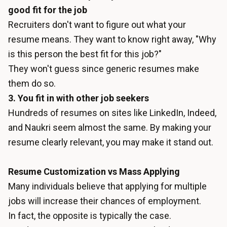
good fit for the job
Recruiters don't want to figure out what your
resume means. They want to know right away, "Why
is this person the best fit for this job?"
They won't guess since generic resumes make
them do so.
3. You fit in with other job seekers
Hundreds of resumes on sites like LinkedIn, Indeed,
and Naukri seem almost the same. By making your
resume clearly relevant, you may make it stand out.
Resume Customization vs Mass Applying
Many individuals believe that applying for multiple
jobs will increase their chances of employment.
In fact, the opposite is typically the case.