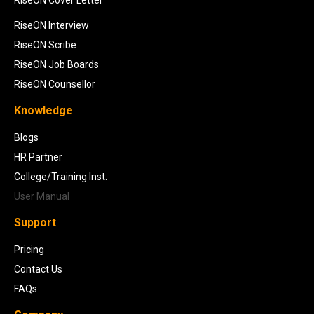
RiseON Cover Letter
RiseON Interview
RiseON Scribe
RiseON Job Boards
RiseON Counsellor
Knowledge
Blogs
HR Partner
College/Training Inst.
User Manual
Support
Pricing
Contact Us
FAQs