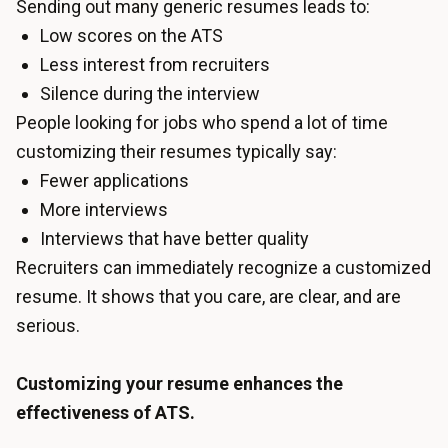
Sending out many generic resumes leads to:
Low scores on the ATS
Less interest from recruiters
Silence during the interview
People looking for jobs who spend a lot of time
customizing their resumes typically say:
Fewer applications
More interviews
Interviews that have better quality
Recruiters can immediately recognize a customized
resume. It shows that you care, are clear, and are
serious.
Customizing your resume enhances the
effectiveness of ATS.