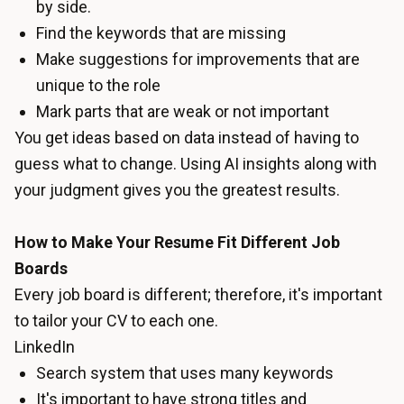
by side.
Find the keywords that are missing
Make suggestions for improvements that are
unique to the role
Mark parts that are weak or not important
You get ideas based on data instead of having to
guess what to change. Using AI insights along with
your judgment gives you the greatest results.
How to Make Your Resume Fit Different Job
Boards
Every job board is different; therefore, it's important
to tailor your CV to each one.
LinkedIn
Search system that uses many keywords
It's important to have strong titles and