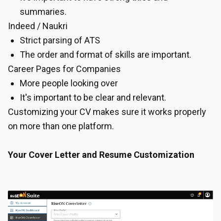
summaries.
Indeed / Naukri
Strict parsing of ATS
The order and format of skills are important.
Career Pages for Companies
More people looking over
It's important to be clear and relevant.
Customizing your CV makes sure it works properly
on more than one platform.
Your Cover Letter and Resume Customization