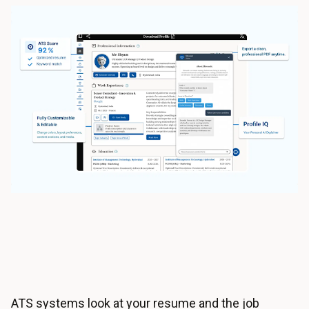
ATS systems look at your resume and the job