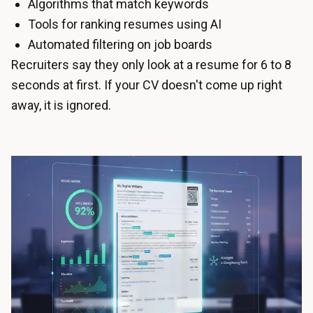
Algorithms that match keywords
Tools for ranking resumes using AI
Automated filtering on job boards
Recruiters say they only look at a resume for 6 to 8
seconds at first. If your CV doesn't come up right
away, it is ignored.