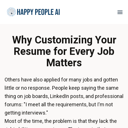
Why Customizing Your
Resume for Every Job
Matters
Others have also applied for many jobs and gotten
little or no response. People keep saying the same
thing on job boards, LinkedIn posts, and professional
forums: "I meet all the requirements, but I'm not
getting interviews."
Most of the time, the problem is that they lack the