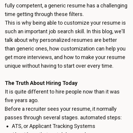
fully competent, a generic resume has a challenging
time getting through these filters.
This is why being able to customize your resume is
such an important job search skill. In this blog, we'll
talk about why personalized resumes are better
than generic ones, how customization can help you
get more interviews, and how to make your resume
unique without having to start over every time.
The Truth About Hiring Today
It is quite different to hire people now than it was
five years ago.
Before a recruiter sees your resume, it normally
passes through several stages. automated steps:
ATS, or Applicant Tracking Systems