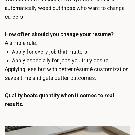
automatically weed out those who want to change
careers.
How often should you change your resume?
A simple rule:
Apply for every job that matters.
Apply especially for jobs you truly desire.
Applying less but with better résumé customization
saves time and gets better outcomes.
Quality beats quantity when it comes to real
results.