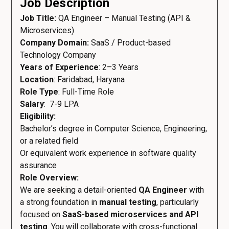
Job Description
Job Title:
QA Engineer – Manual Testing (API &
Microservices)
Company Domain:
SaaS / Product-based
Technology Company
Years of Experience
: 2–3 Years
Location
: Faridabad, Haryana
Role Type
: Full-Time Role
Salary
: ₹ 7-9 LPA
Eligibility:
Bachelor’s degree in Computer Science, Engineering,
or a related field
Or equivalent work experience in software quality
assurance
Role Overview:
We are seeking a detail-oriented
QA Engineer
with
a strong foundation in
manual testing
, particularly
focused on
SaaS-based microservices and API
testing
. You will collaborate with cross-functional