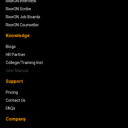
RiseON Interview
RiseON Scribe
RiseON Job Boards
RiseON Counsellor
Knowledge
Blogs
HR Partner
College/Training Inst.
User Manual
Support
Pricing
Contact Us
FAQs
Company