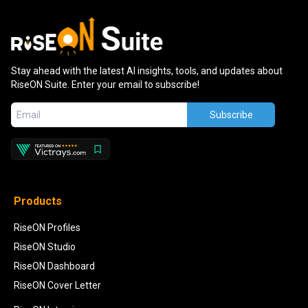
Stay ahead with the latest AI insights, tools, and updates about
RiseON Suite. Enter your email to subscribe!
Subscribe
Products
RiseON Profiles
RiseON Studio
RiseON Dashboard
RiseON Cover Letter