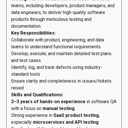
teams, including developers, product managers, and
data engineers, to deliver high-quality software
products through meticulous testing and
documentation.
Key Responsibilities:
Collaborate with product, engineering, and data
teams to understand functional requirements
Develop, execute, and maintain detailed test plans
and test cases
Identify, log, and track defects using industry-
standard tools
Ensure clarity and completeness in issues/tickets
raised
Skills and Qualifications:
2–3 years of hands-on experience
in software QA
with a focus on
manual testing
Strong experience in
SaaS product testing
,
especially
microservices and API testing