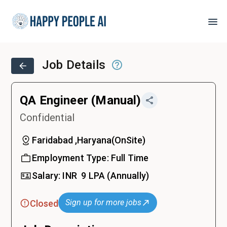
Job Details
QA Engineer (Manual)
Confidential
Faridabad ,Haryana
(
OnSite
)
Employment Type:
Full Time
Salary:
INR ₹
9 LPA
(Annually)
Sign up for more jobs
Closed