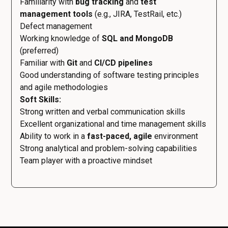
Familiarity with
bug tracking
and
test
management tools
(e.g., JIRA, TestRail, etc.)
Defect management
Working knowledge of
SQL and MongoDB
(preferred)
Familiar with
Git
and
CI/CD pipelines
Good understanding of software testing principles
and agile methodologies
Soft Skills:
Strong written and verbal communication skills
Excellent organizational and time management skills
Ability to work in a
fast-paced, agile
environment
Strong analytical and problem-solving capabilities
Team player with a proactive mindset