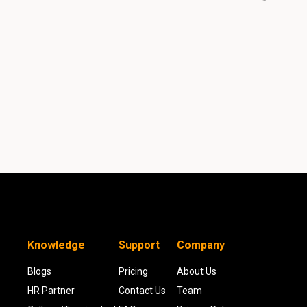
Knowledge
Support
Company
Blogs
Pricing
About Us
HR Partner
Contact Us
Team