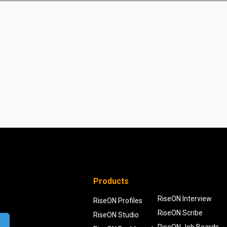
Products
RiseON Interview
RiseON Profiles
RiseON Scribe
RiseON Studio
RiseON Job Boards