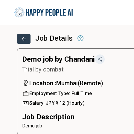
Job Details
Demo job by Chandani
Trial by combat
Location :
Mumbai
(
Remote
)
Employment Type:
Full Time
Salary:
JPY ¥
12
(Hourly)
Job Description
Demo job