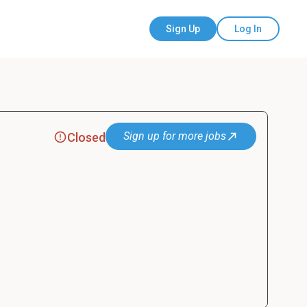
Sign Up
Log In
Sign up for more jobs
Closed