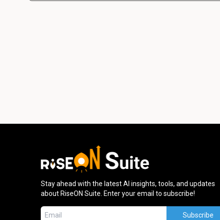
Stay ahead with the latest AI insights, tools, and updates
about RiseON Suite. Enter your email to subscribe!
Subscribe