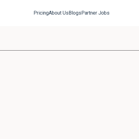
Pricing
About Us
Blogs
Partner Jobs