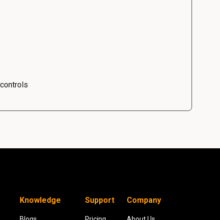
 controls
Knowledge
Support
Company
Blogs
Pricing
About Us