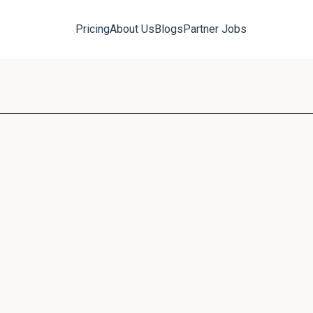
Pricing
About Us
Blogs
Partner Jobs