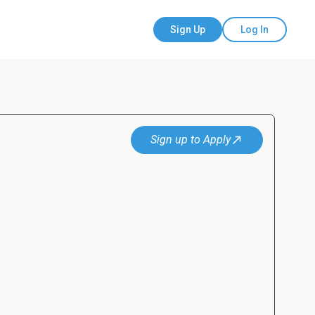
Sign Up
Log In
Sign up to Apply