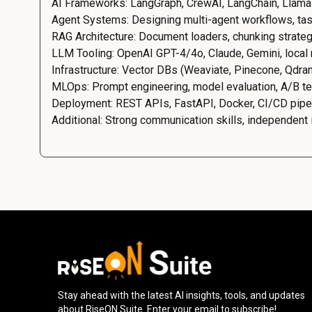
AI Frameworks: LangGraph, CrewAI, LangChain, Llama
Agent Systems: Designing multi-agent workflows, tas
RAG Architecture: Document loaders, chunking strateg
LLM Tooling: OpenAI GPT-4/4o, Claude, Gemini, local
Infrastructure: Vector DBs (Weaviate, Pinecone, Qdra
MLOps: Prompt engineering, model evaluation, A/B tes
Deployment: REST APIs, FastAPI, Docker, CI/CD pipe
Additional: Strong communication skills, independent in
Stay ahead with the latest AI insights, tools, and updates
about RiseON Suite. Enter your email to subscribe!