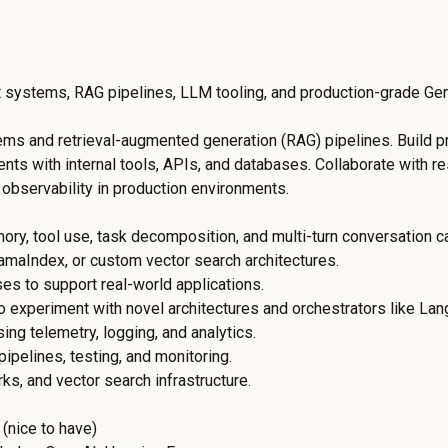
t systems, RAG pipelines, LLM tooling, and production-grade G
tems and retrieval-augmented generation (RAG) pipelines. Build
ents with internal tools, APIs, and databases. Collaborate with 
observability in production environments.
, tool use, task decomposition, and multi-turn conversation ca
amaIndex, or custom vector search architectures.
ses to support real-world applications.
 experiment with novel architectures and orchestrators like La
ng telemetry, logging, and analytics.
pelines, testing, and monitoring.
s, and vector search infrastructure.
(nice to have)