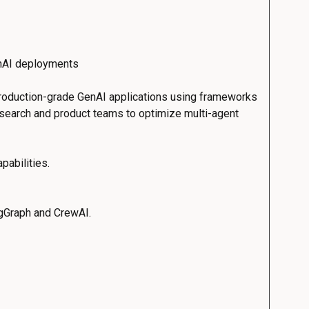
enAI deployments
 production-grade GenAI applications using frameworks
research and product teams to optimize multi-agent
pabilities.
ngGraph and CrewAI.