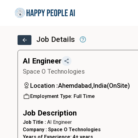
Job Details
AI Engineer
Space O Technologies
Location :
Ahemdabad,India
(
OnSite
)
Employment Type:
Full Time
Job Description
Job Title :
AI Engineer
Company : Space O Technologies
Years of Experience: 4+ years