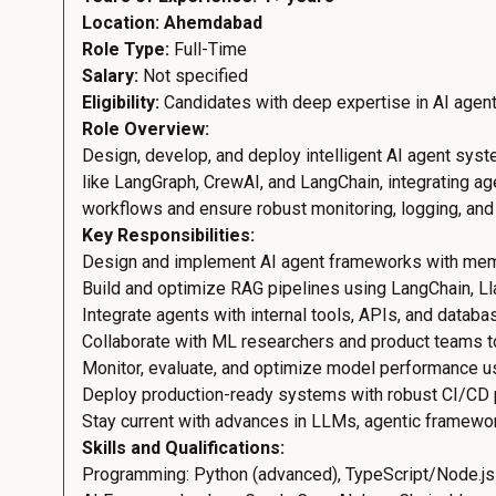
Location: Ahemdabad
Role Type:
Full-Time
Salary:
Not specified
Eligibility:
Candidates with deep expertise in AI agen
Role Overview:
Design, develop, and deploy intelligent AI agent sys
like LangGraph, CrewAI, and LangChain, integrating ag
workflows and ensure robust monitoring, logging, and 
Key Responsibilities:
Design and implement AI agent frameworks with memory
Build and optimize RAG pipelines using LangChain, Ll
Integrate agents with internal tools, APIs, and databa
Collaborate with ML researchers and product teams to
Monitor, evaluate, and optimize model performance usi
Deploy production-ready systems with robust CI/CD pi
Stay current with advances in LLMs, agentic framework
Skills and Qualifications:
Programming: Python (advanced), TypeScript/Node.js 