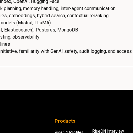
Index, OpenAI, Hugging Face
k planning, memory handling, inter-agent communication
ies, embeddings, hybrid search, contextual reranking
 models (Mistral, LLaMA)
nt, Elasticsearch), Postgres, MongoDB
ting, observability
lines
itiative, familiarity with GenAI safety, audit logging, and access
Products
RiseON Interview
RiseON Profiles