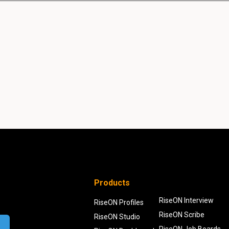
Products
RiseON Interview
RiseON Profiles
RiseON Scribe
RiseON Studio
RiseON Job Boards