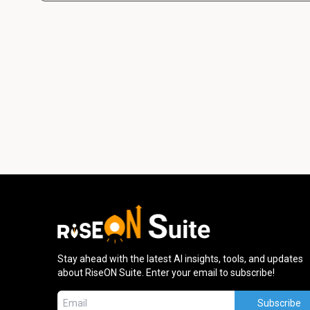
Stay ahead with the latest AI insights, tools, and updates
about RiseON Suite. Enter your email to subscribe!
Subscribe