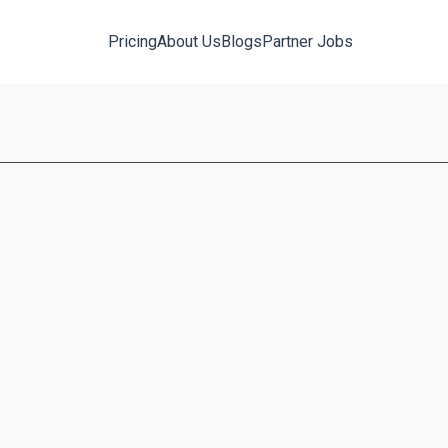
Pricing
About Us
Blogs
Partner Jobs