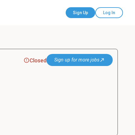
Sign Up
Log In
Sign up for more jobs
Closed