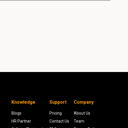
Knowledge
Support
Company
Blogs
Pricing
About Us
HR Partner
Contact Us
Team