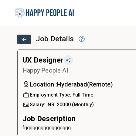
Job Details
UX Designer
Happy People AI
Location :
Hyderabad
(
Remote
)
Employment Type:
Full Time
Salary:
INR ₹
20000
(Monthly)
Job Description
fggggggggggggggggg