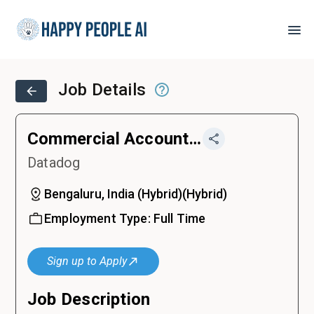
Job Details
Commercial Account Executive
Datadog
Bengaluru, India (Hybrid)
(
Hybrid
)
Employment Type:
Full Time
Sign up to Apply
Job Description