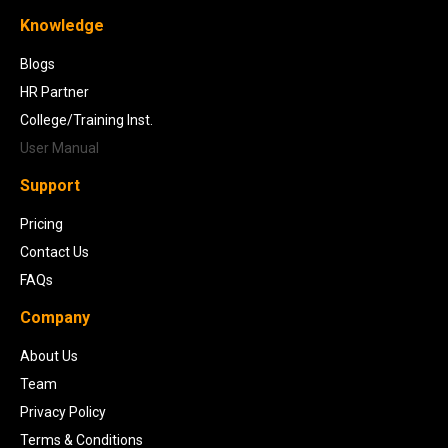
Knowledge
Blogs
HR Partner
College/Training Inst.
User Manual
Support
Pricing
Contact Us
FAQs
Company
About Us
Team
Privacy Policy
Terms & Conditions