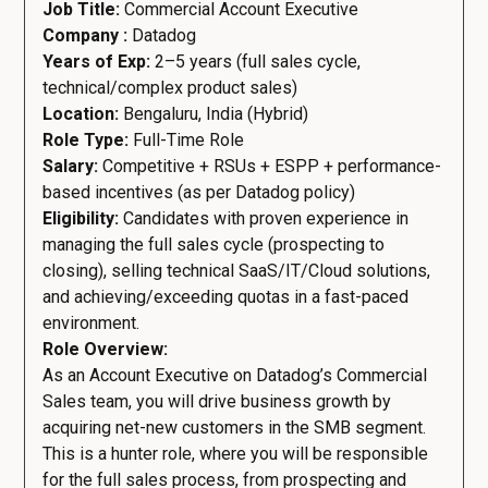
Job Title:
Commercial Account Executive
Company :
Datadog
Years of Exp:
2–5 years (full sales cycle,
technical/complex product sales)
Location:
Bengaluru, India (Hybrid)
Role Type:
Full-Time Role
Salary:
Competitive + RSUs + ESPP + performance-
based incentives (as per Datadog policy)
Eligibility:
Candidates with proven experience in
managing the full sales cycle (prospecting to
closing), selling technical SaaS/IT/Cloud solutions,
and achieving/exceeding quotas in a fast-paced
environment.
Role Overview:
As an Account Executive on Datadog’s Commercial
Sales team, you will drive business growth by
acquiring net-new customers in the SMB segment.
This is a hunter role, where you will be responsible
for the full sales process, from prospecting and