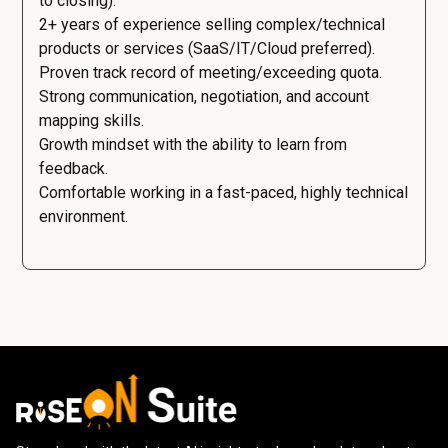
to closing).
2+ years of experience selling complex/technical
products or services (SaaS/IT/Cloud preferred).
Proven track record of meeting/exceeding quota.
Strong communication, negotiation, and account
mapping skills.
Growth mindset with the ability to learn from
feedback.
Comfortable working in a fast-paced, highly technical
environment.