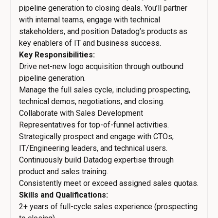
pipeline generation to closing deals. You’ll partner
with internal teams, engage with technical
stakeholders, and position Datadog’s products as
key enablers of IT and business success.
Key Responsibilities:
Drive net-new logo acquisition through outbound
pipeline generation.
Manage the full sales cycle, including prospecting,
technical demos, negotiations, and closing.
Collaborate with Sales Development
Representatives for top-of-funnel activities.
Strategically prospect and engage with CTOs,
IT/Engineering leaders, and technical users.
Continuously build Datadog expertise through
product and sales training.
Consistently meet or exceed assigned sales quotas.
Skills and Qualifications:
2+ years of full-cycle sales experience (prospecting