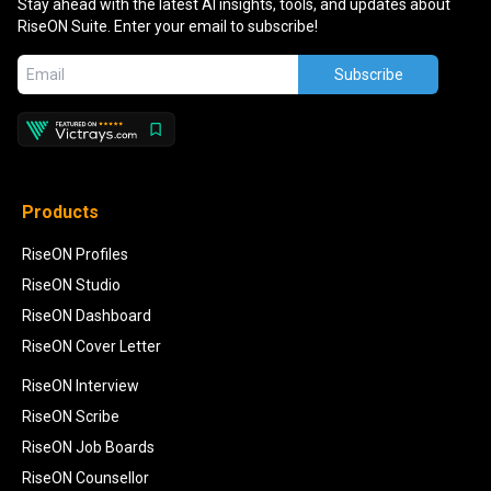
Stay ahead with the latest AI insights, tools, and updates about
RiseON Suite. Enter your email to subscribe!
Subscribe
Products
RiseON Profiles
RiseON Studio
RiseON Dashboard
RiseON Cover Letter
RiseON Interview
RiseON Scribe
RiseON Job Boards
RiseON Counsellor