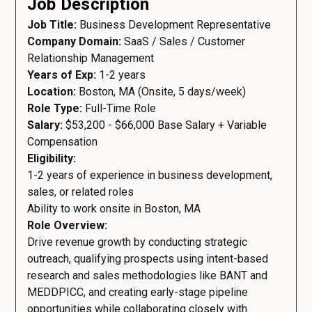
Job Description
Job Title:
Business Development Representative
Company Domain:
SaaS / Sales / Customer
Relationship Management
Years of Exp:
1-2 years
Location:
Boston, MA (Onsite, 5 days/week)
Role Type:
Full-Time Role
Salary:
$53,200 - $66,000 Base Salary + Variable
Compensation
Eligibility:
1-2 years of experience in business development,
sales, or related roles
Ability to work onsite in Boston, MA
Role Overview:
Drive revenue growth by conducting strategic
outreach, qualifying prospects using intent-based
research and sales methodologies like BANT and
MEDDPICC, and creating early-stage pipeline
opportunities while collaborating closely with