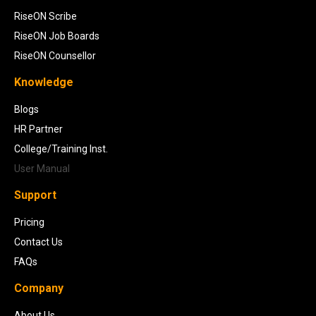
RiseON Scribe
RiseON Job Boards
RiseON Counsellor
Knowledge
Blogs
HR Partner
College/Training Inst.
User Manual
Support
Pricing
Contact Us
FAQs
Company
About Us