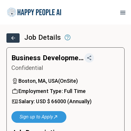
Job Details
Business Development Representative
Confidential
Boston, MA, USA
(
OnSite
)
Employment Type:
Full Time
Salary:
USD $
66000
(Annually)
Sign up to Apply