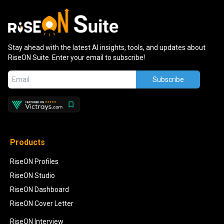
Stay ahead with the latest AI insights, tools, and updates about
RiseON Suite. Enter your email to subscribe!
Subscribe
Products
RiseON Profiles
RiseON Studio
RiseON Dashboard
RiseON Cover Letter
RiseON Interview