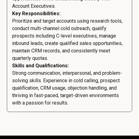
Account Executives.
Key Responsibilities:
Prioritize and target accounts using research tools,
conduct multi-channel cold outreach, qualify
prospects including C-level executives, manage
inbound leads, create qualified sales opportunities,
maintain CRM records, and consistently meet
quarterly quotas.
Skills and Qualifications:
Strong communication, interpersonal, and problem-
solving skills. Experience in cold calling, prospect
qualification, CRM usage, objection handling, and
thriving in fast-paced, target-driven environments
with a passion for results.