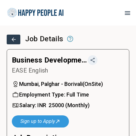
Job Details
Business Development Executive
EASE English
Mumbai, Palghar - Borivali
(
OnSite
)
Employment Type:
Full Time
Salary:
INR ₹
25000
(Monthly)
Sign up to Apply