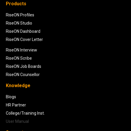
Products
RiseON Profiles
RiseON Studio
RiseON Dashboard
RiseON Cover Letter
RiseON Interview
RiseON Scribe
RiseON Job Boards
RiseON Counsellor
Knowledge
Blogs
HR Partner
College/Training Inst.
User Manual