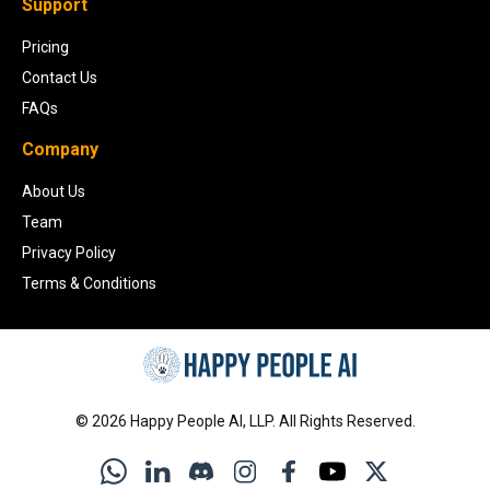
Support
Pricing
Contact Us
FAQs
Company
About Us
Team
Privacy Policy
Terms & Conditions
©
2026
Happy People AI, LLP. All Rights Reserved.