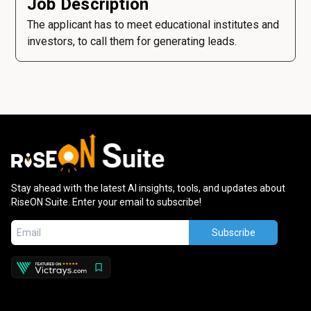
Job Description
The applicant has to meet educational institutes and
investors, to call them for generating leads.
Stay ahead with the latest AI insights, tools, and updates about
RiseON Suite. Enter your email to subscribe!
Subscribe