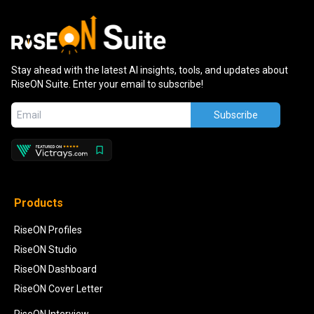
Stay ahead with the latest AI insights, tools, and updates about
RiseON Suite. Enter your email to subscribe!
Subscribe
Products
RiseON Profiles
RiseON Studio
RiseON Dashboard
RiseON Cover Letter
RiseON Interview