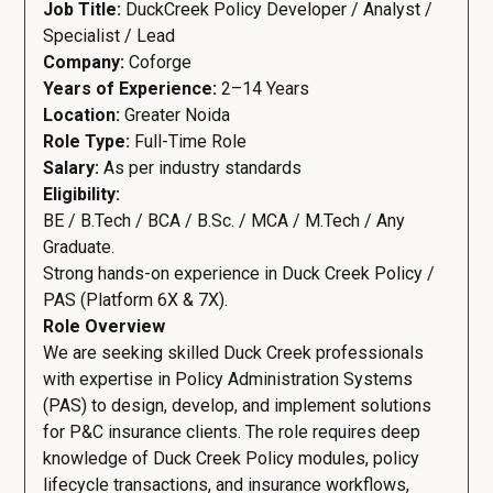
Job Title:
DuckCreek Policy Developer / Analyst /
Specialist / Lead
Company:
Coforge
Years of Experience:
2–14 Years
Location:
Greater Noida
Role Type:
Full-Time Role
Salary:
As per industry standards
Eligibility:
BE / B.Tech / BCA / B.Sc. / MCA / M.Tech / Any
Graduate.
Strong hands-on experience in Duck Creek Policy /
PAS (Platform 6X & 7X).
Role Overview
We are seeking skilled Duck Creek professionals
with expertise in Policy Administration Systems
(PAS) to design, develop, and implement solutions
for P&C insurance clients. The role requires deep
knowledge of Duck Creek Policy modules, policy
lifecycle transactions, and insurance workflows,