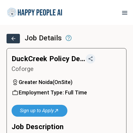
Job Details
DuckCreek Policy Developer / Analyst / Specialist / Lead
Coforge
Greater Noida
(
OnSite
)
Employment Type:
Full Time
Sign up to Apply
Job Description