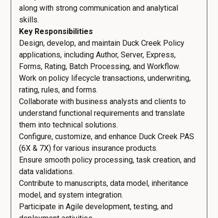
along with strong communication and analytical
skills.
Key Responsibilities
Design, develop, and maintain Duck Creek Policy
applications, including Author, Server, Express,
Forms, Rating, Batch Processing, and Workflow.
Work on policy lifecycle transactions, underwriting,
rating, rules, and forms.
Collaborate with business analysts and clients to
understand functional requirements and translate
them into technical solutions.
Configure, customize, and enhance Duck Creek PAS
(6X & 7X) for various insurance products.
Ensure smooth policy processing, task creation, and
data validations.
Contribute to manuscripts, data model, inheritance
model, and system integration.
Participate in Agile development, testing, and