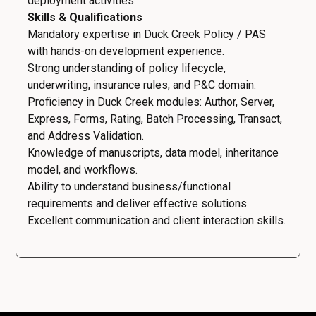
deployment activities.
Skills & Qualifications
Mandatory expertise in Duck Creek Policy / PAS
with hands-on development experience.
Strong understanding of policy lifecycle,
underwriting, insurance rules, and P&C domain.
Proficiency in Duck Creek modules: Author, Server,
Express, Forms, Rating, Batch Processing, Transact,
and Address Validation.
Knowledge of manuscripts, data model, inheritance
model, and workflows.
Ability to understand business/functional
requirements and deliver effective solutions.
Excellent communication and client interaction skills.