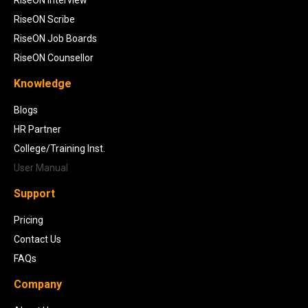
RiseON Scribe
RiseON Job Boards
RiseON Counsellor
Knowledge
Blogs
HR Partner
College/Training Inst.
User Manual
Support
Pricing
Contact Us
FAQs
Company