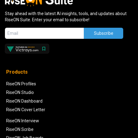
Stay ahead with the latest AI insights, tools, and updates about
RiseON Suite. Enter your email to subscribe!
Subscribe
Products
RiseON Profiles
RiseON Studio
RiseON Dashboard
RiseON Cover Letter
RiseON Interview
RiseON Scribe
RiseON Job Boards