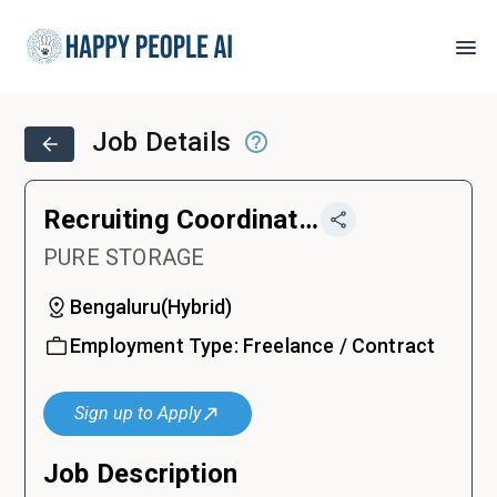
Job Details
Recruiting Coordinator (12 months contract)
PURE STORAGE
Bengaluru
(
Hybrid
)
Employment Type:
Freelance / Contract
Sign up to Apply
Job Description