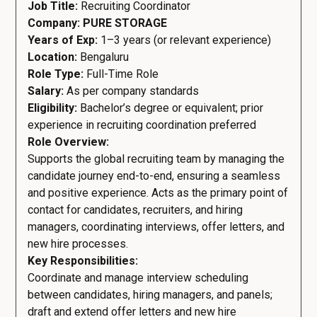
Job Title:
Recruiting Coordinator
Company: PURE STORAGE
Years of Exp:
1–3 years (or relevant experience)
Location:
Bengaluru
Role Type:
Full-Time Role
Salary:
As per company standards
Eligibility:
Bachelor’s degree or equivalent; prior
experience in recruiting coordination preferred
Role Overview:
Supports the global recruiting team by managing the
candidate journey end-to-end, ensuring a seamless
and positive experience. Acts as the primary point of
contact for candidates, recruiters, and hiring
managers, coordinating interviews, offer letters, and
new hire processes.
Key Responsibilities:
Coordinate and manage interview scheduling
between candidates, hiring managers, and panels;
draft and extend offer letters and new hire