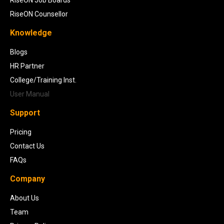
RiseON Counsellor
Knowledge
Blogs
HR Partner
College/Training Inst.
User Manual
Support
Pricing
Contact Us
FAQs
Company
About Us
Team