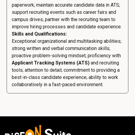
paperwork; maintain accurate candidate data in ATS;
support recruiting events such as career fairs and
campus drives; partner with the recruiting team to
improve hiring processes and candidate experience.
Skills and Qualifications:
Exceptional organizational and multitasking abilities;
strong written and verbal communication skills;
proactive problem-solving mindset; proficiency with
Applicant Tracking Systems (ATS)
and recruiting
tools; attention to detail; commitment to providing a
best-in-class candidate experience; ability to work
collaboratively in a fast-paced environment.