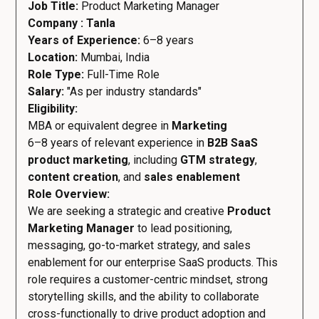
Job Title:
Product Marketing Manager
Company : Tanla
Years of Experience:
6–8 years
Location:
Mumbai, India
Role Type:
Full-Time Role
Salary:
"As per industry standards"
Eligibility:
MBA or equivalent degree in
Marketing
6–8 years of relevant experience in
B2B SaaS
product marketing
, including
GTM strategy
,
content creation
, and
sales enablement
Role Overview:
We are seeking a strategic and creative
Product
Marketing Manager
to lead positioning,
messaging, go-to-market strategy, and sales
enablement for our enterprise SaaS products. This
role requires a customer-centric mindset, strong
storytelling skills, and the ability to collaborate
cross-functionally to drive product adoption and