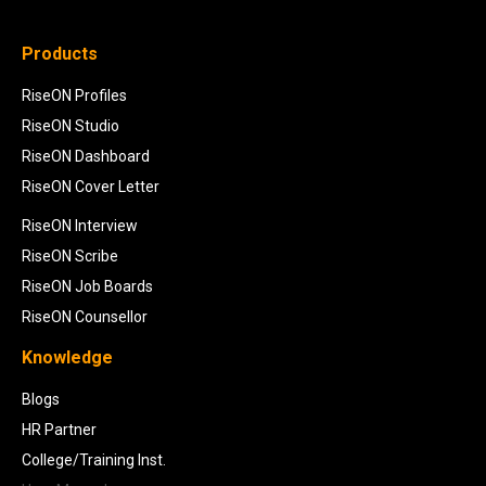
Products
RiseON Profiles
RiseON Studio
RiseON Dashboard
RiseON Cover Letter
RiseON Interview
RiseON Scribe
RiseON Job Boards
RiseON Counsellor
Knowledge
Blogs
HR Partner
College/Training Inst.