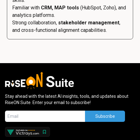
skills.
Familiar with
CRM, MAP tools
(HubSpot, Zoho), and
analytics platforms.
Strong collaboration,
stakeholder management
,
and cross-functional alignment capabilities.
Stay ahead with the latest AI insights, tools, and updates about
RiseON Suite. Enter your email to subscribe!
Subscribe