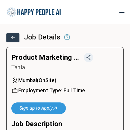
Job Details
Product Marketing Manager
Tanla
Mumbai
(
OnSite
)
Employment Type:
Full Time
Sign up to Apply
Job Description