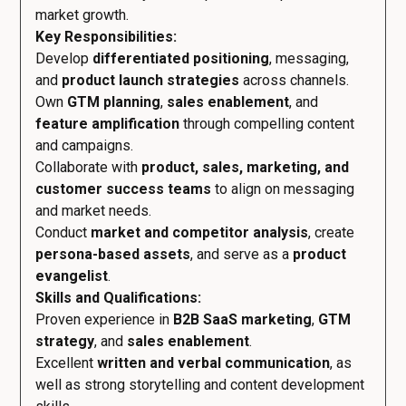
market growth.
Key Responsibilities:
Develop
differentiated positioning
, messaging,
and
product launch strategies
across channels.
Own
GTM planning
,
sales enablement
, and
feature amplification
through compelling content
and campaigns.
Collaborate with
product, sales, marketing, and
customer success teams
to align on messaging
and market needs.
Conduct
market and competitor analysis
, create
persona-based assets
, and serve as a
product
evangelist
.
Skills and Qualifications:
Proven experience in
B2B SaaS marketing
,
GTM
strategy
, and
sales enablement
.
Excellent
written and verbal communication
, as
well as strong storytelling and content development