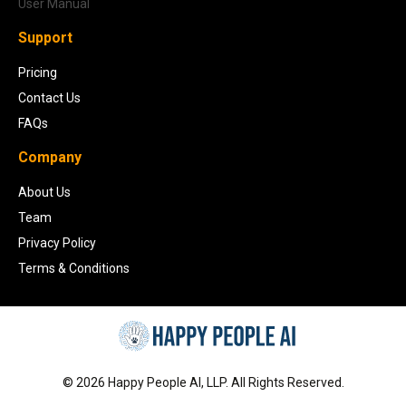
User Manual
Support
Pricing
Contact Us
FAQs
Company
About Us
Team
Privacy Policy
Terms & Conditions
©
2026
Happy People AI, LLP. All Rights Reserved.