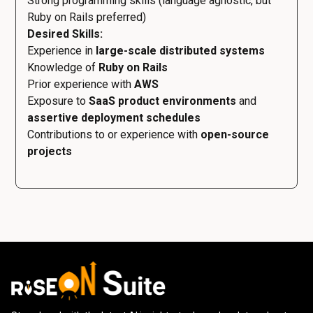
Strong programming skills (language agnostic, but
Ruby on Rails preferred)
Desired Skills:
Experience in
large-scale distributed systems
Knowledge of
Ruby on Rails
Prior experience with
AWS
Exposure to
SaaS product environments
and
assertive deployment schedules
Contributions to or experience with
open-source
projects