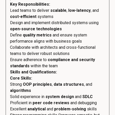
Key Responsibilities:
Lead teams to deliver
scalable
,
low-latency
, and
cost-efficient
systems
Design and implement distributed systems using
open-source technologies
Define
quality metrics
and ensure system
performance aligns with business goals
Collaborate with architects and cross-functional
teams to deliver robust solutions
Ensure adherence to
compliance and security
standards
within the team
Skills and Qualifications:
Core Skills:
Strong
OOP principles
,
data structures
, and
algorithms
Solid experience in
system design
and
SDLC
Proficient in
peer code reviews
and debugging
Excellent
analytical
and
problem-solving
skills