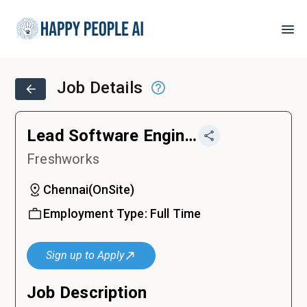
Job Details
Lead Software Engineer - Backend
Freshworks
Chennai
(
OnSite
)
Employment Type:
Full Time
Sign up to Apply
Job Description