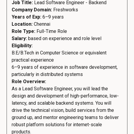
Job Title:
Lead Software Engineer - Backend
Company Domain:
Freshworks
Years of Exp:
6–9 years
Location:
Chennai
Role Type:
Full-Time Role
Salary:
based on experience and role level
Eligibility:
B.E/B.Tech in Computer Science or equivalent
practical experience
6–9 years of experience in software development,
particularly in distributed systems
Role Overview:
As a Lead Software Engineer, you will lead the
design and development of high-performance, low-
latency, and scalable backend systems. You will
drive the technical vision, build services from the
ground up, and mentor engineering teams to deliver
robust platform solutions for internet-scale
products.