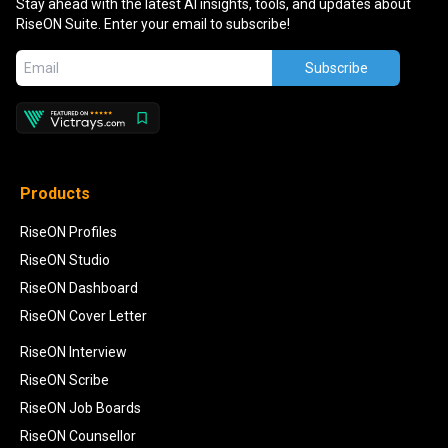
Stay ahead with the latest AI insights, tools, and updates about
RiseON Suite. Enter your email to subscribe!
Subscribe
Products
RiseON Profiles
RiseON Studio
RiseON Dashboard
RiseON Cover Letter
RiseON Interview
RiseON Scribe
RiseON Job Boards
RiseON Counsellor