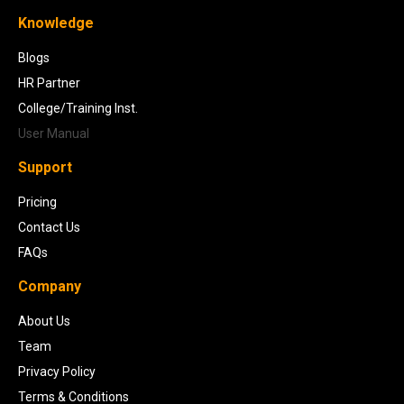
Knowledge
Blogs
HR Partner
College/Training Inst.
User Manual
Support
Pricing
Contact Us
FAQs
Company
About Us
Team
Privacy Policy
Terms & Conditions