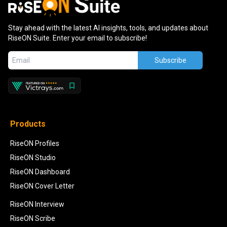
Stay ahead with the latest AI insights, tools, and updates about
RiseON Suite. Enter your email to subscribe!
Subscribe
Products
RiseON Profiles
RiseON Studio
RiseON Dashboard
RiseON Cover Letter
RiseON Interview
RiseON Scribe