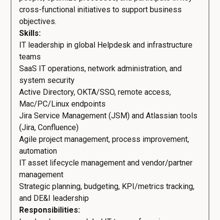
cross-functional initiatives to support business
objectives.
Skills:
IT leadership in global Helpdesk and infrastructure
teams
SaaS IT operations, network administration, and
system security
Active Directory, OKTA/SSO, remote access,
Mac/PC/Linux endpoints
Jira Service Management (JSM) and Atlassian tools
(Jira, Confluence)
Agile project management, process improvement,
automation
IT asset lifecycle management and vendor/partner
management
Strategic planning, budgeting, KPI/metrics tracking,
and DE&I leadership
Responsibilities: