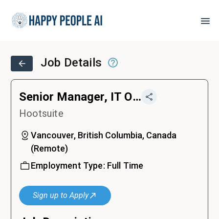
Job Details
Senior Manager, IT Operations
Hootsuite
Vancouver, British Columbia, Canada
(
Remote
)
Employment Type:
Full Time
Sign up to Apply