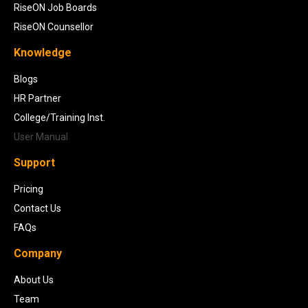
RiseON Job Boards
RiseON Counsellor
Knowledge
Blogs
HR Partner
College/Training Inst.
User Manual
Support
Pricing
Contact Us
FAQs
Company
About Us
Team