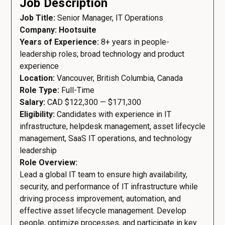
Job Description
Job Title:
Senior Manager, IT Operations
Company: Hootsuite
Years of Experience:
8+ years in people-
leadership roles; broad technology and product
experience
Location:
Vancouver, British Columbia, Canada
Role Type:
Full-Time
Salary:
CAD $122,300 — $171,300
Eligibility:
Candidates with experience in IT
infrastructure, helpdesk management, asset lifecycle
management, SaaS IT operations, and technology
leadership
Role Overview:
Lead a global IT team to ensure high availability,
security, and performance of IT infrastructure while
driving process improvement, automation, and
effective asset lifecycle management. Develop
people, optimize processes, and participate in key