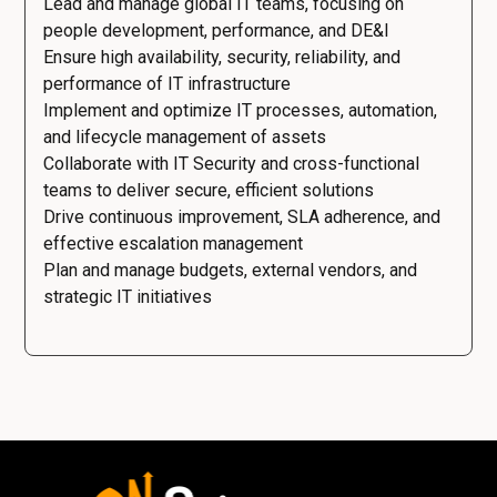
Lead and manage global IT teams, focusing on
people development, performance, and DE&I
Ensure high availability, security, reliability, and
performance of IT infrastructure
Implement and optimize IT processes, automation,
and lifecycle management of assets
Collaborate with IT Security and cross-functional
teams to deliver secure, efficient solutions
Drive continuous improvement, SLA adherence, and
effective escalation management
Plan and manage budgets, external vendors, and
strategic IT initiatives