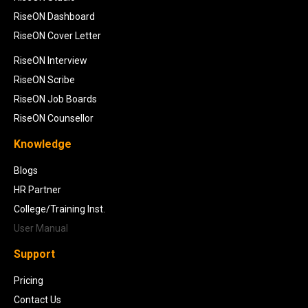
RiseON Dashboard
RiseON Cover Letter
RiseON Interview
RiseON Scribe
RiseON Job Boards
RiseON Counsellor
Knowledge
Blogs
HR Partner
College/Training Inst.
User Manual
Support
Pricing
Contact Us