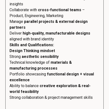
insights
Collaborate with
cross-functional teams
–
Product, Engineering, Marketing
Manage
parallel projects & external design
partners
Deliver
high-quality, manufacturable designs
aligned with brand identity
Skills and Qualifications:
Design Thinking mindset
Strong
aesthetic sensibility
Technical knowledge of
materials &
manufacturing processes
Portfolio showcasing
functional design + visual
excellence
Ability to balance
creative exploration & real-
world feasibility
Strong collaboration & project management skills