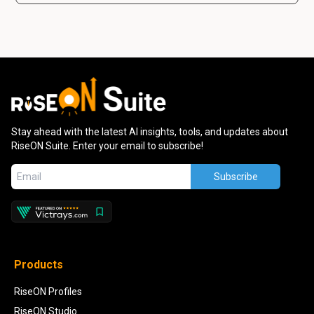
Stay ahead with the latest AI insights, tools, and updates about
RiseON Suite. Enter your email to subscribe!
Subscribe
Products
RiseON Profiles
RiseON Studio