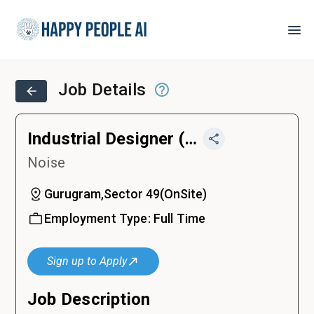
Job Details
Industrial Designer (Consumer Electronics)
Noise
Gurugram,Sector 49
(
OnSite
)
Employment Type:
Full Time
Sign up to Apply
Job Description