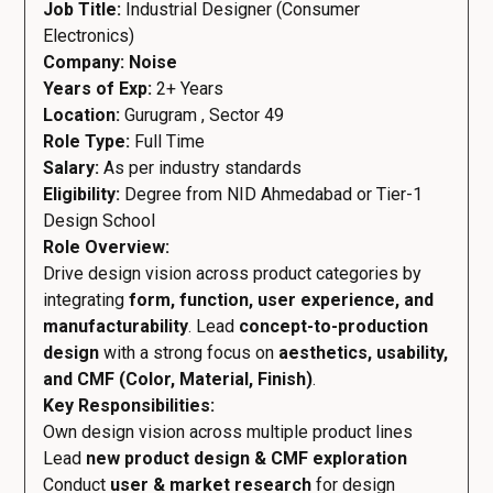
Job Title:
Industrial Designer (Consumer
Electronics)
Company: Noise
Years of Exp:
2+ Years
Location:
Gurugram , Sector 49
Role Type:
Full Time
Salary:
As per industry standards
Eligibility:
Degree from NID Ahmedabad or Tier-1
Design School
Role Overview:
Drive design vision across product categories by
integrating
form, function, user experience, and
manufacturability
. Lead
concept-to-production
design
with a strong focus on
aesthetics, usability,
and CMF (Color, Material, Finish)
.
Key Responsibilities:
Own design vision across multiple product lines
Lead
new product design & CMF exploration
Conduct
user & market research
for design