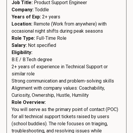
Job Title:
Product Support Engineer
Company:
Toddle
Years of Exp:
2+ years
Location:
Remote (Work from anywhere) with
occasional night shifts during peak seasons
Role Type:
Full-Time Role
Salary:
Not specified
Eligibility:
B.E / B.Tech degree
2+ years of experience in Technical Support or
similar role
Strong communication and problem-solving skills
Alignment with company values: Coachability,
Curiosity, Ownership, Hustle, Humility
Role Overview:
You will serve as the primary point of contact (POC)
for all technical support tickets raised by users
(school buddies). The role focuses on triaging,
troubleshooting, and resolving issues while