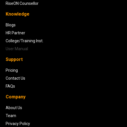
RiseON Counsellor
Knowledge
Blogs
HR Partner
College/Training Inst.
User Manual
Support
Pricing
Contact Us
FAQs
Company
About Us
Team
Privacy Policy