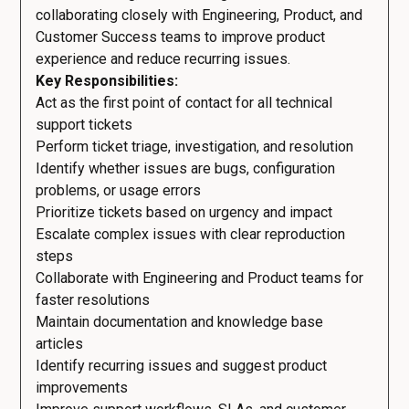
collaborating closely with Engineering, Product, and
Customer Success teams to improve product
experience and reduce recurring issues.
Key Responsibilities:
Act as the first point of contact for all technical
support tickets
Perform ticket triage, investigation, and resolution
Identify whether issues are bugs, configuration
problems, or usage errors
Prioritize tickets based on urgency and impact
Escalate complex issues with clear reproduction
steps
Collaborate with Engineering and Product teams for
faster resolutions
Maintain documentation and knowledge base
articles
Identify recurring issues and suggest product
improvements