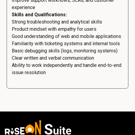
Improve support workflows, SLAs, and customer
experience
Skills and Qualifications:
Strong troubleshooting and analytical skills
Product mindset with empathy for users
Good understanding of web and mobile applications
Familiarity with ticketing systems and internal tools
Basic debugging skills (logs, monitoring systems)
Clear written and verbal communication
Ability to work independently and handle end-to-end
issue resolution