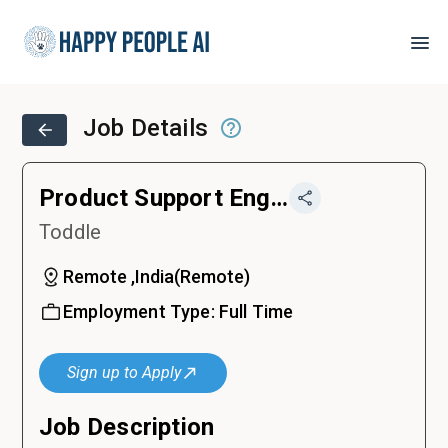
Job Details
Product Support Engineer
Toddle
Remote ,India
(
Remote
)
Employment Type:
Full Time
Sign up to Apply
Job Description