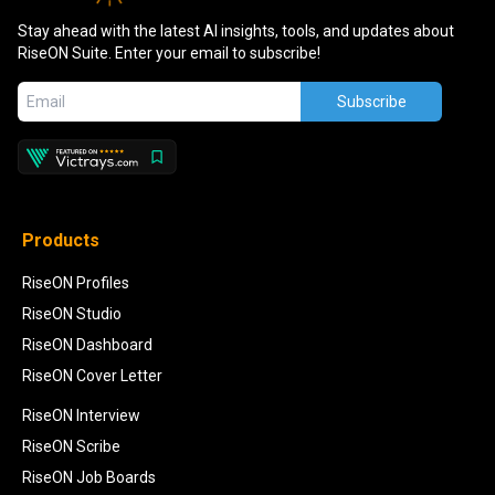
Stay ahead with the latest AI insights, tools, and updates about
RiseON Suite. Enter your email to subscribe!
Subscribe
Products
RiseON Profiles
RiseON Studio
RiseON Dashboard
RiseON Cover Letter
RiseON Interview
RiseON Scribe
RiseON Job Boards