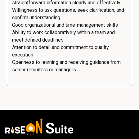
straightforward information clearly and effectively
Willingness to ask questions, seek clarification, and
confirm understanding
Good organizational and time-management skills
Ability to work collaboratively within a team and
meet defined deadlines
Attention to detail and commitment to quality
execution
Openness to learning and receiving guidance from
senior recruiters or managers