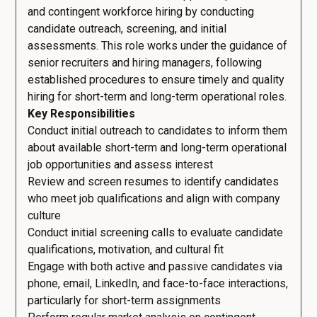
and contingent workforce hiring by conducting
candidate outreach, screening, and initial
assessments. This role works under the guidance of
senior recruiters and hiring managers, following
established procedures to ensure timely and quality
hiring for short-term and long-term operational roles.
Key Responsibilities
Conduct initial outreach to candidates to inform them
about available short-term and long-term operational
job opportunities and assess interest
Review and screen resumes to identify candidates
who meet job qualifications and align with company
culture
Conduct initial screening calls to evaluate candidate
qualifications, motivation, and cultural fit
Engage with both active and passive candidates via
phone, email, LinkedIn, and face-to-face interactions,
particularly for short-term assignments