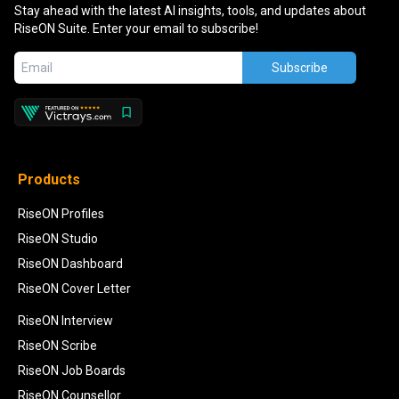
Stay ahead with the latest AI insights, tools, and updates about
RiseON Suite. Enter your email to subscribe!
Subscribe
Products
RiseON Profiles
RiseON Studio
RiseON Dashboard
RiseON Cover Letter
RiseON Interview
RiseON Scribe
RiseON Job Boards
RiseON Counsellor