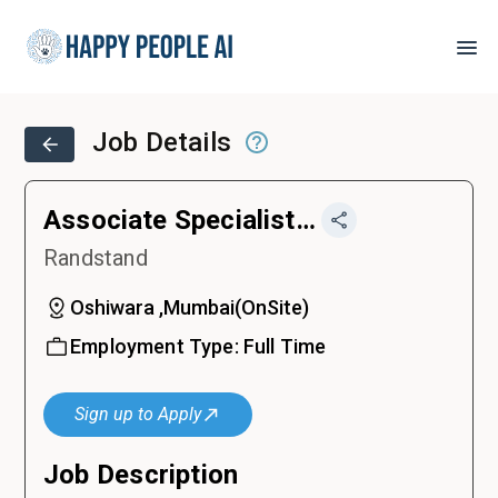
Job Details
Associate Specialist, Talent Partnership
Randstand
Oshiwara ,Mumbai
(
OnSite
)
Employment Type:
Full Time
Sign up to Apply
Job Description