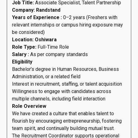
Job Title:
Associate Specialist, Talent Partnership
Company: Randstand
Years of Experience :
0–2 years (Freshers with
relevant internships or campus hiring exposure may
be considered)
Location: Oshiwara
Role Type:
Full-Time Role
Salary :
As per company standards
Eligibility
Bachelor’s degree in Human Resources, Business
Administration, or a related field
Interest in recruitment, staffing, or talent acquisition
Willingness to engage with candidates across
multiple channels, including field interaction
Role Overview
We have created a culture that enables talent to
flourish by encouraging entrepreneurship, fostering
team spirit, and continually building mutual trust.
The Recruitment Coordinator supports operational