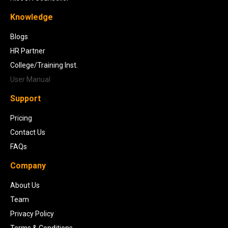
Knowledge
Blogs
HR Partner
College/Training Inst.
User Manual
Support
Pricing
Contact Us
FAQs
Company
About Us
Team
Privacy Policy
Terms & Conditions