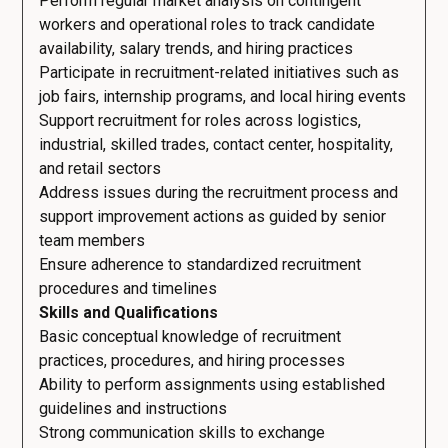
Perform regular market analysis on contingent
workers and operational roles to track candidate
availability, salary trends, and hiring practices
Participate in recruitment-related initiatives such as
job fairs, internship programs, and local hiring events
Support recruitment for roles across logistics,
industrial, skilled trades, contact center, hospitality,
and retail sectors
Address issues during the recruitment process and
support improvement actions as guided by senior
team members
Ensure adherence to standardized recruitment
procedures and timelines
Skills and Qualifications
Basic conceptual knowledge of recruitment
practices, procedures, and hiring processes
Ability to perform assignments using established
guidelines and instructions
Strong communication skills to exchange