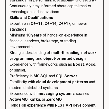
standards for performance, scalability, and security.
Continuously stay informed about capital market
technologies and innovations.
Skills and Qualifications
Expertise in
C++11, C++14, C++17,
or newer
standards.
Minimum
10 years
of hands-on experience in
financial services, brokerage, or trading
environments.
Strong understanding of
multi-threading
,
network
programming
, and
object-oriented design
.
Experience with frameworks such as
Boost
,
Poco
,
or similar.
Proficiency in
MS SQL
and
SQL Server
.
Familiarity with
cloud development patterns
and
modern distributed systems.
Experience with
messaging systems
such as
ActiveMQ
,
Kafka
, or
ZeroMQ
.
Hands-on experience with
REST API
development.