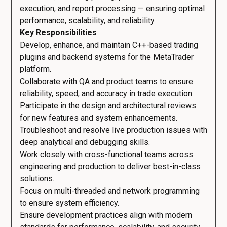
execution, and report processing — ensuring optimal
performance, scalability, and reliability.
Key Responsibilities
Develop, enhance, and maintain C++-based trading
plugins and backend systems for the MetaTrader
platform.
Collaborate with QA and product teams to ensure
reliability, speed, and accuracy in trade execution.
Participate in the design and architectural reviews
for new features and system enhancements.
Troubleshoot and resolve live production issues with
deep analytical and debugging skills.
Work closely with cross-functional teams across
engineering and production to deliver best-in-class
solutions.
Focus on multi-threaded and network programming
to ensure system efficiency.
Ensure development practices align with modern