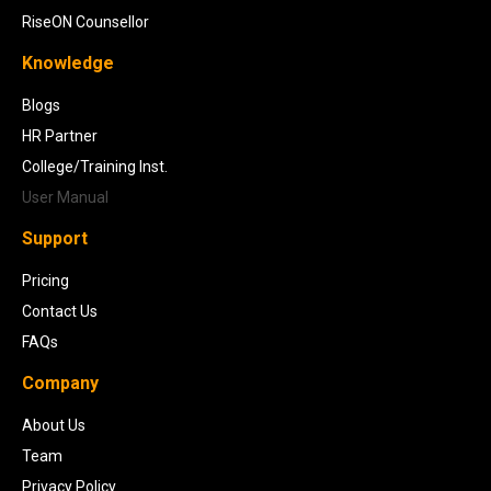
RiseON Counsellor
Knowledge
Blogs
HR Partner
College/Training Inst.
User Manual
Support
Pricing
Contact Us
FAQs
Company
About Us
Team
Privacy Policy