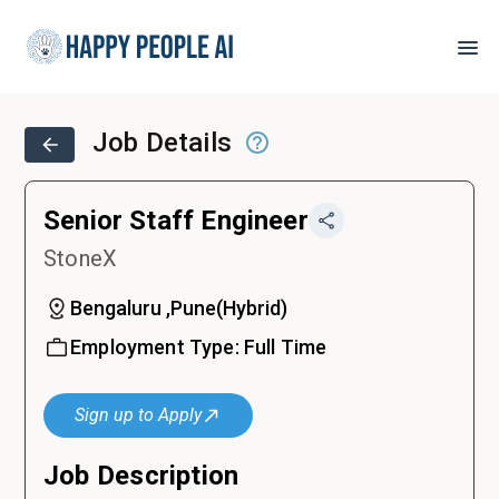
Job Details
Senior Staff Engineer
StoneX
Bengaluru ,Pune
(
Hybrid
)
Employment Type:
Full Time
Sign up to Apply
Job Description