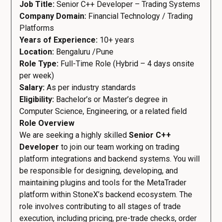
Job Title:
Senior C++ Developer – Trading Systems
Company Domain:
Financial Technology / Trading
Platforms
Years of Experience:
10+ years
Location:
Bengaluru /Pune
Role Type:
Full-Time Role (Hybrid – 4 days onsite
per week)
Salary:
As per industry standards
Eligibility:
Bachelor’s or Master’s degree in
Computer Science, Engineering, or a related field
Role Overview
We are seeking a highly skilled
Senior C++
Developer
to join our team working on trading
platform integrations and backend systems. You will
be responsible for designing, developing, and
maintaining plugins and tools for the MetaTrader
platform within StoneX’s backend ecosystem. The
role involves contributing to all stages of trade
execution, including pricing, pre-trade checks, order