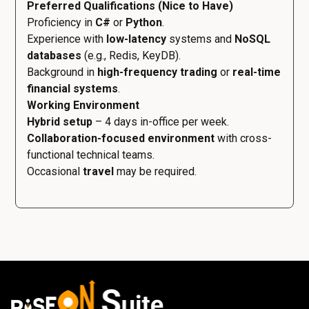
Preferred Qualifications (Nice to Have)
Proficiency in
C#
or
Python
.
Experience with
low-latency
systems and
NoSQL
databases
(e.g., Redis, KeyDB).
Background in
high-frequency trading
or
real-time
financial systems
.
Working Environment
Hybrid setup
– 4 days in-office per week.
Collaboration-focused environment
with cross-
functional technical teams.
Occasional
travel
may be required.