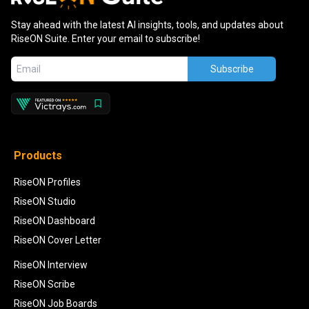
Stay ahead with the latest AI insights, tools, and updates about
RiseON Suite. Enter your email to subscribe!
Subscribe
Products
RiseON Profiles
RiseON Studio
RiseON Dashboard
RiseON Cover Letter
RiseON Interview
RiseON Scribe
RiseON Job Boards