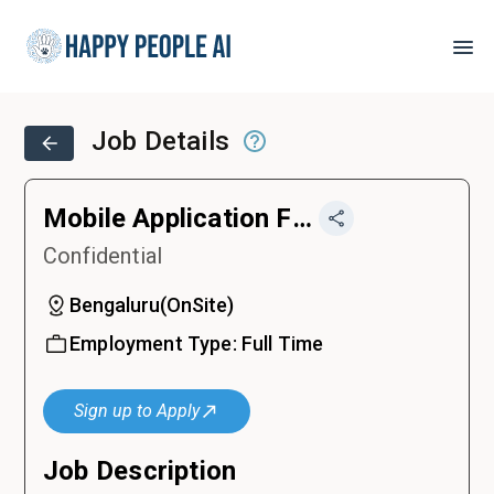
Job Details
Mobile Application Front-End Developer (IOS & Android)
Confidential
Bengaluru
(
OnSite
)
Employment Type:
Full Time
Sign up to Apply
Job Description