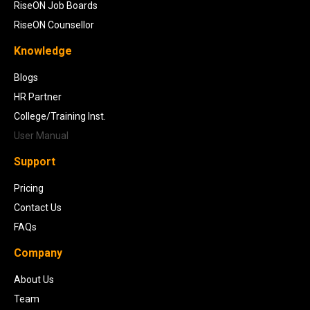
RiseON Job Boards
RiseON Counsellor
Knowledge
Blogs
HR Partner
College/Training Inst.
User Manual
Support
Pricing
Contact Us
FAQs
Company
About Us
Team