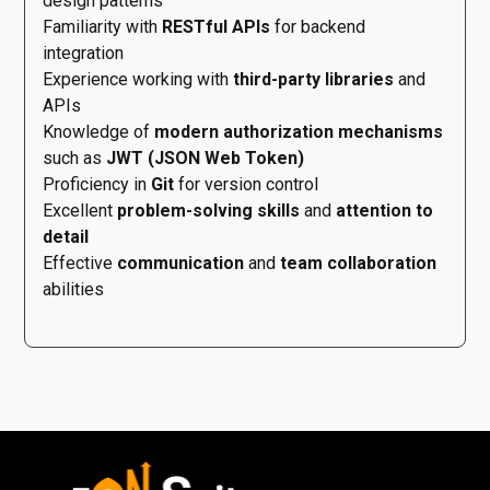
design patterns
Familiarity with
RESTful APIs
for backend
integration
Experience working with
third-party libraries
and
APIs
Knowledge of
modern authorization mechanisms
such as
JWT (JSON Web Token)
Proficiency in
Git
for version control
Excellent
problem-solving skills
and
attention to
detail
Effective
communication
and
team collaboration
abilities