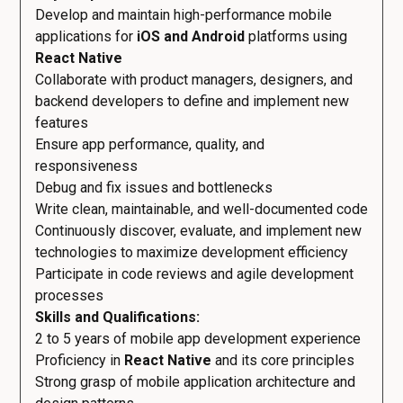
Develop and maintain high-performance mobile
applications for
iOS and Android
platforms using
React Native
Collaborate with product managers, designers, and
backend developers to define and implement new
features
Ensure app performance, quality, and
responsiveness
Debug and fix issues and bottlenecks
Write clean, maintainable, and well-documented code
Continuously discover, evaluate, and implement new
technologies to maximize development efficiency
Participate in code reviews and agile development
processes
Skills and Qualifications:
2 to 5 years of mobile app development experience
Proficiency in
React Native
and its core principles
Strong grasp of mobile application architecture and