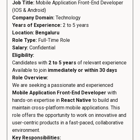
Job Title:
Mobile Application Front-End Developer
(IOS & Android)
Company Domain:
Technology
Years of Experience:
2 to 5 years
Location: Bengaluru
Role Type:
Full-Time Role
Salary:
Confidential
Eligibility:
Candidates with
2 to 5 years
of relevant experience
Available to join
immediately or within 30 days
Role Overview:
We are seeking a passionate and experienced
Mobile Application Front-End Developer
with
hands-on expertise in
React Native
to build and
maintain cross-platform mobile applications. This
role offers the opportunity to work on innovative and
user-centric products in a fast-paced, collaborative
environment.
Key Responsibilities: