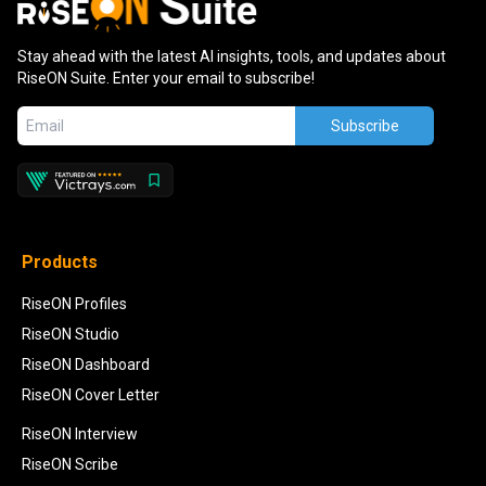
Stay ahead with the latest AI insights, tools, and updates about
RiseON Suite. Enter your email to subscribe!
Subscribe
Products
RiseON Profiles
RiseON Studio
RiseON Dashboard
RiseON Cover Letter
RiseON Interview
RiseON Scribe