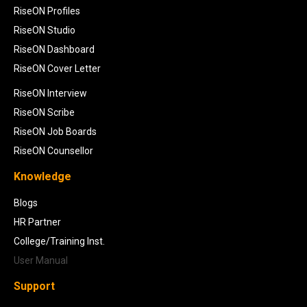
RiseON Profiles
RiseON Studio
RiseON Dashboard
RiseON Cover Letter
RiseON Interview
RiseON Scribe
RiseON Job Boards
RiseON Counsellor
Knowledge
Blogs
HR Partner
College/Training Inst.
User Manual
Support