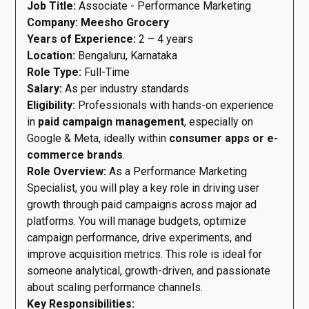
Job Title:
Associate - Performance Marketing
Company: Meesho Grocery
Years of Experience:
2 – 4 years
Location:
Bengaluru, Karnataka
Role Type:
Full-Time
Salary:
As per industry standards
Eligibility:
Professionals with hands-on experience
in
paid campaign management
, especially on
Google & Meta, ideally within
consumer apps or e-
commerce brands
.
Role Overview:
As a Performance Marketing
Specialist, you will play a key role in driving user
growth through paid campaigns across major ad
platforms. You will manage budgets, optimize
campaign performance, drive experiments, and
improve acquisition metrics. This role is ideal for
someone analytical, growth-driven, and passionate
about scaling performance channels.
Key Responsibilities: