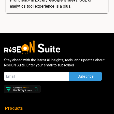
Proficiency in
Excel / Google Sheets
; SQL or
analytics tool experience is a plus.
Stay ahead with the latest AI insights, tools, and updates about
RiseON Suite. Enter your email to subscribe!
Subscribe
Products