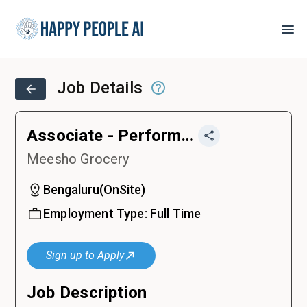
Job Details
Associate - Performance Marketing
Meesho Grocery
Bengaluru
(
OnSite
)
Employment Type:
Full Time
Sign up to Apply
Job Description