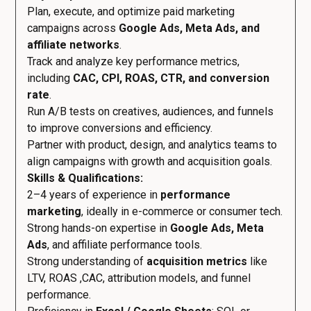
Plan, execute, and optimize paid marketing
campaigns across
Google Ads, Meta Ads, and
affiliate networks
.
Track and analyze key performance metrics,
including
CAC, CPI, ROAS, CTR, and conversion
rate
.
Run A/B tests on creatives, audiences, and funnels
to improve conversions and efficiency.
Partner with product, design, and analytics teams to
align campaigns with growth and acquisition goals.
Skills & Qualifications:
2–4 years of experience in
performance
marketing
, ideally in e-commerce or consumer tech.
Strong hands-on expertise in
Google Ads, Meta
Ads
, and affiliate performance tools.
Strong understanding of
acquisition metrics
like
LTV, ROAS ,CAC, attribution models, and funnel
performance.