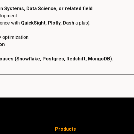
 Systems, Data Science, or related field
.
elopment.
ience with
QuickSight, Plotly, Dash
a plus).
 optimization.
hon
.
ouses (Snowflake, Postgres, Redshift, MongoDB)
.
Products