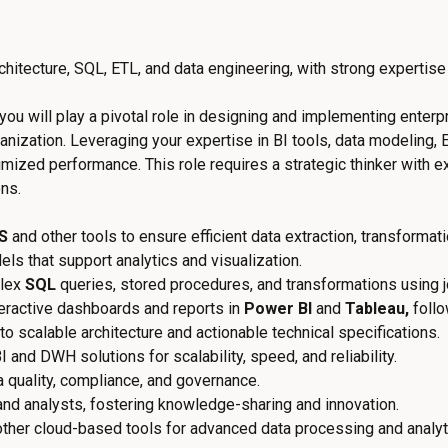
hitecture, SQL, ETL, and data engineering, with strong expertise
 you will play a pivotal role in designing and implementing enter
ization. Leveraging your expertise in BI tools, data modeling, E
mized performance. This role requires a strategic thinker with exc
ons.
S
and other tools to ensure efficient data extraction, transformat
s that support analytics and visualization.
lex
SQL
queries, stored procedures, and transformations using j
teractive dashboards and reports in
Power BI
and
Tableau,
follo
o scalable architecture and actionable technical specifications.
and DWH solutions for scalability, speed, and reliability.
 quality, compliance, and governance.
nd analysts, fostering knowledge-sharing and innovation.
ther cloud-based tools for advanced data processing and analyt