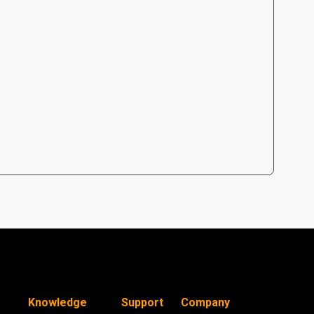
Knowledge
Support
Company