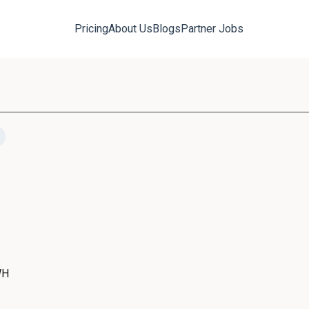
Pricing
About Us
Blogs
Partner Jobs
WH