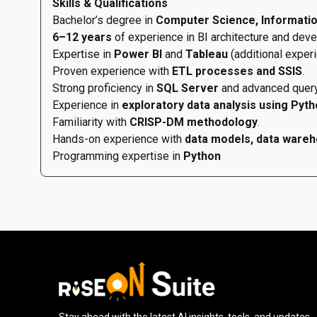
Skills & Qualifications
Bachelor’s degree in
Computer Science, Information
6–12 years
of experience in BI architecture and dev
Expertise in
Power BI
and
Tableau
(additional exper
Proven experience with
ETL processes and SSIS
.
Strong proficiency in
SQL Server
and advanced query
Experience in
exploratory data analysis using Pyt
Familiarity with
CRISP-DM methodology
.
Hands-on experience with
data models, data wareh
Programming expertise in
Python
Stay ahead with the latest AI insights, tools, and updates