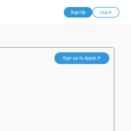
Sign Up
Log In
Sign up to Apply