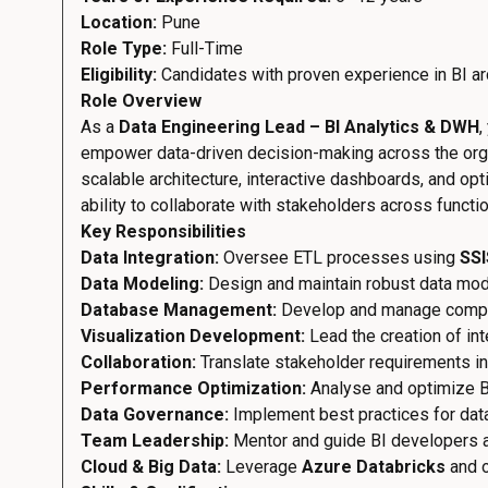
Location:
Pune
Role Type:
Full-Time
Eligibility:
Candidates with proven experience in BI arc
Role Overview
As a
Data Engineering Lead – BI Analytics & DWH
,
empower data-driven decision-making across the organ
scalable architecture, interactive dashboards, and opti
ability to collaborate with stakeholders across functi
Key Responsibilities
Data Integration:
Oversee ETL processes using
SSI
Data Modeling:
Design and maintain robust data model
Database Management:
Develop and manage comp
Visualization Development:
Lead the creation of in
Collaboration:
Translate stakeholder requirements int
Performance Optimization:
Analyse and optimize BI 
Data Governance:
Implement best practices for data
Team Leadership:
Mentor and guide BI developers a
Cloud & Big Data:
Leverage
Azure Databricks
and o