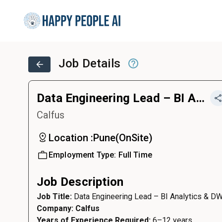
Job Details
Data Engineering Lead – BI Analytics & DWH
Calfus
Location :
Pune
(
OnSite
)
Employment Type:
Full Time
Job Description
Job Title:
Data Engineering Lead – BI Analytics & D
Company: Calfus
Years of Experience Required:
6–12 years