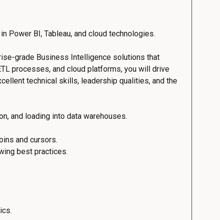
 in Power BI, Tableau, and cloud technologies.
prise-grade Business Intelligence solutions that
TL processes, and cloud platforms, you will drive
ellent technical skills, leadership qualities, and the
ion, and loading into data warehouses.
oins and cursors.
wing best practices.
ics.