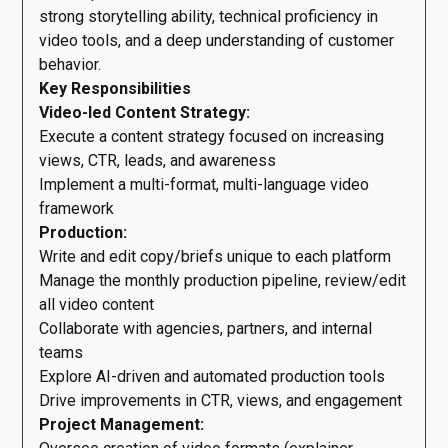
strong storytelling ability, technical proficiency in
video tools, and a deep understanding of customer
behavior.
Key Responsibilities
Video-led Content Strategy:
Execute a content strategy focused on increasing
views, CTR, leads, and awareness
Implement a multi-format, multi-language video
framework
Production:
Write and edit copy/briefs unique to each platform
Manage the monthly production pipeline, review/edit
all video content
Collaborate with agencies, partners, and internal
teams
Explore AI-driven and automated production tools
Drive improvements in CTR, views, and engagement
Project Management: