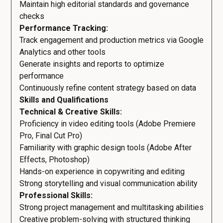
Maintain high editorial standards and governance
checks
Performance Tracking:
Track engagement and production metrics via Google
Analytics and other tools
Generate insights and reports to optimize
performance
Continuously refine content strategy based on data
Skills and Qualifications
Technical & Creative Skills:
Proficiency in video editing tools (Adobe Premiere
Pro, Final Cut Pro)
Familiarity with graphic design tools (Adobe After
Effects, Photoshop)
Hands-on experience in copywriting and editing
Strong storytelling and visual communication ability
Professional Skills:
Strong project management and multitasking abilities
Creative problem-solving with structured thinking