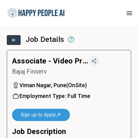
Job Details
Associate - Video Production and Content
Bajaj Finserv
Viman Nagar, Pune
(
OnSite
)
Employment Type:
Full Time
Sign up to Apply
Job Description