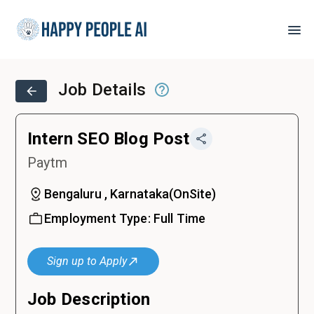
Job Details
Intern SEO Blog Post
Paytm
Bengaluru , Karnataka
(
OnSite
)
Employment Type:
Full Time
Sign up to Apply
Job Description