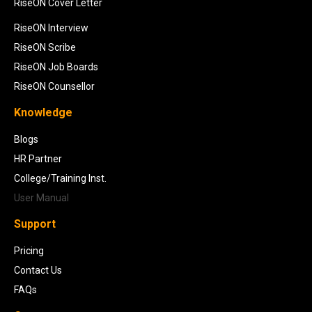
RiseON Cover Letter
RiseON Interview
RiseON Scribe
RiseON Job Boards
RiseON Counsellor
Knowledge
Blogs
HR Partner
College/Training Inst.
User Manual
Support
Pricing
Contact Us
FAQs