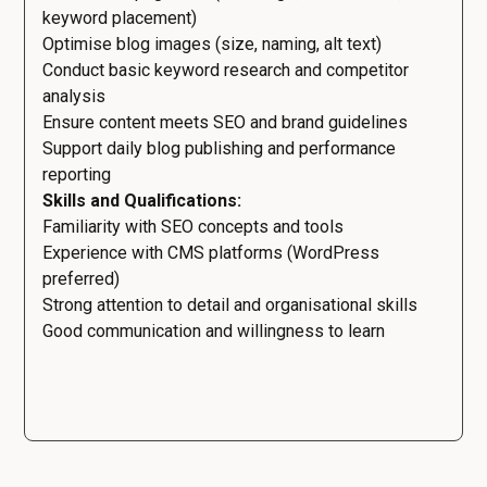
keyword placement)
Optimise blog images (size, naming, alt text)
Conduct basic keyword research and competitor
analysis
Ensure content meets SEO and brand guidelines
Support daily blog publishing and performance
reporting
Skills and Qualifications:
Familiarity with SEO concepts and tools
Experience with CMS platforms (WordPress
preferred)
Strong attention to detail and organisational skills
Good communication and willingness to learn