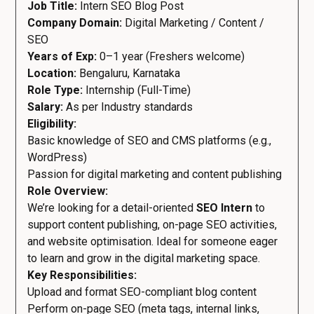
Job Title:
Intern SEO Blog Post
Company Domain:
Digital Marketing / Content /
SEO
Years of Exp:
0–1 year (Freshers welcome)
Location:
Bengaluru, Karnataka
Role Type:
Internship (Full-Time)
Salary:
As per Industry standards
Eligibility:
Basic knowledge of SEO and CMS platforms (e.g.,
WordPress)
Passion for digital marketing and content publishing
Role Overview:
We’re looking for a detail-oriented
SEO Intern
to
support content publishing, on-page SEO activities,
and website optimisation. Ideal for someone eager
to learn and grow in the digital marketing space.
Key Responsibilities:
Upload and format SEO-compliant blog content
Perform on-page SEO (meta tags, internal links,