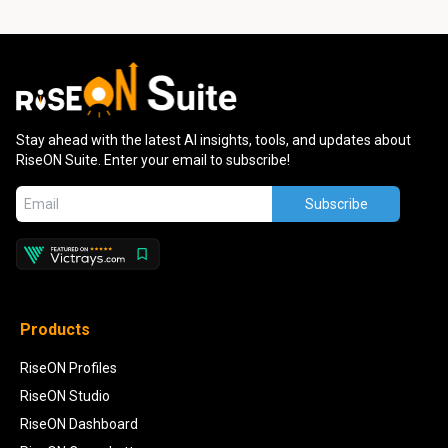
Stay ahead with the latest AI insights, tools, and updates about
RiseON Suite. Enter your email to subscribe!
Subscribe
Products
RiseON Profiles
RiseON Studio
RiseON Dashboard