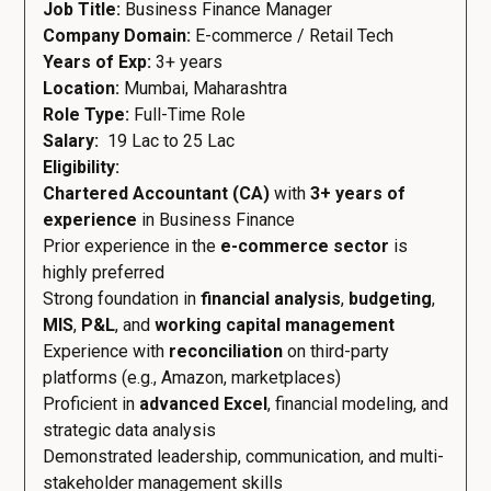
Job Title:
Business Finance Manager
Company Domain:
E-commerce / Retail Tech
Years of Exp:
3+ years
Location:
Mumbai, Maharashtra
Role Type:
Full-Time Role
Salary:
₹ 19 Lac to 25 Lac
Eligibility:
Chartered Accountant (CA)
with
3+ years of
experience
in Business Finance
Prior experience in the
e-commerce sector
is
highly preferred
Strong foundation in
financial analysis
,
budgeting
,
MIS
,
P&L
, and
working capital management
Experience with
reconciliation
on third-party
platforms (e.g., Amazon, marketplaces)
Proficient in
advanced Excel
, financial modeling, and
strategic data analysis
Demonstrated leadership, communication, and multi-
stakeholder management skills