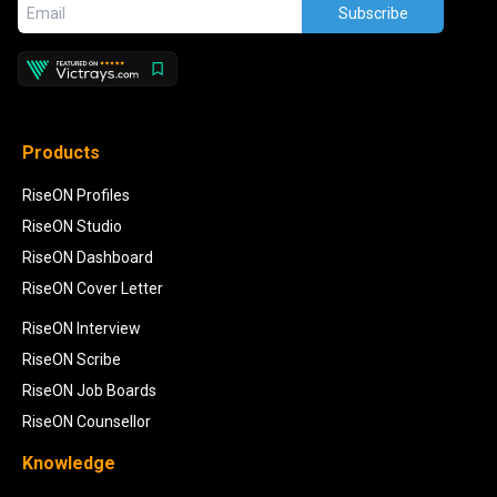
Subscribe
Products
RiseON Profiles
RiseON Studio
RiseON Dashboard
RiseON Cover Letter
RiseON Interview
RiseON Scribe
RiseON Job Boards
RiseON Counsellor
Knowledge