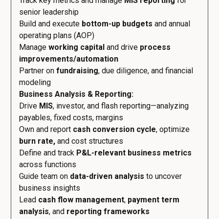
Track key metrics and manage
MIS reporting
for
senior leadership
Build and execute
bottom-up budgets
and annual
operating plans (AOP)
Manage
working capital
and drive
process
improvements/automation
Partner on
fundraising
, due diligence, and financial
modeling
Business Analysis & Reporting:
Drive
MIS
, investor, and flash reporting—analyzing
payables, fixed costs, margins
Own and report
cash conversion cycle
, optimize
burn rate,
and cost structures
Define and track
P&L-relevant business metrics
across functions
Guide team on
data-driven analysis
to uncover
business insights
Lead
cash flow management
,
payment term
analysis
, and
reporting frameworks