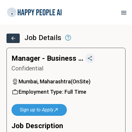
Job Details
Manager - Business Finance
Confidential
Mumbai, Maharashtra
(
OnSite
)
Employment Type:
Full Time
Sign up to Apply
Job Description