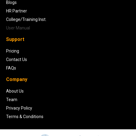
Blogs
HR Partner
College/Training Inst.
User Manual
Support
Pricing
Contact Us
FAQs
Company
About Us
Team
Privacy Policy
Terms & Conditions