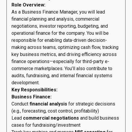
Role Overview:
As a Business Finance Manager, you will lead
financial planning and analysis, commercial
negotiations, investor reporting, budgeting, and
operational finance for the company. You will be
responsible for enabling data-driven decision-
making across teams, optimizing cash flow, tracking
key business metrics, and driving efficiency across
finance operations—especially for third-party e-
commerce marketplaces. You’ll also contribute to
audits, fundraising, and internal financial systems
development.
Key Responsibilities:
Business Finance:
Conduct
financial analysis
for strategic decisions
(e.g., forecasting, cost control, profitability)
Lead
commercial negotiations
and build business
cases for fundraising/investment