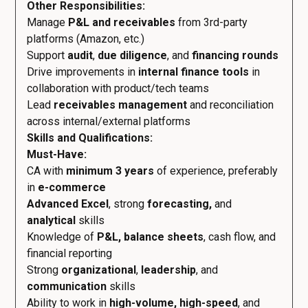
Other Responsibilities:
Manage
P&L and receivables
from 3rd-party
platforms (Amazon, etc.)
Support
audit
,
due diligence
, and
financing rounds
Drive improvements in
internal finance tools
in
collaboration with product/tech teams
Lead
receivables management
and reconciliation
across internal/external platforms
Skills and Qualifications:
Must-Have:
CA with
minimum 3 years
of experience, preferably
in
e-commerce
Advanced Excel
, strong
forecasting,
and
analytical
skills
Knowledge of
P&L, balance sheets
, cash flow, and
financial reporting
Strong
organizational
,
leadership
, and
communication
skills
Ability to work in
high-volume, high-speed
, and