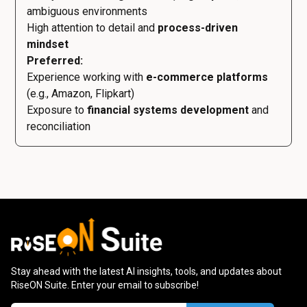
ambiguous environments
High attention to detail and
process-driven
mindset
Preferred:
Experience working with
e-commerce platforms
(e.g., Amazon, Flipkart)
Exposure to
financial systems development
and
reconciliation
Stay ahead with the latest AI insights, tools, and updates about
RiseON Suite. Enter your email to subscribe!