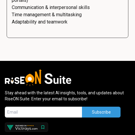
portals)
Communication & interpersonal skills
Time management & multitasking
Adaptability and teamwork
Stay ahead with the latest AI insights, tools, and updates about
RiseON Suite. Enter your email to subscribe!
Subscribe