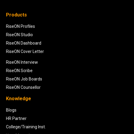
Products
RiseON Profiles
RiseON Studio
RiseON Dashboard
RiseON Cover Letter
RiseON Interview
RiseON Scribe
RiseON Job Boards
RiseON Counsellor
Knowledge
Blogs
HR Partner
College/Training Inst.