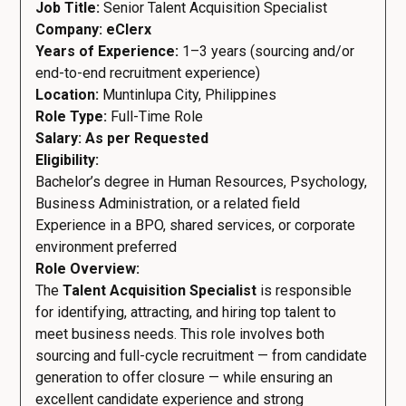
Job Title:
Senior Talent Acquisition Specialist
Company: eClerx
Years of Experience:
1–3 years (sourcing and/or
end-to-end recruitment experience)
Location:
Muntinlupa City, Philippines
Role Type:
Full-Time Role
Salary: As per Requested
Eligibility:
Bachelor’s degree in Human Resources, Psychology,
Business Administration, or a related field
Experience in a BPO, shared services, or corporate
environment preferred
Role Overview:
The
Talent Acquisition Specialist
is responsible
for identifying, attracting, and hiring top talent to
meet business needs. This role involves both
sourcing and full-cycle recruitment — from candidate
generation to offer closure — while ensuring an
excellent candidate experience and strong