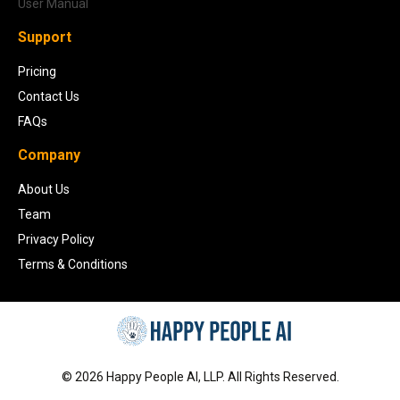
User Manual
Support
Pricing
Contact Us
FAQs
Company
About Us
Team
Privacy Policy
Terms & Conditions
©
2026
Happy People AI, LLP. All Rights Reserved.