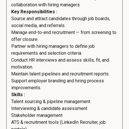
collaboration with hiring managers.
Key Responsibilities :
Source and attract candidates through job boards,
social media, and referrals.
Manage end-to-end recruitment — from screening to
offer closure.
Partner with hiring managers to define job
requirements and selection criteria.
Conduct HR interviews and assess skills, fit, and
motivation.
Maintain talent pipelines and recruitment reports.
Support employer branding and hiring process
improvements.
Skills :
Talent sourcing & pipeline management
Interviewing & candidate assessment
Stakeholder management
ATS & recruitment tools (LinkedIn Recruiter, job