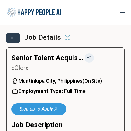
Job Details
Senior Talent Acquisition Specialist
eClerx
Muntinlupa City, Philippines
(
OnSite
)
Employment Type:
Full Time
Sign up to Apply
Job Description