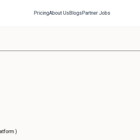
Pricing
About Us
Blogs
Partner Jobs
atform )