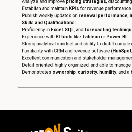
Analyze and improve
pricing strategies
, discountin
Establish and maintain
KPIs
for revenue performance 
Publish weekly updates on
renewal performance
,
i
Skills and Qualifications:
Proficiency in
Excel
,
SQL
, and
forecasting techniq
Experience with
BI tools
like
Tableau
or
Power BI
Strong analytical mindset and ability to distill comple
Familiarity with CRM and revenue software (
HubSpot
Excellent communication and stakeholder management
Detail-oriented, highly organized, and able to manage 
Demonstrates
ownership
,
curiosity
,
humility
, and a