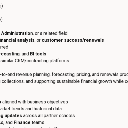
a)
e)
 Administration
, or a related field
financial analysis
, or
customer success/renewals
rred
recasting
, and
BI tools
r similar CRM/contracting platforms
to-end revenue planning, forecasting, pricing, and renewals proc
collections, and supporting sustainable financial growth while c
s
aligned with business objectives
rket trends and historical data
ng updates
across all partner schools
ss
, and
Finance
teams