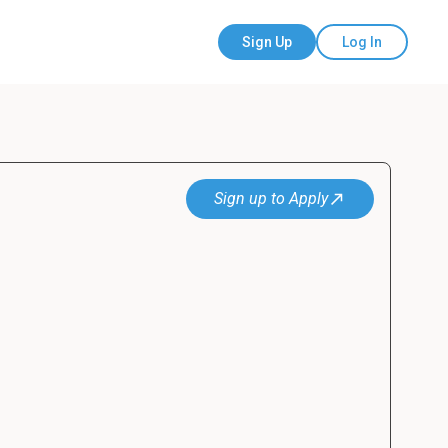
Sign Up
Log In
Sign up to Apply