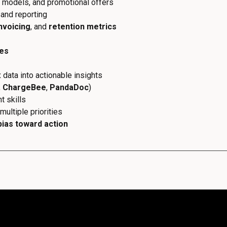
g models, and promotional offers
and reporting
nvoicing
, and
retention metrics
ues
x data into actionable insights
,
ChargeBee
,
PandaDoc
)
 skills
multiple priorities
bias toward action