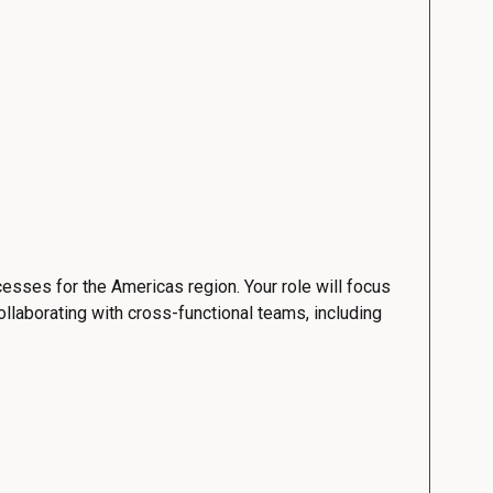
esses for the Americas region. Your role will focus
ollaborating with cross-functional teams, including