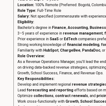
Location:
100% Remote (Preferred: Bogotá, Colombi
Role Type:
Full-Time Role
Salary:
Not specified (commensurate with experienc
Eligibility:
Bachelor’s degree in
Finance
,
Accounting
,
Business
3–5 years of experience in
revenue management
,
Prior experience in
SaaS
or
EdTech
companies prefe
Strong working knowledge of
financial modeling
,
fo
Familiarity with
HubSpot
,
ChargeBee
,
PandaDoc
, o
Role Overview:
As a Revenue Operations Manager, you’ll lead the end-
on driving data-backed revenue strategies, optimizing 
Growth, School Success, Finance, and Revenue Ops.
Key Responsibilities:
Develop and implement regional
revenue strategie
Lead
forecasting and reporting
efforts based on ma
Optimize
collections
,
contract renewals
, and
prici
Work cross-functionally with
Growth
,
School Succe