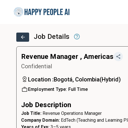
Job Details
Revenue Manager , Americas
Confidential
Location :
Bogotá, Colombia
(
Hybrid
)
Employment Type:
Full Time
Job Description
Job Title:
Revenue Operations Manager
Company Domain:
EdTech (Teaching and Learning Pl
Years of Exp:
3–5 years