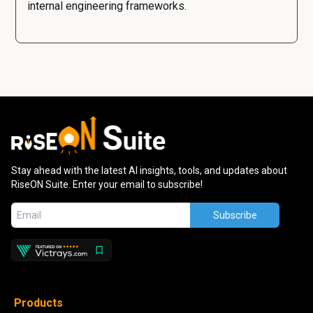
internal engineering frameworks.
Stay ahead with the latest AI insights, tools, and updates about
RiseON Suite. Enter your email to subscribe!
Subscribe
Products