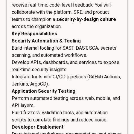
receive real-time, code-level feedback. You will
collaborate with the platform, SRE, and product
teams to champion a
security-by-design culture
across the organization.
Key Responsibilities
Security Automation & Tooling
Build internal tooling for SAST, DAST, SCA, secrets
scanning, and automated workflows.
Develop APIs, dashboards, and services to expose
real-time security insights.
Integrate tools into CI/CD pipelines (GitHub Actions,
Jenkins, ArgoCD).
Application Security Testing
Perform automated testing across web, mobile, and
API layers.
Build fuzzers, validation tools, and automation
scripts to correlate findings and reduce noise.
Developer Enablement