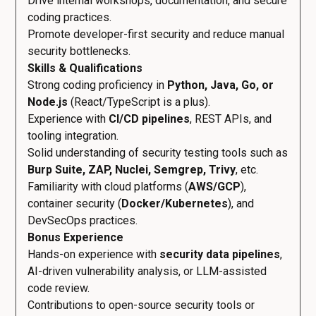
Drive internal workshops, documentation, and secure
coding practices.
Promote developer-first security and reduce manual
security bottlenecks.
Skills & Qualifications
Strong coding proficiency in
Python, Java, Go, or
Node.js
(React/TypeScript is a plus).
Experience with
CI/CD pipelines
, REST APIs, and
tooling integration.
Solid understanding of security testing tools such as
Burp Suite, ZAP, Nuclei, Semgrep, Trivy
, etc.
Familiarity with cloud platforms (
AWS/GCP
),
container security (
Docker/Kubernetes
), and
DevSecOps practices.
Bonus Experience
Hands-on experience with
security data pipelines
,
AI-driven vulnerability analysis, or LLM-assisted
code review.
Contributions to open-source security tools or