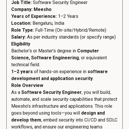
Job Title:
Software Security Engineer
Company: Meesho
Years of Experience:
1–2 Years
Location:
Bengaluru, India
Role Type:
Full-Time (On-site/Hybrid/Remote)
Salary:
As per industry standards (or specify range)
Eligibility
Bachelor’s or Master’s degree in
Computer
Science, Software Engineering
, or equivalent
technical field.
1–2 years
of hands-on experience in
software
development and application security
.
Role Overview
As a
Software Security Engineer
, you will build,
automate, and scale security capabilities that protect
Meesho’s infrastructure and applications. This role
goes beyond using tools—you will
design and
develop them
, embed security into CI/CD and SDLC
workflows, and ensure our engineering teams