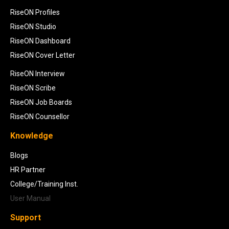
RiseON Profiles
RiseON Studio
RiseON Dashboard
RiseON Cover Letter
RiseON Interview
RiseON Scribe
RiseON Job Boards
RiseON Counsellor
Knowledge
Blogs
HR Partner
College/Training Inst.
User Manual
Support