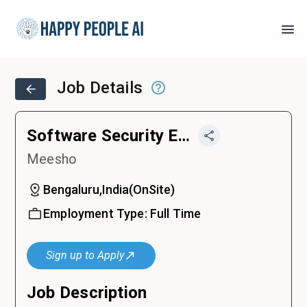
Job Details
Software Security Engineer
Meesho
Bengaluru,India
(
OnSite
)
Employment Type:
Full Time
Sign up to Apply
Job Description