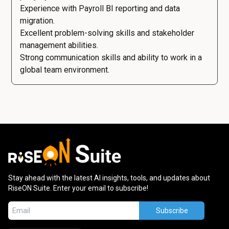
Experience with Payroll BI reporting and data
migration.
Excellent problem-solving skills and stakeholder
management abilities.
Strong communication skills and ability to work in a
global team environment.
Stay ahead with the latest AI insights, tools, and updates about
RiseON Suite. Enter your email to subscribe!
Subscribe