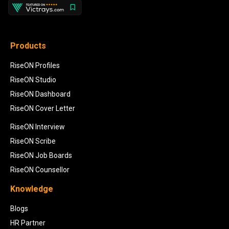
Products
RiseON Profiles
RiseON Studio
RiseON Dashboard
RiseON Cover Letter
RiseON Interview
RiseON Scribe
RiseON Job Boards
RiseON Counsellor
Knowledge
Blogs
HR Partner