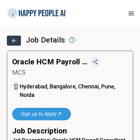
Job Details
Oracle HCM Payroll Consultant
MCS
Hyderabad, Bangalore, Chennai, Pune,
Noida
Sign up to Apply
Job Description