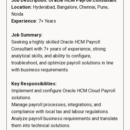
Job Description: Oracle HCM Payroll Consultant
Location:
Hyderabad, Bangalore, Chennai, Pune,
Noida
Experience:
7+ Years
Job Summary:
Seeking a highly skilled Oracle HCM Payroll
Consultant with 7+ years of experience, strong
analytical skills, and ability to configure,
troubleshoot, and optimize payroll solutions in line
with business requirements.
Key Responsibilities:
Implement and configure Oracle HCM Cloud Payroll
solutions.
Manage payroll processes, integrations, and
compliance with local tax and labour regulations.
Analyze payroll business requirements and translate
them into technical solutions.