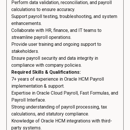
Perform data validation, reconciliation, and payroll
calculations to ensure accuracy.
Support payroll testing, troubleshooting, and system
enhancements.
Collaborate with HR, finance, and IT teams to
streamline payroll operations.
Provide user training and ongoing support to
stakeholders.
Ensure payroll security and data integrity in
compliance with company policies.
Required Skills & Qualifications:
7+ years of experience in Oracle HCM Payroll
implementation & support.
Expertise in Oracle Cloud Payroll, Fast Formulas, and
Payroll Interface.
Strong understanding of payroll processing, tax
calculations, and statutory compliance.
Knowledge of Oracle HCM integrations with third-
party systems.