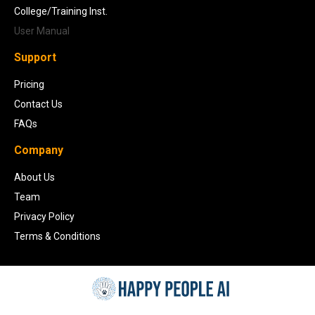
College/Training Inst.
User Manual
Support
Pricing
Contact Us
FAQs
Company
About Us
Team
Privacy Policy
Terms & Conditions