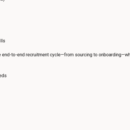
lls
he end-to-end recruitment cycle—from sourcing to onboarding—wh
eeds