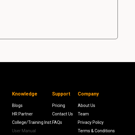
Knowledge
Support
Company
Blogs
Pricing
About Us
HR Partner
Contact Us
Team
College/Training Inst.
FAQs
Privacy Policy
User Manual
Terms & Conditions