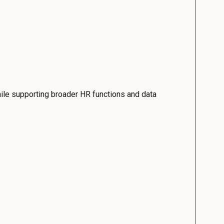
ile supporting broader HR functions and data