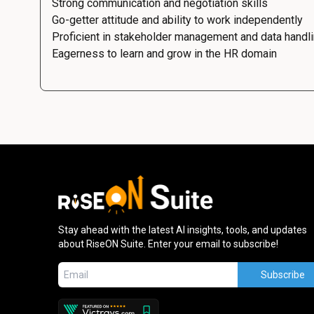
Strong communication and negotiation skills
Go-getter attitude and ability to work independently
Proficient in stakeholder management and data handl
Eagerness to learn and grow in the HR domain
Stay ahead with the latest AI insights, tools, and updates
about RiseON Suite. Enter your email to subscribe!
Subscribe