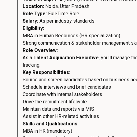
Location:
Noida, Uttar Pradesh
Role Type:
Full-Time Role
Salary:
As per industry standards
Eligibility:
MBA in Human Resources (HR specialization)
Strong communication & stakeholder management ski
Role Overview:
As a
Talent Acquisition Executive
, you'll manage t
tracking.
Key Responsibilities:
Source and screen candidates based on business n
Schedule interviews and brief candidates
Coordinate with internal stakeholders
Drive the recruitment lifecycle
Maintain data and reports via MIS
Assist in other HR-related activities
Skills and Qualifications:
MBA in HR (mandatory)