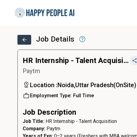
Job Details
HR Internship - Talent Acquisition
Paytm
Location :
Noida,Uttar Pradesh
(
OnSite
)
Employment Type:
Full Time
Job Description
Job Title:
HR Internship - Talent Acquisition
Company:
Paytm
Years of Exp:
0–2 years (Freshers with MBA welco