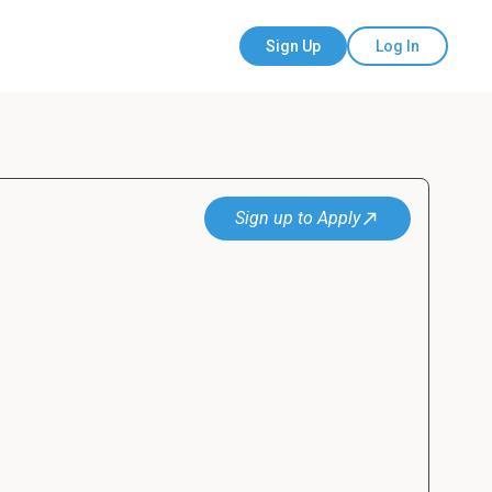
Sign Up
Log In
Sign up to Apply