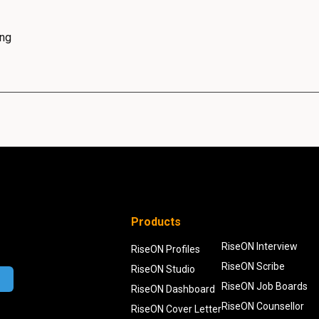
ing
Products
RiseON Interview
RiseON Profiles
RiseON Scribe
RiseON Studio
RiseON Job Boards
RiseON Dashboard
RiseON Counsellor
RiseON Cover Letter