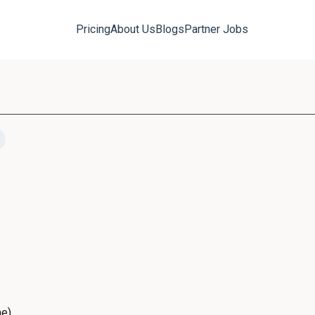
Pricing
About Us
Blogs
Partner Jobs
me)