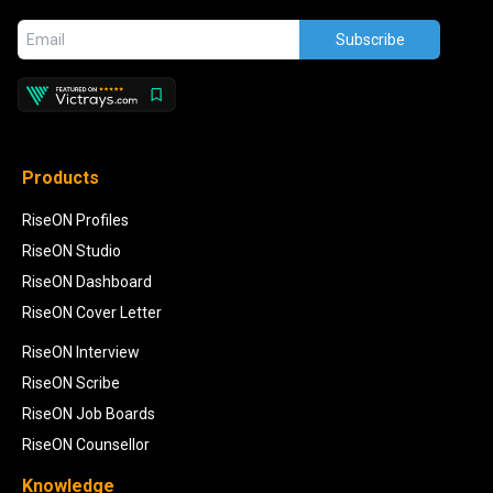
Subscribe
Products
RiseON Profiles
RiseON Studio
RiseON Dashboard
RiseON Cover Letter
RiseON Interview
RiseON Scribe
RiseON Job Boards
RiseON Counsellor
Knowledge