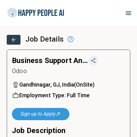
Job Details
Business Support Analyst Intern
Odoo
Gandhinagar, GJ, India
(
OnSite
)
Employment Type:
Full Time
Sign up to Apply
Job Description