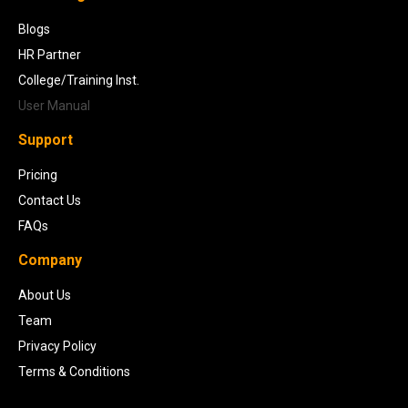
Blogs
HR Partner
College/Training Inst.
User Manual
Support
Pricing
Contact Us
FAQs
Company
About Us
Team
Privacy Policy
Terms & Conditions