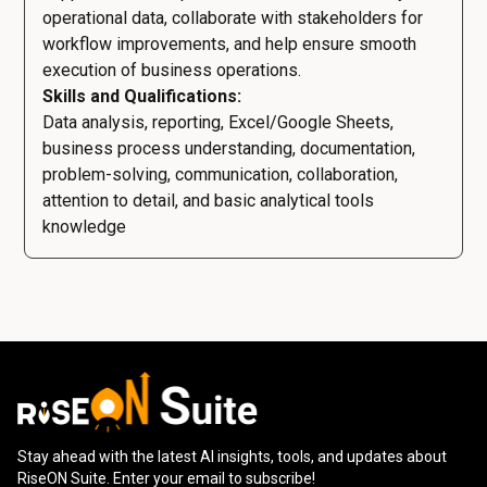
operational data, collaborate with stakeholders for
workflow improvements, and help ensure smooth
execution of business operations.
Skills and Qualifications:
Data analysis, reporting, Excel/Google Sheets,
business process understanding, documentation,
problem-solving, communication, collaboration,
attention to detail, and basic analytical tools
knowledge
Stay ahead with the latest AI insights, tools, and updates about
RiseON Suite. Enter your email to subscribe!