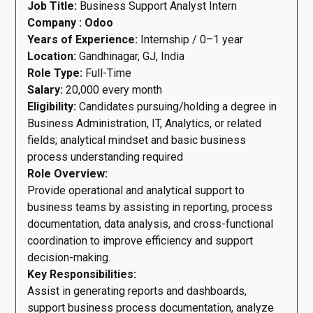
Job Title:
Business Support Analyst Intern
Company : Odoo
Years of Experience:
Internship / 0–1 year
Location:
Gandhinagar, GJ, India
Role Type:
Full-Time
Salary:
20,000 every month
Eligibility:
Candidates pursuing/holding a degree in
Business Administration, IT, Analytics, or related
fields; analytical mindset and basic business
process understanding required
Role Overview:
Provide operational and analytical support to
business teams by assisting in reporting, process
documentation, data analysis, and cross-functional
coordination to improve efficiency and support
decision-making.
Key Responsibilities:
Assist in generating reports and dashboards,
support business process documentation, analyze