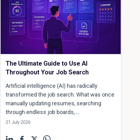
The Ultimate Guide to Use AI
Throughout Your Job Search
Artificial intelligence (AI) has radically
transformed the job search. What was once
manually updating resumes, searching
through endless job boards, ...
21 July 2026