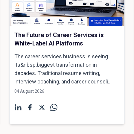
The Future of Career Services is
White-Label AI Platforms
The career services business is seeing
its&nbsp;biggest transformation in
decades. Traditional resume writing,
interview coaching, and career counseli...
04 August 2026