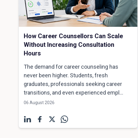
How Career Counsellors Can Scale
Without Increasing Consultation
Hours
The demand for career counseling has
never been higher. Students, fresh
graduates, professionals seeking career
transitions, and even experienced empl...
06 August 2026