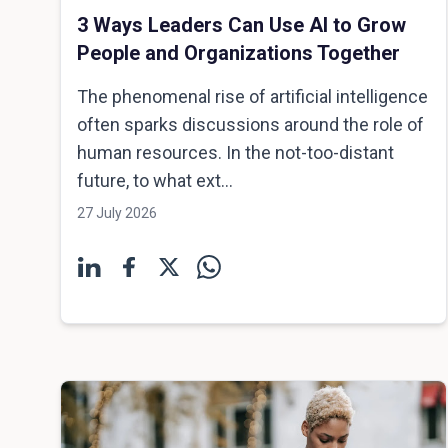
3 Ways Leaders Can Use AI to Grow
People and Organizations Together
The phenomenal rise of artificial intelligence
often sparks discussions around the role of
human resources. In the not-too-distant
future, to what ext...
27 July 2026