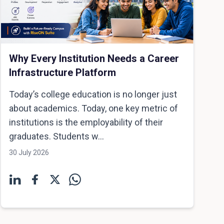
Why Every Institution Needs a Career
Infrastructure Platform
Today’s college education is no longer just
about academics. Today, one key metric of
institutions is the employability of their
graduates. Students w...
30 July 2026