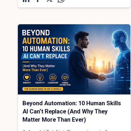
Beyond Automation: 10 Human Skills
AI Can’t Replace (And Why They
Matter More Than Ever)