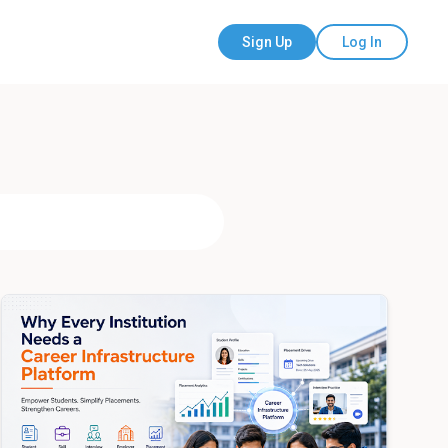
Sign Up
Log In