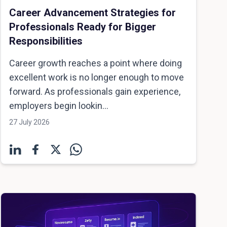
Career Advancement Strategies for
Professionals Ready for Bigger
Responsibilities
Career growth reaches a point where doing
excellent work is no longer enough to move
forward. As professionals gain experience,
employers begin lookin...
27 July 2026