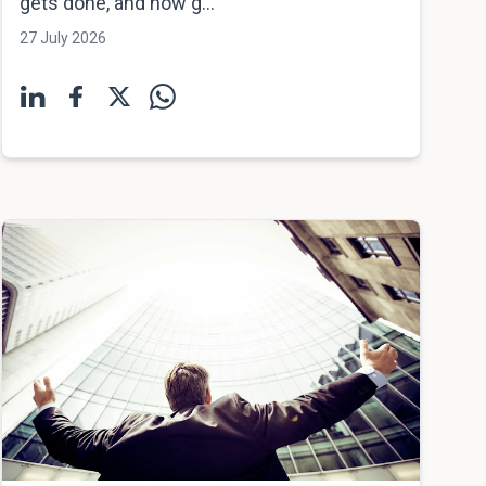
gets done, and how g...
27 July 2026