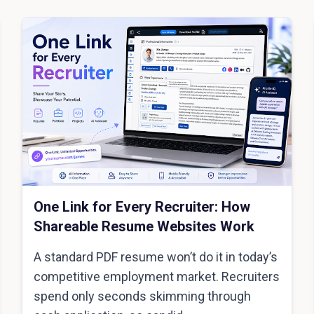
One Link for Every Recruiter: How
Shareable Resume Websites Work
A standard PDF resume won’t do it in today’s
competitive employment market. Recruiters
spend only seconds skimming through