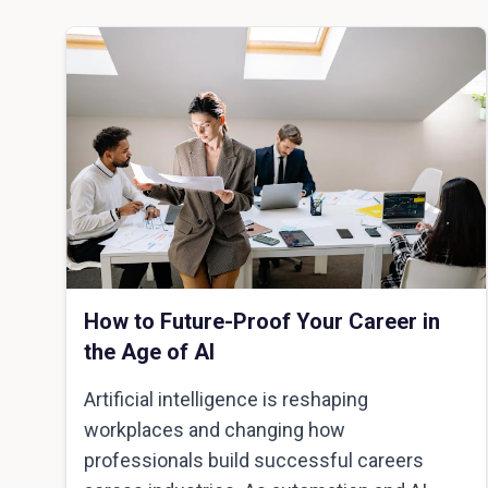
How to Future-Proof Your Career in
the Age of AI
Artificial intelligence is reshaping
workplaces and changing how
professionals build successful careers