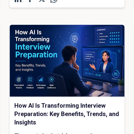
How AI Is Transforming Interview
Preparation: Key Benefits, Trends, and
Insights