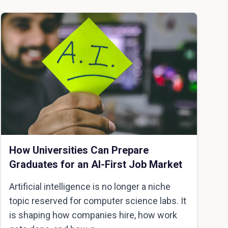
How Universities Can Prepare
Graduates for an AI-First Job Market
Artificial intelligence is no longer a niche
topic reserved for computer science labs. It
is shaping how companies hire, how work