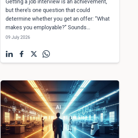
Getting a job interview is an achievement,
but there’s one question that could
determine whether you get an offer: “What
makes you employable?” Sounds...
09 July 2026