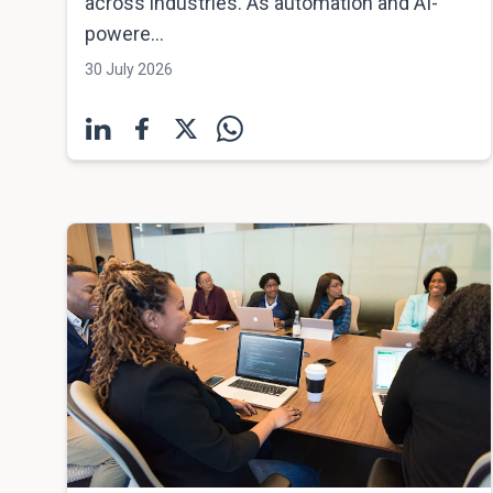
across industries. As automation and AI-
powere...
30 July 2026