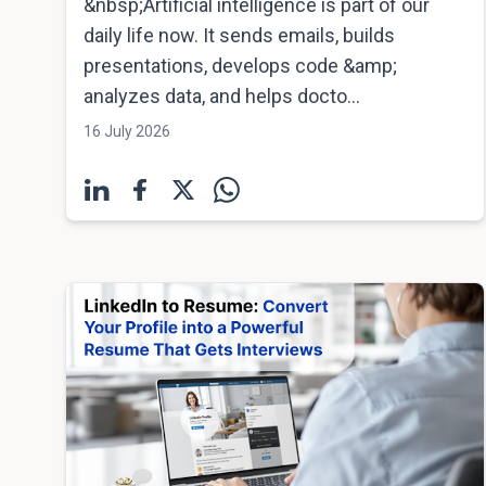
&nbsp;Artificial intelligence is part of our
daily life now. It sends emails, builds
presentations, develops code &amp;
analyzes data, and helps docto...
16 July 2026