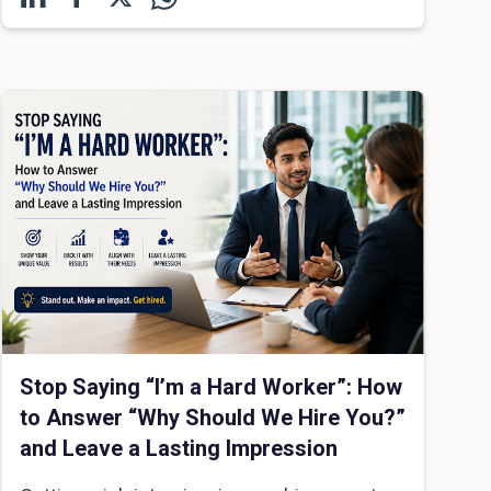
Stop Saying “I’m a Hard Worker”: How
to Answer “Why Should We Hire You?”
and Leave a Lasting Impression