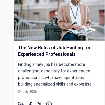
The New Rules of Job Hunting for
Experienced Professionals
Finding a new job has become more
challenging, especially for experienced
professionals who have spent years
building specialized skills and expertise...
24 July 2026