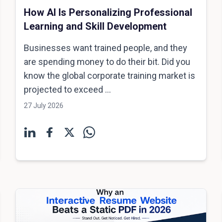
How AI Is Personalizing Professional
Learning and Skill Development
Businesses want trained people, and they
are spending money to do their bit. Did you
know the global corporate training market is
projected to exceed ...
27 July 2026