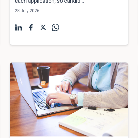
each application, so candid...
28 July 2026