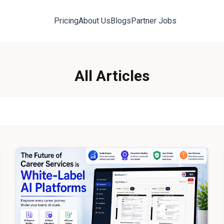
Pricing
About Us
Blogs
Partner Jobs
All Articles