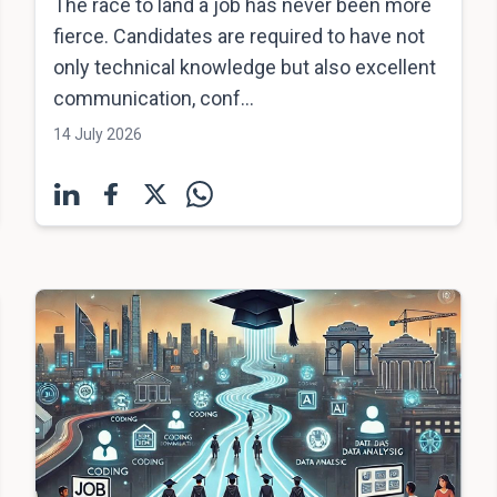
The race to land a job has never been more
fierce. Candidates are required to have not
only technical knowledge but also excellent
communication, conf...
14 July 2026