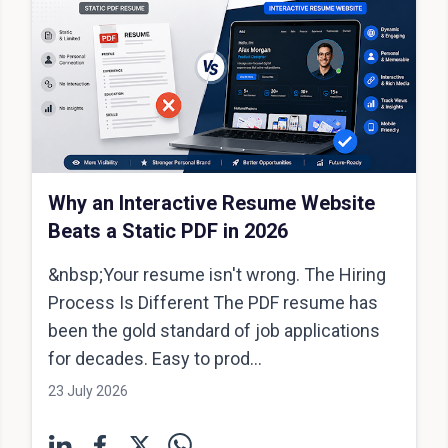
Why an Interactive Resume Website
Beats a Static PDF in 2026
&nbsp;Your resume isn't wrong. The Hiring
Process Is Different The PDF resume has
been the gold standard of job applications
for decades. Easy to prod...
23 July 2026