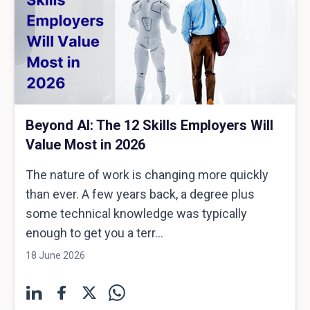
Beyond AI: The 12 Skills Employers Will
Value Most in 2026
The nature of work is changing more quickly
than ever. A few years back, a degree plus
some technical knowledge was typically
enough to get you a terr...
18 June 2026