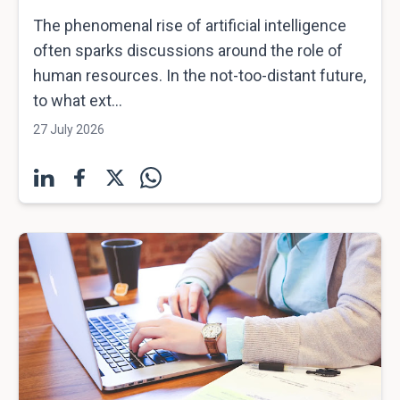
The phenomenal rise of artificial intelligence
often sparks discussions around the role of
human resources. In the not-too-distant future,
to what ext...
27 July 2026