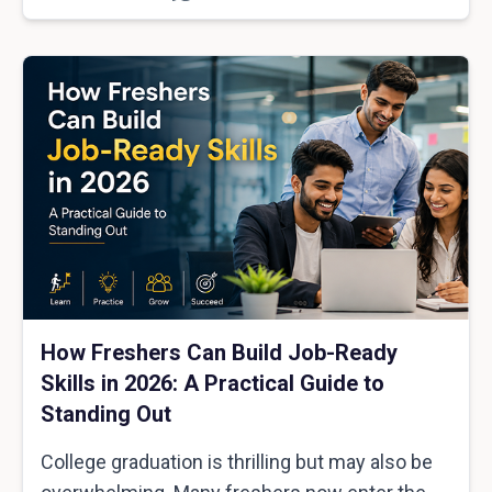
How Freshers Can Build Job-Ready
Skills in 2026: A Practical Guide to
Standing Out
College graduation is thrilling but may also be