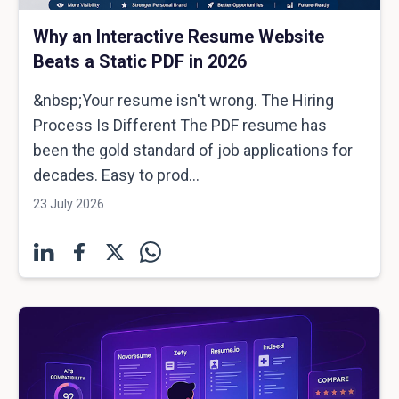
Why an Interactive Resume Website
Beats a Static PDF in 2026
&nbsp;Your resume isn't wrong. The Hiring
Process Is Different The PDF resume has
been the gold standard of job applications for
decades. Easy to prod...
23 July 2026