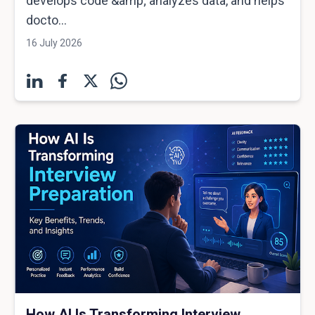
develops code &amp; analyzes data, and helps
docto...
16 July 2026
How AI Is Transforming Interview