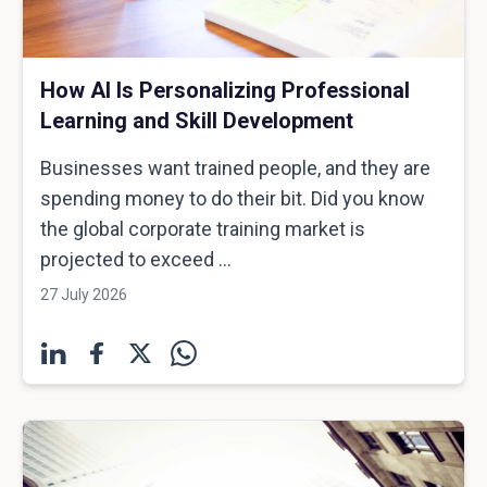
How AI Is Personalizing Professional
Learning and Skill Development
Businesses want trained people, and they are
spending money to do their bit. Did you know
the global corporate training market is
projected to exceed ...
27 July 2026