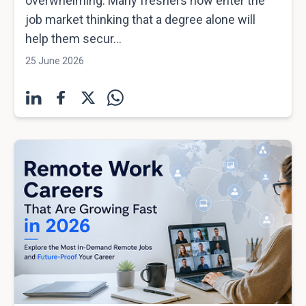
overwhelming. Many freshers now enter the
job market thinking that a degree alone will
help them secur...
25 June 2026