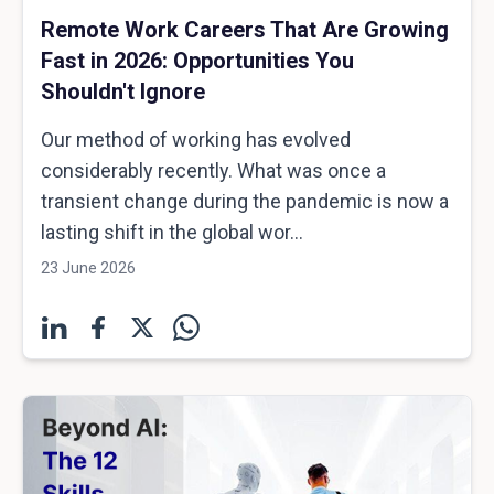
Remote Work Careers That Are Growing
Fast in 2026: Opportunities You
Shouldn't Ignore
Our method of working has evolved
considerably recently. What was once a
transient change during the pandemic is now a
lasting shift in the global wor...
23 June 2026