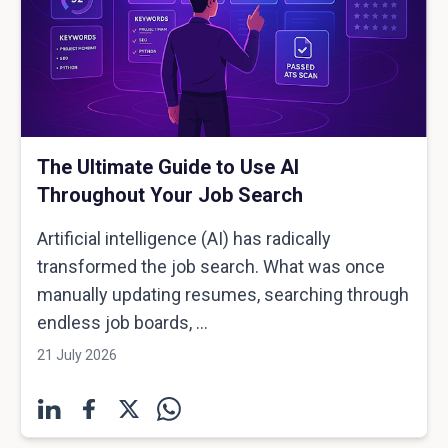
The Ultimate Guide to Use AI
Throughout Your Job Search
Artificial intelligence (AI) has radically
transformed the job search. What was once
manually updating resumes, searching through
endless job boards, ...
21 July 2026