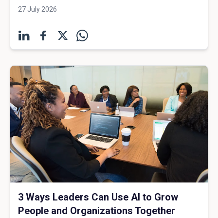
27 July 2026
3 Ways Leaders Can Use AI to Grow
People and Organizations Together