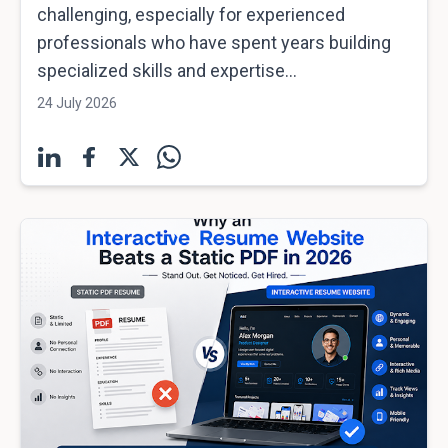
challenging, especially for experienced
professionals who have spent years building
specialized skills and expertise...
24 July 2026