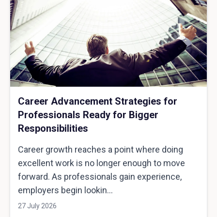
Career Advancement Strategies for
Professionals Ready for Bigger
Responsibilities
Career growth reaches a point where doing
excellent work is no longer enough to move
forward. As professionals gain experience,
employers begin lookin...
27 July 2026