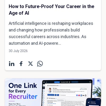
How to Future-Proof Your Career in the
Age of AI
Artificial intelligence is reshaping workplaces
and changing how professionals build
successful careers across industries. As
automation and AI-powere...
30 July 2026