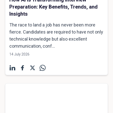
Preparation: Key Benefits, Trends, and
Insights
The race to land a job has never been more
fierce. Candidates are required to have not only
technical knowledge but also excellent
communication, conf...
14 July 2026