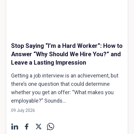
Stop Saying “I’m a Hard Worker”: How to
Answer “Why Should We Hire You?” and
Leave a Lasting Impression
Getting a job interview is an achievement, but
there’s one question that could determine
whether you get an offer: “What makes you
employable?” Sounds...
09 July 2026