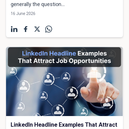
generally the question...
16 June 2026
LinkedIn Headline Examples That Attract