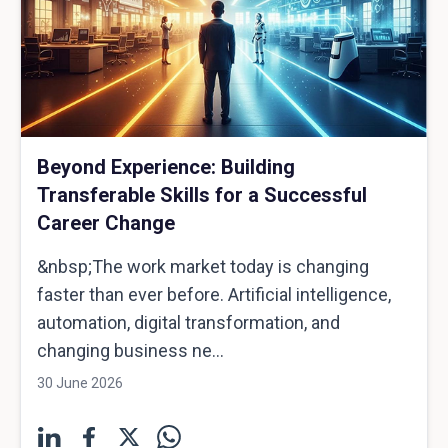
Beyond Experience: Building
Transferable Skills for a Successful
Career Change
&nbsp;The work market today is changing
faster than ever before. Artificial intelligence,
automation, digital transformation, and
changing business ne...
30 June 2026