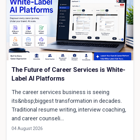
The Future of Career Services is White-
Label AI Platforms
The career services business is seeing
its&nbsp;biggest transformation in decades.
Traditional resume writing, interview coaching,
and career counseli...
04 August 2026