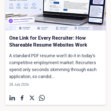
One Link for Every Recruiter: How
Shareable Resume Websites Work
A standard PDF resume won’t do it in today’s
competitive employment market. Recruiters
spend only seconds skimming through each
application, so candid...
28 July 2026