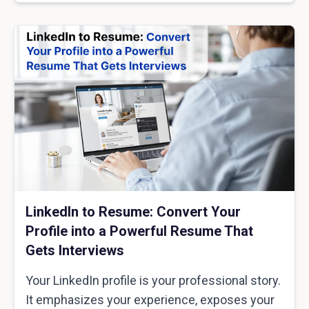
LinkedIn to Resume: Convert Your
Profile into a Powerful Resume That
Gets Interviews
Your LinkedIn profile is your professional story.
It emphasizes your experience, exposes your