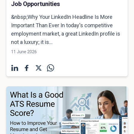
Job Opportunities
&nbsp;Why Your LinkedIn Headline Is More
Important Than Ever In today's competitive
employment market, a great LinkedIn profile is
not a luxury; it is...
11 June 2026