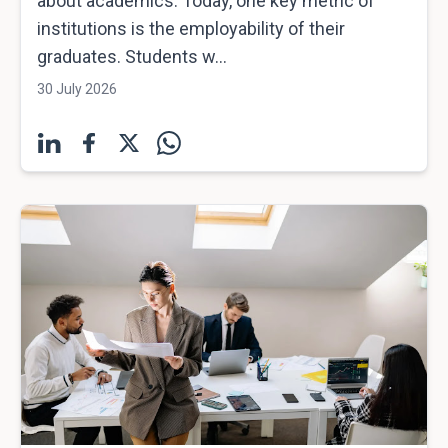
about academics. Today, one key metric of
institutions is the employability of their
graduates. Students w...
30 July 2026