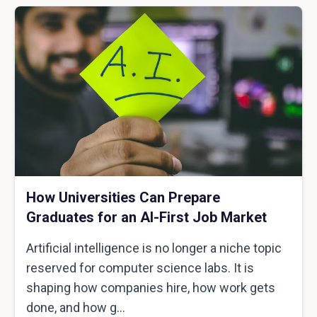
How Universities Can Prepare
Graduates for an AI-First Job Market
Artificial intelligence is no longer a niche topic
reserved for computer science labs. It is
shaping how companies hire, how work gets
done, and how g...