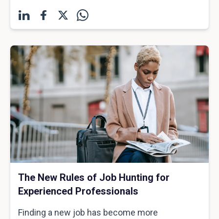
The New Rules of Job Hunting for
Experienced Professionals
Finding a new job has become more