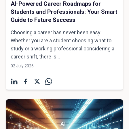
AI-Powered Career Roadmaps for
Students and Professionals: Your Smart
Guide to Future Success
Choosing a career has never been easy.
Whether you are a student choosing what to
study or a working professional considering a
career shift, there is...
02 July 2026