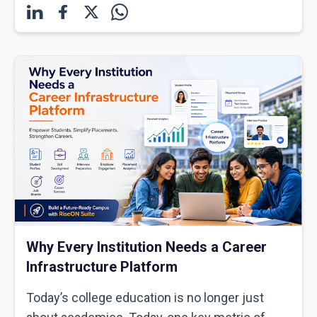
Why Every Institution Needs a Career
Infrastructure Platform
Today’s college education is no longer just