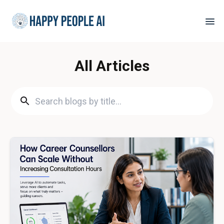
All Articles