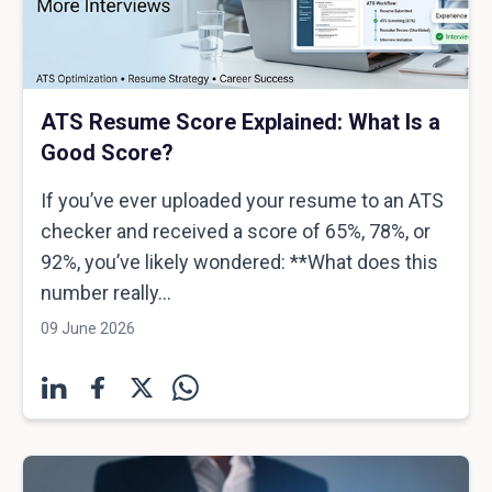
ATS Resume Score Explained: What Is a
Good Score?
If you’ve ever uploaded your resume to an ATS
checker and received a score of 65%, 78%, or
92%, you’ve likely wondered: **What does this
number really...
09 June 2026