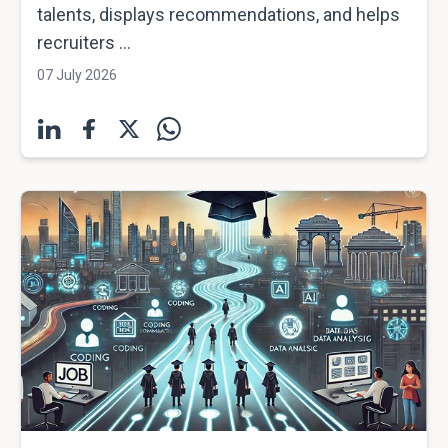
talents, displays recommendations, and helps
recruiters ...
07 July 2026