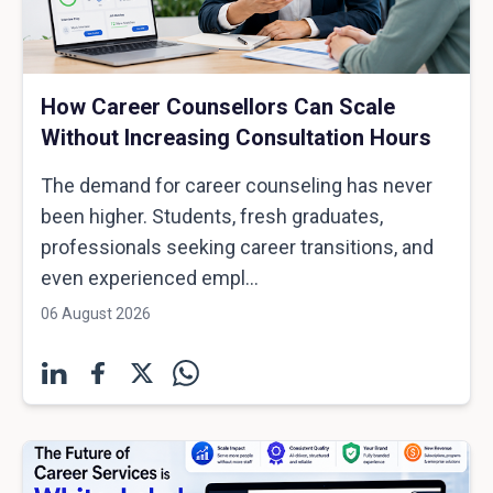
How Career Counsellors Can Scale
Without Increasing Consultation Hours
The demand for career counseling has never
been higher. Students, fresh graduates,
professionals seeking career transitions, and
even experienced empl...
06 August 2026