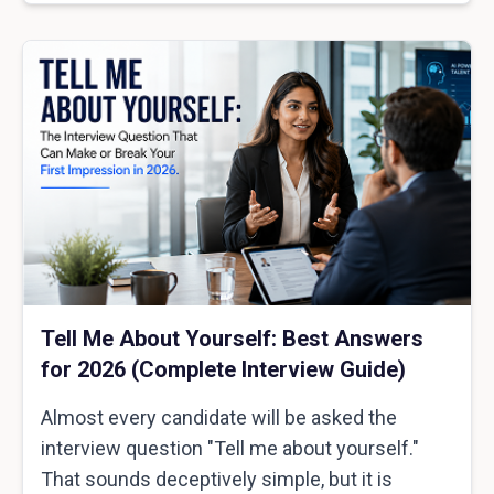
Tell Me About Yourself: Best Answers
for 2026 (Complete Interview Guide)
Almost every candidate will be asked the
interview question "Tell me about yourself."
That sounds deceptively simple, but it is