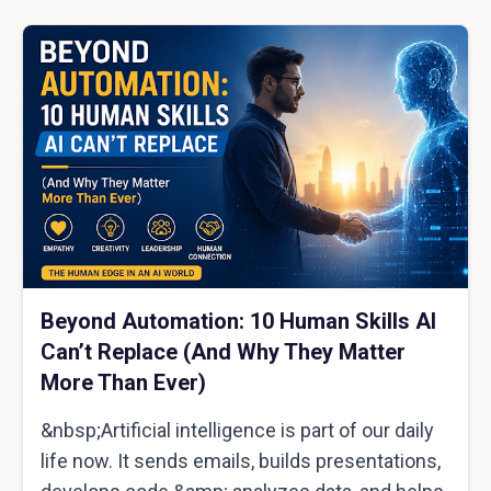
Beyond Automation: 10 Human Skills AI
Can’t Replace (And Why They Matter
More Than Ever)
&nbsp;Artificial intelligence is part of our daily
life now. It sends emails, builds presentations,