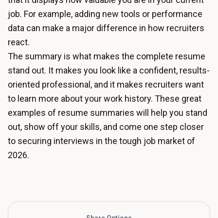
job. For example, adding new tools or performance
data can make a major difference in how recruiters
react.
The summary is what makes the complete resume
stand out. It makes you look like a confident, results-
oriented professional, and it makes recruiters want
to learn more about your work history. These great
examples of resume summaries will help you stand
out, show off your skills, and come one step closer
to securing interviews in the tough job market of
2026.
Share Options