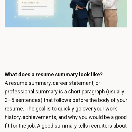
What does a resume summary look like?
A resume summary, career statement, or
professional summary is a short paragraph (usually
3–5 sentences) that follows before the body of your
resume. The goal is to quickly go over your work
history, achievements, and why you would be a good
fit for the job. A good summary tells recruiters about