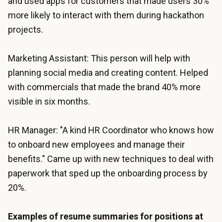
and used apps for customers that made users 30%
more likely to interact with them during hackathon
projects.
Marketing Assistant: This person will help with
planning social media and creating content. Helped
with commercials that made the brand 40% more
visible in six months.
HR Manager: "A kind HR Coordinator who knows how
to onboard new employees and manage their
benefits." Came up with new techniques to deal with
paperwork that sped up the onboarding process by
20%.
Examples of resume summaries for positions at