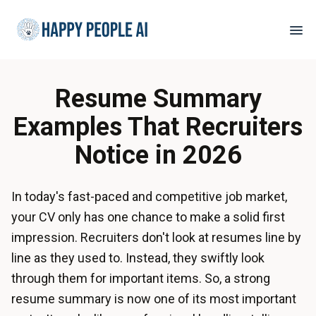
Resume Summary
Examples That Recruiters
Notice in 2026
In today's fast-paced and competitive job market,
your CV only has one chance to make a solid first
impression. Recruiters don't look at resumes line by
line as they used to. Instead, they swiftly look
through them for important items. So, a strong
resume summary is now one of its most important