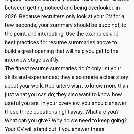
between getting noticed and being overlooked in
2026. Because recruiters only look at your CV for a
few seconds, your summary should be succinct, to
the point, and interesting. Use the examples and
best practices for resume summaries above to
build a great opening that will help you get to the
interview stage swiftly.
The finest resume summaries don't only list your
skills and experiences; they also create a clear story
about your work. Recruiters want to know more than
just what you can do; they also want to know how
useful you are. In your overview, you should answer
these three questions right away: What are you?
What can you give? Why do we need to keep going?
Your CV will stand out if you answer these