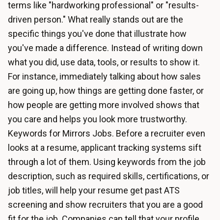
terms like "hardworking professional" or "results-
driven person." What really stands out are the
specific things you've done that illustrate how
you've made a difference. Instead of writing down
what you did, use data, tools, or results to show it.
For instance, immediately talking about how sales
are going up, how things are getting done faster, or
how people are getting more involved shows that
you care and helps you look more trustworthy.
Keywords for Mirrors Jobs. Before a recruiter even
looks at a resume, applicant tracking systems sift
through a lot of them. Using keywords from the job
description, such as required skills, certifications, or
job titles, will help your resume get past ATS
screening and show recruiters that you are a good
fit for the job. Companies can tell that your profile