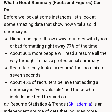
What a Good Summary (Facts and Figures) Can
Do
Before we look at some instances, let's look at
some amazing data that show how vital a solid
summary is:
Hiring managers throw away resumes with typos
or bad formatting right away 77% of the time.
About 30% more people will read a resume all the
way through if it has a professional summary.
Recruiters only look at a résumé for about six to
seven seconds.
About 45% of recruiters believe that adding a
summary is "very valuable," and those who
include one tend to stand out.
👉 Resume Statistics & Trends (
Skillademia
) is an
independent source of data that includes more