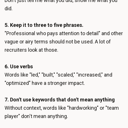
Don't just tell me what you did; show me what you
did.
5. Keep it to three to five phrases.
"Professional who pays attention to detail" and other
vague or airy terms should not be used. A lot of
recruiters look at those.
6. Use verbs
Words like "led," "built," "scaled," "increased," and
"optimized" have a stronger impact.
7. Don't use keywords that don't mean anything
Without context, words like "hardworking" or "team
player" don't mean anything.