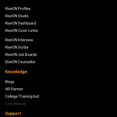
RiseON Profiles
RiseON Studio
RiseON Dashboard
RiseON Cover Letter
RiseON Interview
RiseON Scribe
RiseON Job Boards
RiseON Counsellor
Knowledge
Blogs
HR Partner
College/Training Inst.
User Manual
Support