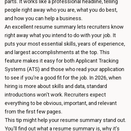
parts. It works like a professional headline, telling
people right away who you are, what you do best,
and how you can help a business.
An excellent resume summary lets recruiters know
right away what you intend to do with your job. It
puts your most essential skills, years of experience,
and largest accomplishments at the top. This
feature makes it easy for both Applicant Tracking
Systems (ATS) and those who read your application
to see if you're a good fit for the job. In 2026, when
hiring is more about skills and data, standard
introductions won't work. Recruiters expect
everything to be obvious, important, and relevant
from the first few pages.
This tip might help your resume summary stand out.
You'll find out what a resume summary is, why it's