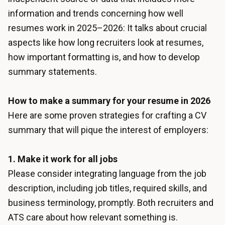
information and trends concerning how well
resumes work in 2025–2026: It talks about crucial
aspects like how long recruiters look at resumes,
how important formatting is, and how to develop
summary statements.
How to make a summary for your resume in 2026
Here are some proven strategies for crafting a CV
summary that will pique the interest of employers:
1. Make it work for all jobs
Please consider integrating language from the job
description, including job titles, required skills, and
business terminology, promptly. Both recruiters and
ATS care about how relevant something is.