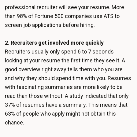
professional recruiter will see your resume. More
than 98% of Fortune 500 companies use ATS to
screen job applications before hiring.
2. Recruiters get involved more quickly
Recruiters usually only spend 6 to 7 seconds
looking at your resume the first time they see it. A
good overview right away tells them who you are
and why they should spend time with you. Resumes
with fascinating summaries are more likely to be
read than those without. A study indicated that only
37% of resumes have a summary. This means that
63% of people who apply might not obtain this
chance.