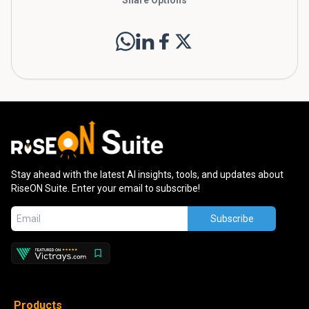
Stay ahead with the latest AI insights, tools, and updates about
RiseON Suite. Enter your email to subscribe!
Subscribe
Products