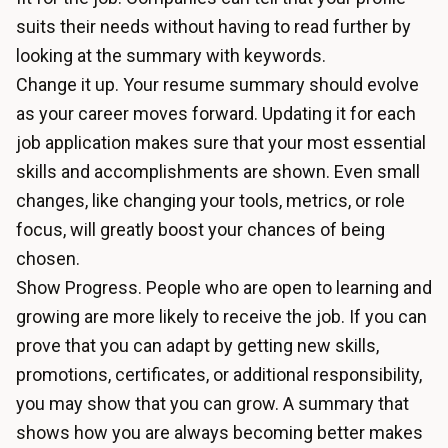
suits their needs without having to read further by
looking at the summary with keywords.
Change it up. Your resume summary should evolve
as your career moves forward. Updating it for each
job application makes sure that your most essential
skills and accomplishments are shown. Even small
changes, like changing your tools, metrics, or role
focus, will greatly boost your chances of being
chosen.
Show Progress. People who are open to learning and
growing are more likely to receive the job. If you can
prove that you can adapt by getting new skills,
promotions, certificates, or additional responsibility,
you may show that you can grow. A summary that
shows how you are always becoming better makes