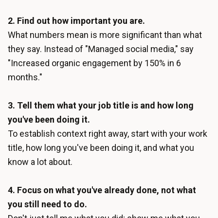
2. Find out how important you are.
What numbers mean is more significant than what
they say. Instead of "Managed social media," say
"Increased organic engagement by 150% in 6
months."
3. Tell them what your job title is and how long
you've been doing it.
To establish context right away, start with your work
title, how long you've been doing it, and what you
know a lot about.
4. Focus on what you've already done, not what
you still need to do.