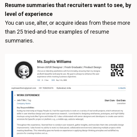
Resume summaries that recruiters want to see, by
level of experience
You can use, alter, or acquire ideas from these more
than 25 tried-and-true examples of resume
summaries.