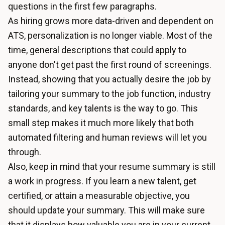
questions in the first few paragraphs.
As hiring grows more data-driven and dependent on
ATS, personalization is no longer viable. Most of the
time, general descriptions that could apply to
anyone don't get past the first round of screenings.
Instead, showing that you actually desire the job by
tailoring your summary to the job function, industry
standards, and key talents is the way to go. This
small step makes it much more likely that both
automated filtering and human reviews will let you
through.
Also, keep in mind that your resume summary is still
a work in progress. If you learn a new talent, get
certified, or attain a measurable objective, you
should update your summary. This will make sure
that it displays how valuable you are in your current