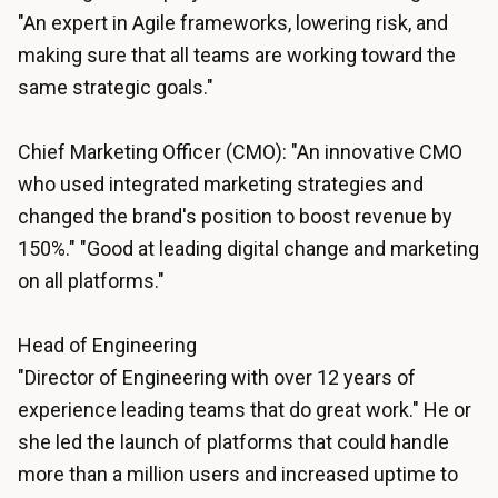
"An expert in Agile frameworks, lowering risk, and
making sure that all teams are working toward the
same strategic goals."
Chief Marketing Officer (CMO): "An innovative CMO
who used integrated marketing strategies and
changed the brand's position to boost revenue by
150%." "Good at leading digital change and marketing
on all platforms."
Head of Engineering
"Director of Engineering with over 12 years of
experience leading teams that do great work." He or
she led the launch of platforms that could handle
more than a million users and increased uptime to