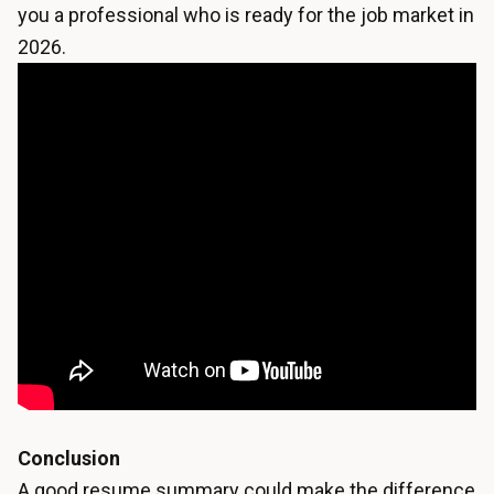
you a professional who is ready for the job market in
2026.
Conclusion
A good resume summary could make the difference