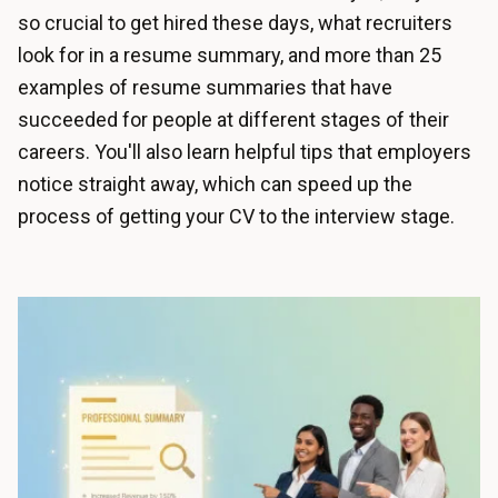
so crucial to get hired these days, what recruiters
look for in a resume summary, and more than 25
examples of resume summaries that have
succeeded for people at different stages of their
careers. You'll also learn helpful tips that employers
notice straight away, which can speed up the
process of getting your CV to the interview stage.