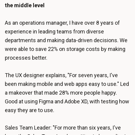
the middle level
As an operations manager, I have over 8 years of
experience in leading teams from diverse
departments and making data-driven decisions. We
were able to save 22% on storage costs by making
processes better.
The UX designer explains, "For seven years, I've
been making mobile and web apps easy to use." Led
a makeover that made 28% more people happy.
Good at using Figma and Adobe XD, with testing how
easy they are to use.
Sales Team Leader: "For more than six years, I've