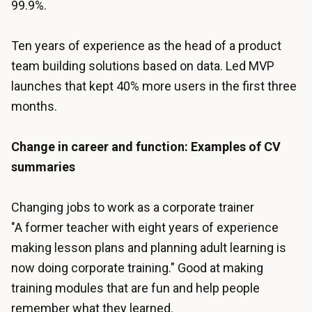
99.9%.
Ten years of experience as the head of a product
team building solutions based on data. Led MVP
launches that kept 40% more users in the first three
months.
Change in career and function: Examples of CV
summaries
Changing jobs to work as a corporate trainer
"A former teacher with eight years of experience
making lesson plans and planning adult learning is
now doing corporate training." Good at making
training modules that are fun and help people
remember what they learned.