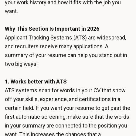
your work history and how it fits with the job you
want.
Why This Section Is Important in 2026
Applicant Tracking Systems (ATS) are widespread,
and recruiters receive many applications. A
summary of your resume can help you stand out in
two big ways:
1. Works better with ATS
ATS systems scan for words in your CV that show
off your skills, experience, and certifications in a
certain field. If you want your resume to get past the
first automatic screening, make sure that the words
in your summary are connected to the position you
want. This increases the chances that a