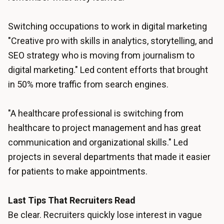
Switching occupations to work in digital marketing
"Creative pro with skills in analytics, storytelling, and
SEO strategy who is moving from journalism to
digital marketing." Led content efforts that brought
in 50% more traffic from search engines.
"A healthcare professional is switching from
healthcare to project management and has great
communication and organizational skills." Led
projects in several departments that made it easier
for patients to make appointments.
Last Tips That Recruiters Read
Be clear. Recruiters quickly lose interest in vague