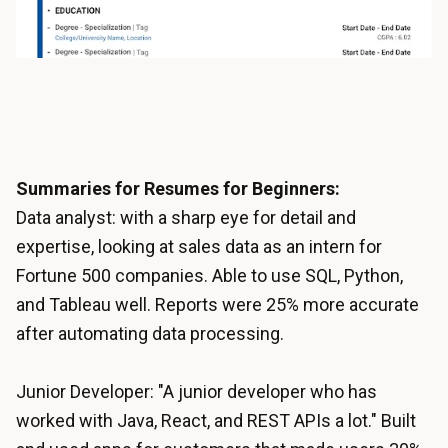
Summaries for Resumes for Beginners:
Data analyst: with a sharp eye for detail and
expertise, looking at sales data as an intern for
Fortune 500 companies. Able to use SQL, Python,
and Tableau well. Reports were 25% more accurate
after automating data processing.
Junior Developer: "A junior developer who has
worked with Java, React, and REST APIs a lot." Built