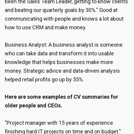
been the Sales Team Leader, getting to know clients
and beating our quarterly goals by 30%." Good at
communicating with people and knows a lot about
how to use CRM and make money.
Business Analyst: A business analyst is someone
who can take data and transform it into usable
knowledge that helps businesses make more
money. Strategic advice and data-driven analysis
helped retail profits go up by 55%.
Here are some examples of CV summaries for
older people and CEOs.
"Project manager with 15 years of experience
finishing hard IT projects on time and on budget."