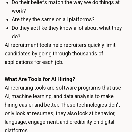
Do their beliefs match the way we do things at
work?
Are they the same on all platforms?
Do they act like they know a lot about what they
do?
AI recruitment tools help recruiters quickly limit
candidates by going through thousands of
applications for each job.
What Are Tools for AI Hiring?
AI recruiting tools are software programs that use
AI, machine learning, and data analysis to make
hiring easier and better. These technologies don't
only look at resumes; they also look at behavior,
language, engagement, and credibility on digital
platforms.