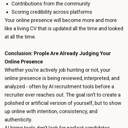
Contributions from the community
Scoring credibility across platforms
Your online presence will become more and more
like a living CV that is updated all the time and looked
at all the time.
Conclusion: Prople Are Already Judging Your
Online Presence
Whether you’re actively job hunting or not, your
online presence is being reviewed, interpreted, and
analyzed - often by AI recruitment tools before a
recruiter ever reaches out. The goal isn’t to create a
polished or artificial version of yourself, but to show
up online with intention, consistency, and
authenticity.
AI hiring tools don’t look for perfect candidates.