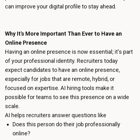
can improve your digital profile to stay ahead.
Why It's More Important Than Ever to Have an
Online Presence
Having an online presence is now essential; it's part
of your professional identity. Recruiters today
expect candidates to have an online presence,
especially for jobs that are remote, hybrid, or
focused on expertise. AI hiring tools make it
possible for teams to see this presence on a wide
scale.
AI helps recruiters answer questions like
Does this person do their job professionally
online?