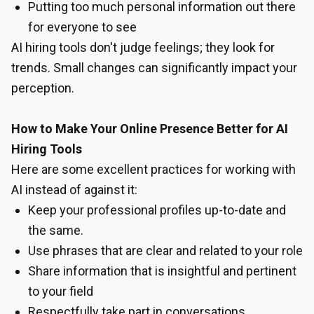
Putting too much personal information out there
for everyone to see
AI hiring tools don't judge feelings; they look for
trends. Small changes can significantly impact your
perception.
How to Make Your Online Presence Better for AI
Hiring Tools
Here are some excellent practices for working with
AI instead of against it:
Keep your professional profiles up-to-date and
the same.
Use phrases that are clear and related to your role
Share information that is insightful and pertinent
to your field
Respectfully take part in conversations