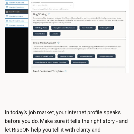
In today’s job market, your internet profile speaks
before you do. Make sure it tells the right story - and
let RiseON help you tell it with clarity and