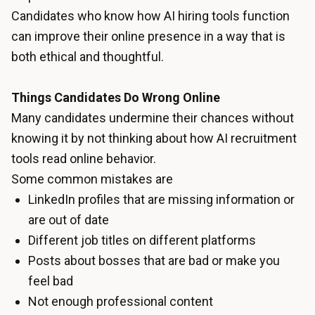
Candidates who know how AI hiring tools function
can improve their online presence in a way that is
both ethical and thoughtful.
Things Candidates Do Wrong Online
Many candidates undermine their chances without
knowing it by not thinking about how AI recruitment
tools read online behavior.
Some common mistakes are
LinkedIn profiles that are missing information or
are out of date
Different job titles on different platforms
Posts about bosses that are bad or make you
feel bad
Not enough professional content