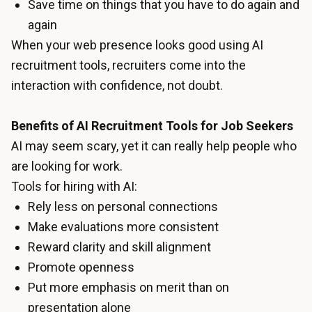
Save time on things that you have to do again and
again
When your web presence looks good using AI
recruitment tools, recruiters come into the
interaction with confidence, not doubt.
Benefits of AI Recruitment Tools for Job Seekers
AI may seem scary, yet it can really help people who
are looking for work.
Tools for hiring with AI:
Rely less on personal connections
Make evaluations more consistent
Reward clarity and skill alignment
Promote openness
Put more emphasis on merit than on
presentation alone