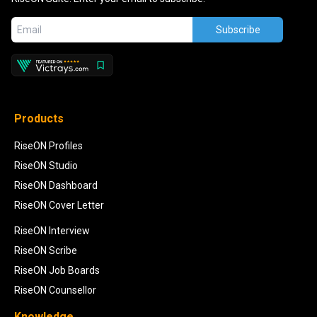
Subscribe
Products
RiseON Profiles
RiseON Studio
RiseON Dashboard
RiseON Cover Letter
RiseON Interview
RiseON Scribe
RiseON Job Boards
RiseON Counsellor
Knowledge