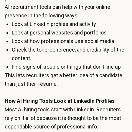
AI recruitment tools can help with your online
presence in the following ways:
Look at LinkedIn profiles and activity
Look at personal websites and portfolios
Look at how professionals use social media
Check the tone, coherence, and credibility of the
content.
Find signs of trouble or things that don't line up
This lets recruiters get a better idea of a candidate
than just their résumé.
How AI Hiring Tools Look at LinkedIn Profiles
Most AI hiring tools start with LinkedIn. Recruiters
rely on it a lot because it is thought to be the most
dependable source of professional info.