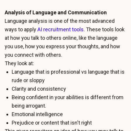
Analysis of Language and Communication
Language analysis is one of the most advanced
ways to apply
AI recruitment tools
. These tools look
at how you talk to others online, like the language
you use, how you express your thoughts, and how
you connect with others.
They look at:
Language that is professional vs language that is
rude or sloppy
Clarity and consistency
Being confident in your abilities is different from
being arrogant.
Emotional intelligence
Prejudice or content that isn't right