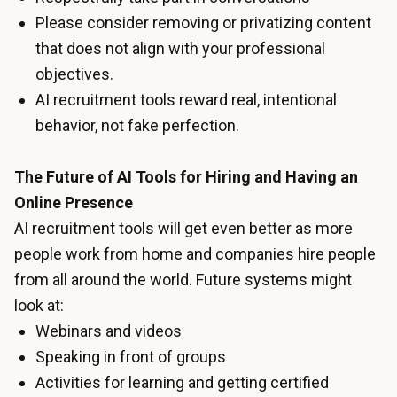
Please consider removing or privatizing content
that does not align with your professional
objectives.
AI recruitment tools reward real, intentional
behavior, not fake perfection.
The Future of AI Tools for Hiring and Having an
Online Presence
AI recruitment tools will get even better as more
people work from home and companies hire people
from all around the world. Future systems might
look at:
Webinars and videos
Speaking in front of groups
Activities for learning and getting certified