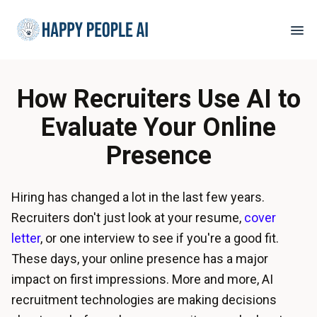
How Recruiters Use AI to
Evaluate Your Online
Presence
Hiring has changed a lot in the last few years.
Recruiters don't just look at your resume,
cover
letter
, or one interview to see if you're a good fit.
These days, your online presence has a major
impact on first impressions. More and more, AI
recruitment technologies are making decisions