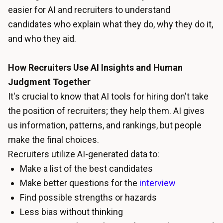
easier for AI and recruiters to understand
candidates who explain what they do, why they do it,
and who they aid.
How Recruiters Use AI Insights and Human
Judgment Together
It's crucial to know that AI tools for hiring don't take
the position of recruiters; they help them. AI gives
us information, patterns, and rankings, but people
make the final choices.
Recruiters utilize AI-generated data to:
Make a list of the best candidates
Make better questions for the
interview
Find possible strengths or hazards
Less bias without thinking