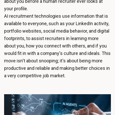
about you before a human recruiter ever looks at
your profile.
AI recruitment technologies use information that is
available to everyone, such as your LinkedIn activity,
portfolio websites, social media behavior, and digital
footprints, to assist recruiters in learning more
about you, how you connect with others, and if you
would fit in with a company's culture and ideals. This
move isn't about snooping; it's about being more
productive and reliable and making better choices in
a very competitive job market.