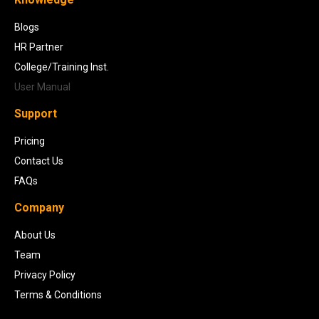
Blogs
HR Partner
College/Training Inst.
User Manual
Support
Pricing
Contact Us
FAQs
Company
About Us
Team
Privacy Policy
Terms & Conditions