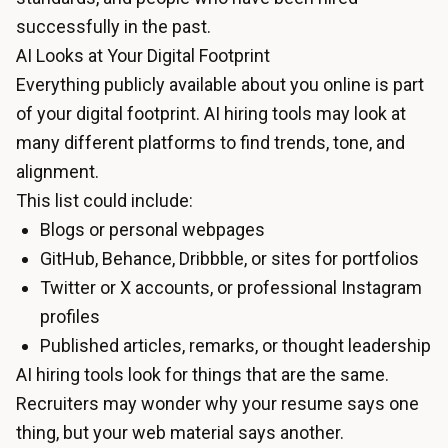
successfully in the past.
AI Looks at Your Digital Footprint
Everything publicly available about you online is part
of your digital footprint. AI hiring tools may look at
many different platforms to find trends, tone, and
alignment.
This list could include:
Blogs or personal webpages
GitHub, Behance, Dribbble, or sites for portfolios
Twitter or X accounts, or professional Instagram
profiles
Published articles, remarks, or thought leadership
AI hiring tools look for things that are the same.
Recruiters may wonder why your resume says one
thing, but your web material says another.