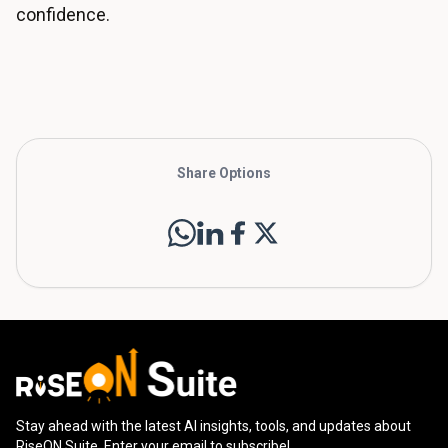
confidence.
Share Options
Stay ahead with the latest AI insights, tools, and updates about
RiseON Suite. Enter your email to subscribe!