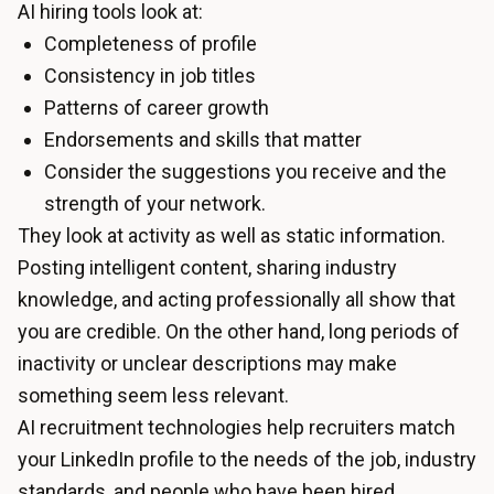
AI hiring tools look at:
Completeness of profile
Consistency in job titles
Patterns of career growth
Endorsements and skills that matter
Consider the suggestions you receive and the
strength of your network.
They look at activity as well as static information.
Posting intelligent content, sharing industry
knowledge, and acting professionally all show that
you are credible. On the other hand, long periods of
inactivity or unclear descriptions may make
something seem less relevant.
AI recruitment technologies help recruiters match
your LinkedIn profile to the needs of the job, industry
standards, and people who have been hired