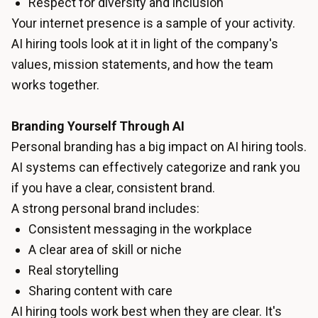
Respect for diversity and inclusion
Your internet presence is a sample of your activity.
AI hiring tools look at it in light of the company's
values, mission statements, and how the team
works together.
Branding Yourself Through AI
Personal branding has a big impact on AI hiring tools.
AI systems can effectively categorize and rank you
if you have a clear, consistent brand.
A strong personal brand includes:
Consistent messaging in the workplace
A clear area of skill or niche
Real storytelling
Sharing content with care
AI hiring tools work best when they are clear. It's