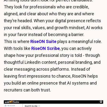
They look for professionals who are credible,
aligned, and clear about who they are and where
they’re headed. When your digital presence reflects
your real skills, values, and growth mindset, AI works
in your favor instead of becoming a barrier.
This is where
RiseON Suite
plays a meaningful role.
With tools like
RiseON Scribe
, you can actively
shape how your professional story is told - through
thoughtful LinkedIn content, personal branding, and
clear messaging across platforms. Instead of
leaving first impressions to chance, RiseON helps
you build an online presence that AI systems and
recruiters can both trust.