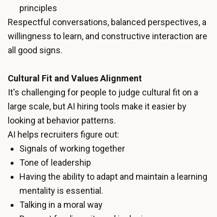
principles
Respectful conversations, balanced perspectives, a
willingness to learn, and constructive interaction are
all good signs.
Cultural Fit and Values Alignment
It's challenging for people to judge cultural fit on a
large scale, but AI hiring tools make it easier by
looking at behavior patterns.
AI helps recruiters figure out:
Signals of working together
Tone of leadership
Having the ability to adapt and maintain a learning
mentality is essential.
Talking in a moral way