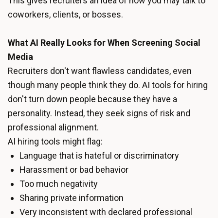
This gives recruiters an idea of how you may talk to
coworkers, clients, or bosses.
What AI Really Looks for When Screening Social
Media
Recruiters don't want flawless candidates, even
though many people think they do. AI tools for hiring
don't turn down people because they have a
personality. Instead, they seek signs of risk and
professional alignment.
AI hiring tools might flag:
Language that is hateful or discriminatory
Harassment or bad behavior
Too much negativity
Sharing private information
Very inconsistent with declared professional