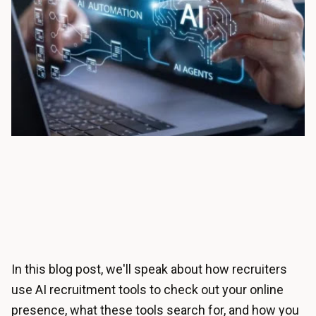
In this blog post, we'll speak about how recruiters
use AI recruitment tools to check out your online
presence, what these tools search for, and how you