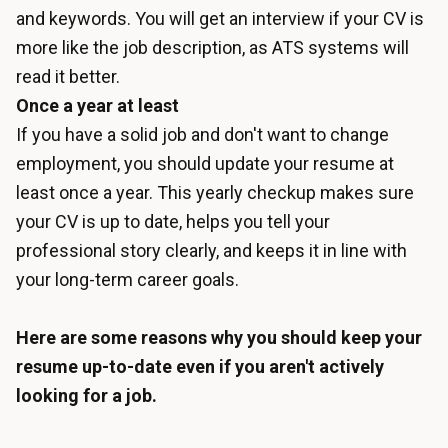
and keywords. You will get an interview if your CV is
more like the job description, as ATS systems will
read it better.
Once a year at least
If you have a solid job and don't want to change
employment, you should update your resume at
least once a year. This yearly checkup makes sure
your CV is up to date, helps you tell your
professional story clearly, and keeps it in line with
your long-term career goals.
Here are some reasons why you should keep your
resume up-to-date even if you aren't actively
looking for a job.