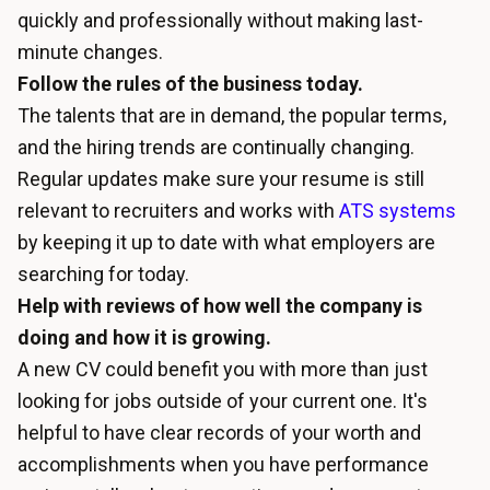
quickly and professionally without making last-
minute changes.
Follow the rules of the business today.
The talents that are in demand, the popular terms,
and the hiring trends are continually changing.
Regular updates make sure your resume is still
relevant to recruiters and works with
ATS systems
by keeping it up to date with what employers are
searching for today.
Help with reviews of how well the company is
doing and how it is growing.
A new CV could benefit you with more than just
looking for jobs outside of your current one. It's
helpful to have clear records of your worth and
accomplishments when you have performance