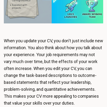
When you update your CV, you don't just include new
information. You also think about how you talk about
your experience. Your job requirements may not
vary much over time, but the effects of your work
often increase. When you edit your CV, you can
change the task-based descriptions to outcome-
based statements that reflect your leadership,
problem-solving, and quantitative achievements.
This makes your CV more appealing to companies
that value your skills over your duties.