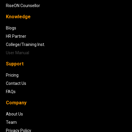
RiseON Counsellor
Knowledge
Blogs
HR Partner
College/Training Inst.
User Manual
Support
Pricing
Contact Us
FAQs
Company
About Us
Team
Privacy Policy