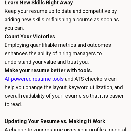
Learn New Skills Right Away
Keep your resume up to date and competitive by
adding new skills or finishing a course as soon as
you can.
Count Your Victories
Employing quantifiable metrics and outcomes
enhances the ability of hiring managers to
understand your value and trust you.
Make your resume better with tools.
AI-powered resume tools
and ATS checkers can
help you change the layout, keyword utilization, and
overall readability of your resume so that it is easier
to read.
Updating Your Resume vs. Making It Work
A change to your resume gives your profile a general