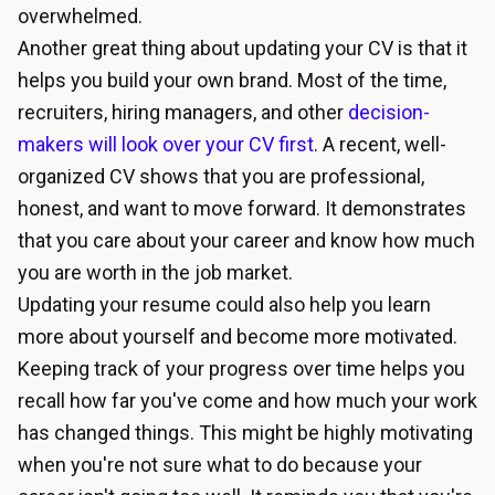
overwhelmed.
Another great thing about updating your CV is that it
helps you build your own brand. Most of the time,
recruiters, hiring managers, and other
decision-
makers will look over your CV first
. A recent, well-
organized CV shows that you are professional,
honest, and want to move forward. It demonstrates
that you care about your career and know how much
you are worth in the job market.
Updating your resume could also help you learn
more about yourself and become more motivated.
Keeping track of your progress over time helps you
recall how far you've come and how much your work
has changed things. This might be highly motivating
when you're not sure what to do because your