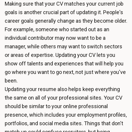
Making sure that your CV matches your current job
goals is another crucial part of updating it. People's
career goals generally change as they become older.
For example, someone who started out as an
individual contributor may now want to be a
manager, while others may want to switch sectors
or areas of expertise. Updating your CV lets you
show off talents and experiences that will help you
go where you want to go next, not just where you've
been.
Updating your resume also helps keep everything
the same on all of your professional sites. Your CV
should be similar to your online professional
presence, which includes your employment profiles,
portfolios, and social media sites. Things that don't
match up could confuse recruiters, but being