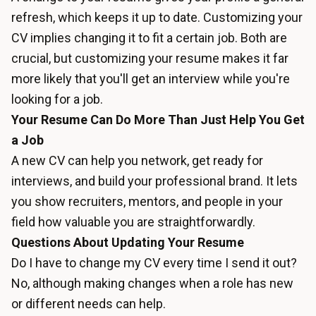
refresh, which keeps it up to date. Customizing your
CV implies changing it to fit a certain job. Both are
crucial, but customizing your resume makes it far
more likely that you'll get an interview while you're
looking for a job.
Your Resume Can Do More Than Just Help You Get
a Job
A new CV can help you network, get ready for
interviews, and build your professional brand. It lets
you show recruiters, mentors, and people in your
field how valuable you are straightforwardly.
Questions About Updating Your Resume
Do I have to change my CV every time I send it out?
No, although making changes when a role has new
or different needs can help.