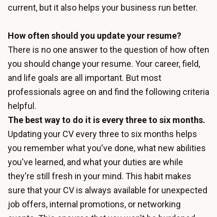
current, but it also helps your business run better.
How often should you update your resume?
There is no one answer to the question of how often
you should change your resume. Your career, field,
and life goals are all important. But most
professionals agree on and find the following criteria
helpful.
The best way to do it is every three to six months.
Updating your CV every three to six months helps
you remember what you've done, what new abilities
you've learned, and what your duties are while
they're still fresh in your mind. This habit makes
sure that your CV is always available for unexpected
job offers, internal promotions, or networking