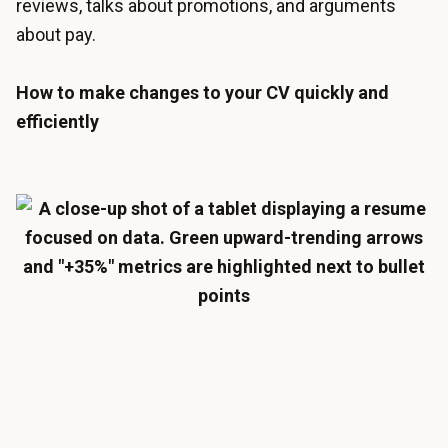
reviews, talks about promotions, and arguments
about pay.
How to make changes to your CV quickly and
efficiently