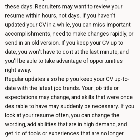
these days. Recruiters may want to review your
resume within hours, not days. If you haven't
updated your CV in a while, you can miss important
accomplishments, need to make changes rapidly, or
send in an old version. If you keep your CV up to
date, you won't have to do it at the last minute, and
you'll be able to take advantage of opportunities
right away.
Regular updates also help you keep your CV up-to-
date with the latest job trends. Your job title or
expectations may change, and skills that were once
desirable to have may suddenly be necessary. If you
look at your resume often, you can change the
wording, add abilities that are in high demand, and
get rid of tools or experiences that are no longer