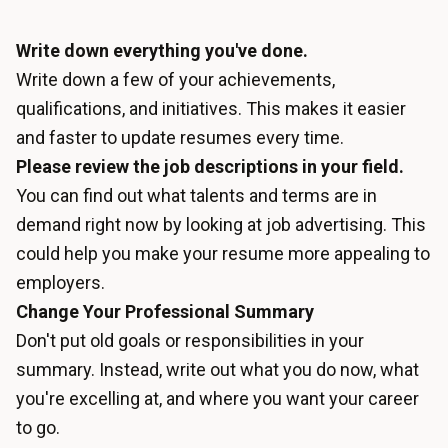
Write down everything you've done.
Write down a few of your achievements,
qualifications, and initiatives. This makes it easier
and faster to update resumes every time.
Please review the job descriptions in your field.
You can find out what talents and terms are in
demand right now by looking at job advertising. This
could help you make your resume more appealing to
employers.
Change Your Professional Summary
Don't put old goals or responsibilities in your
summary. Instead, write out what you do now, what
you're excelling at, and where you want your career
to go.