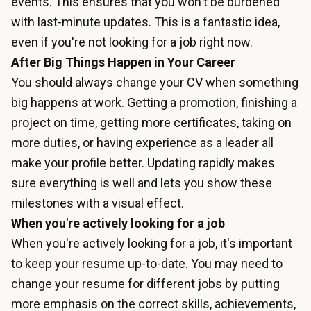
events. This ensures that you won't be burdened
with last-minute updates. This is a fantastic idea,
even if you're not looking for a job right now.
After Big Things Happen in Your Career
You should always change your CV when something
big happens at work. Getting a promotion, finishing a
project on time, getting more certificates, taking on
more duties, or having experience as a leader all
make your profile better. Updating rapidly makes
sure everything is well and lets you show these
milestones with a visual effect.
When you're actively looking for a job
When you're actively looking for a job, it's important
to keep your resume up-to-date. You may need to
change your resume for different jobs by putting
more emphasis on the correct skills, achievements,