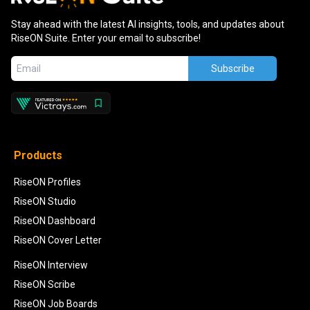
Stay ahead with the latest AI insights, tools, and updates about
RiseON Suite. Enter your email to subscribe!
Subscribe
Products
RiseON Profiles
RiseON Studio
RiseON Dashboard
RiseON Cover Letter
RiseON Interview
RiseON Scribe
RiseON Job Boards