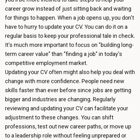
career grow instead of just sitting back and waiting
for things to happen. When a job opens up, you don't
have to hurry to update your CV. You can do it on a
regular basis to keep your professional tale in check.
It's much more important to focus on "building long-
term career value" than "finding a job" in today's
competitive employment market.
Updating your CV often might also help you deal with
change with more confidence. People need new
skills faster than ever before since jobs are getting
bigger and industries are changing. Regularly
reviewing and updating your CV can facilitate your
adjustment to these changes. You can shift
professions, test out new career paths, or move up
to a leadership role without feeling unprepared or