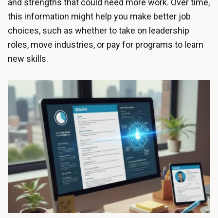
and strengths that could need more work. Over time,
this information might help you make better job
choices, such as whether to take on leadership
roles, move industries, or pay for programs to learn
new skills.