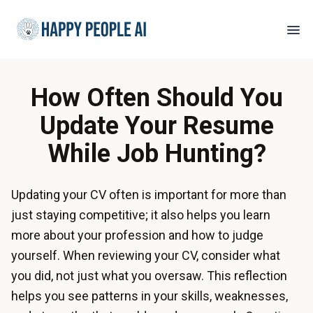
How Often Should You
Update Your Resume
While Job Hunting?
Updating your CV often is important for more than
just staying competitive; it also helps you learn
more about your profession and how to judge
yourself. When reviewing your CV, consider what
you did, not just what you oversaw. This reflection
helps you see patterns in your skills, weaknesses,