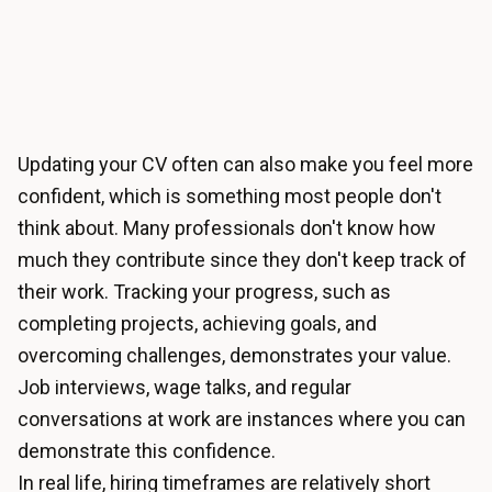
Updating your CV often can also make you feel more
confident, which is something most people don't
think about. Many professionals don't know how
much they contribute since they don't keep track of
their work. Tracking your progress, such as
completing projects, achieving goals, and
overcoming challenges, demonstrates your value.
Job interviews, wage talks, and regular
conversations at work are instances where you can
demonstrate this confidence.
In real life, hiring timeframes are relatively short