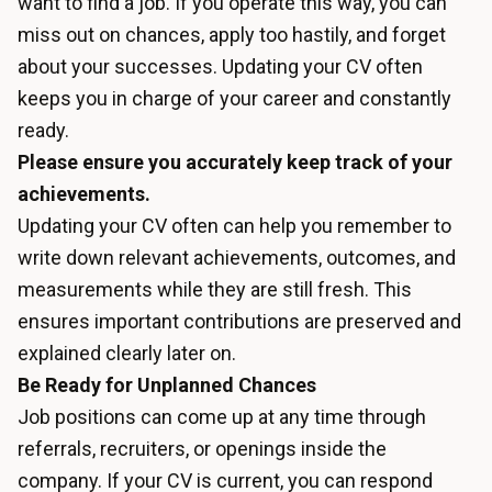
want to find a job. If you operate this way, you can
miss out on chances, apply too hastily, and forget
about your successes. Updating your CV often
keeps you in charge of your career and constantly
ready.
Please ensure you accurately keep track of your
achievements.
Updating your CV often can help you remember to
write down relevant achievements, outcomes, and
measurements while they are still fresh. This
ensures important contributions are preserved and
explained clearly later on.
Be Ready for Unplanned Chances
Job positions can come up at any time through
referrals, recruiters, or openings inside the
company. If your CV is current, you can respond