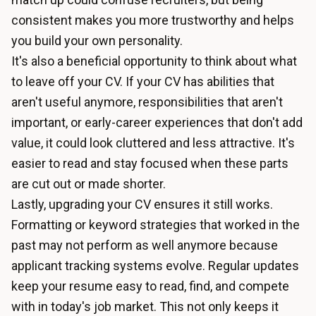
consistent makes you more trustworthy and helps
you build your own personality.
It's also a beneficial opportunity to think about what
to leave off your CV. If your CV has abilities that
aren't useful anymore, responsibilities that aren't
important, or early-career experiences that don't add
value, it could look cluttered and less attractive. It's
easier to read and stay focused when these parts
are cut out or made shorter.
Lastly, upgrading your CV ensures it still works.
Formatting or keyword strategies that worked in the
past may not perform as well anymore because
applicant tracking systems evolve. Regular updates
keep your resume easy to read, find, and compete
with in today's job market. This not only keeps it