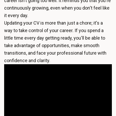
career isn't going too well. It reminds you that you're
continuously growing, even when you don't feel like
it every day.
Updating your CV is more than just a chore; it's a
way to take control of your career. If you spend a
little time every day getting ready, you'll be able to
take advantage of opportunities, make smooth
transitions, and face your professional future with
confidence and clarity.