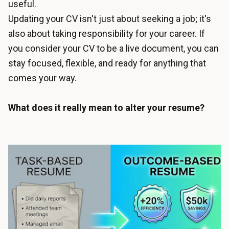
useful.
Updating your CV isn't just about seeking a job; it's
also about taking responsibility for your career. If
you consider your CV to be a live document, you can
stay focused, flexible, and ready for anything that
comes your way.
What does it really mean to alter your resume?