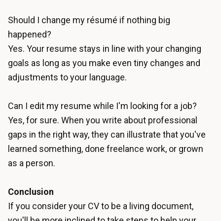
Should I change my résumé if nothing big
happened?
Yes. Your resume stays in line with your changing
goals as long as you make even tiny changes and
adjustments to your language.
Can I edit my resume while I'm looking for a job?
Yes, for sure. When you write about professional
gaps in the right way, they can illustrate that you've
learned something, done freelance work, or grown
as a person.
Conclusion
If you consider your CV to be a living document,
you'll be more inclined to take steps to help your