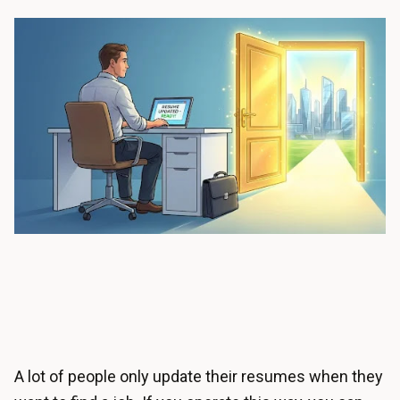
A lot of people only update their resumes when they