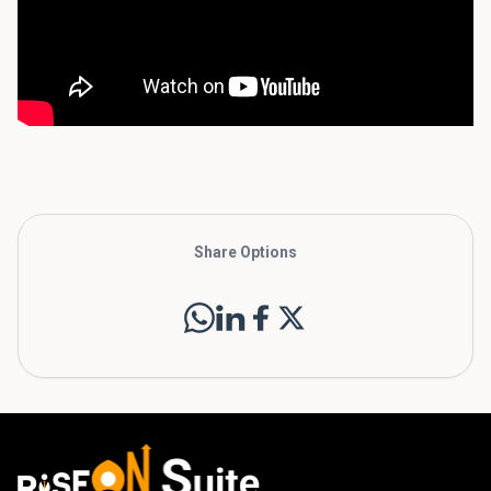
Share Options