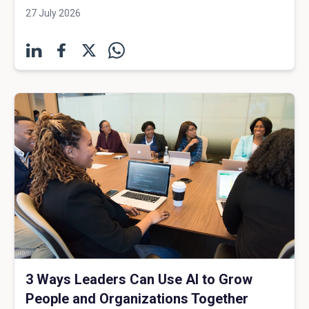
27 July 2026
3 Ways Leaders Can Use AI to Grow
People and Organizations Together