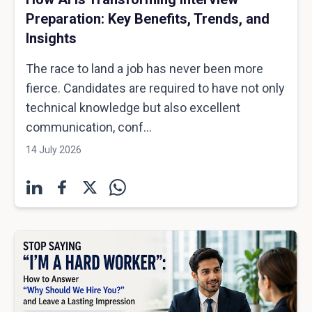
Preparation: Key Benefits, Trends, and
Insights
The race to land a job has never been more
fierce. Candidates are required to have not only
technical knowledge but also excellent
communication, conf...
14 July 2026