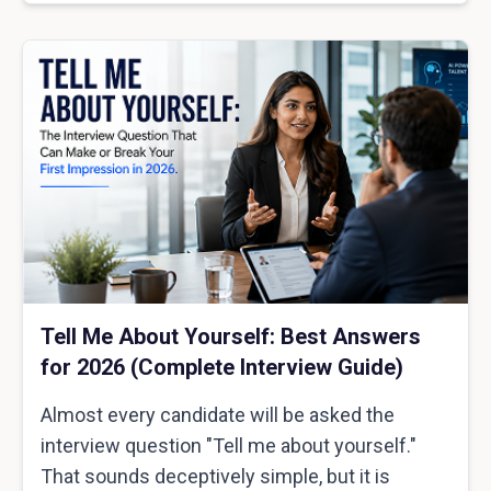
Tell Me About Yourself: Best Answers
for 2026 (Complete Interview Guide)
Almost every candidate will be asked the
interview question "Tell me about yourself."
That sounds deceptively simple, but it is