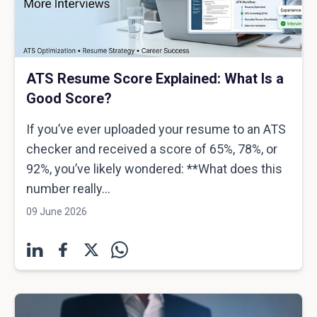
ATS Resume Score Explained: What Is a
Good Score?
If you’ve ever uploaded your resume to an ATS
checker and received a score of 65%, 78%, or
92%, you’ve likely wondered: **What does this
number really...
09 June 2026