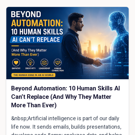
Beyond Automation: 10 Human Skills AI
Can’t Replace (And Why They Matter
More Than Ever)
&nbsp;Artificial intelligence is part of our daily
life now. It sends emails, builds presentations,