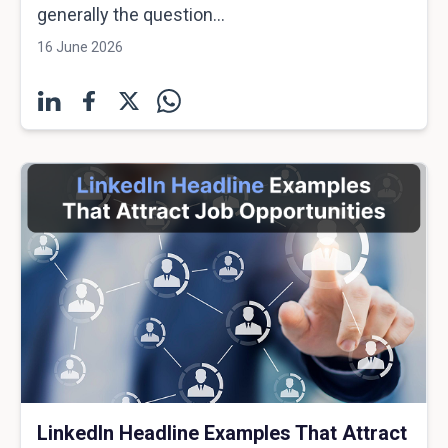
generally the question...
16 June 2026
LinkedIn Headline Examples That Attract