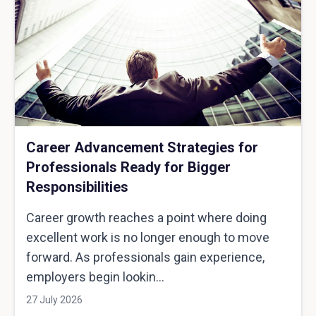
Career Advancement Strategies for
Professionals Ready for Bigger
Responsibilities
Career growth reaches a point where doing
excellent work is no longer enough to move
forward. As professionals gain experience,
employers begin lookin...
27 July 2026