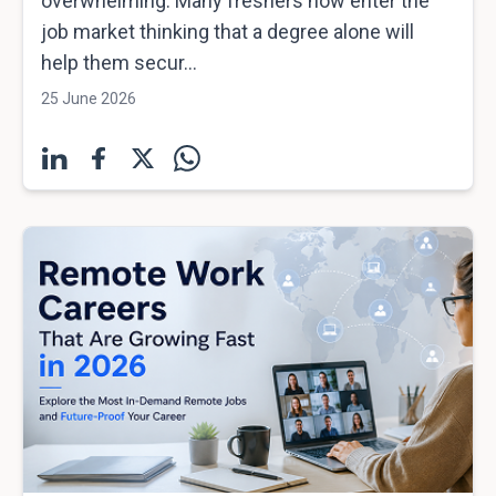
overwhelming. Many freshers now enter the
job market thinking that a degree alone will
help them secur...
25 June 2026