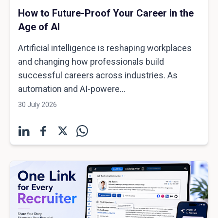
How to Future-Proof Your Career in the
Age of AI
Artificial intelligence is reshaping workplaces
and changing how professionals build
successful careers across industries. As
automation and AI-powere...
30 July 2026