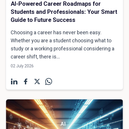
AI-Powered Career Roadmaps for
Students and Professionals: Your Smart
Guide to Future Success
Choosing a career has never been easy.
Whether you are a student choosing what to
study or a working professional considering a
career shift, there is...
02 July 2026