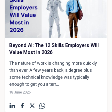
Beyond AI: The 12 Skills Employers Will
Value Most in 2026
The nature of work is changing more quickly
than ever. A few years back, a degree plus
some technical knowledge was typically
enough to get you a terr...
18 June 2026