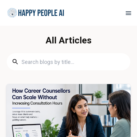
All Articles