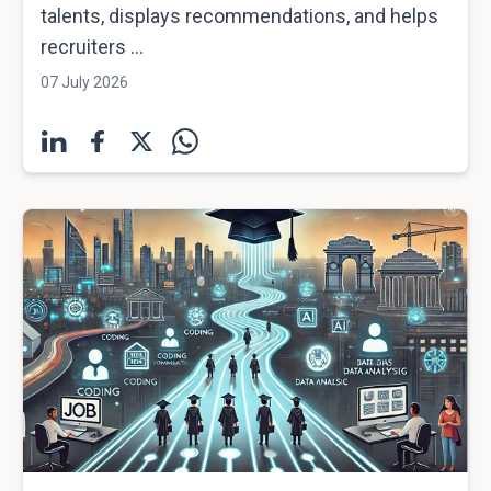
talents, displays recommendations, and helps
recruiters ...
07 July 2026