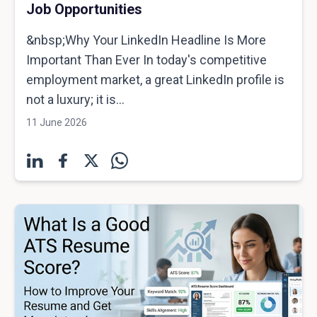
Job Opportunities
&nbsp;Why Your LinkedIn Headline Is More
Important Than Ever In today's competitive
employment market, a great LinkedIn profile is
not a luxury; it is...
11 June 2026