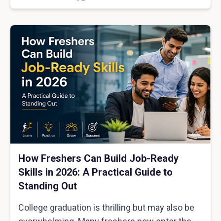
How Freshers Can Build Job-Ready
Skills in 2026: A Practical Guide to
Standing Out
College graduation is thrilling but may also be