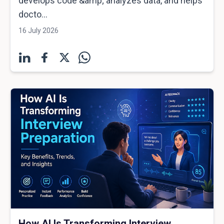
develops code &amp; analyzes data, and helps
docto...
16 July 2026
How AI Is Transforming Interview