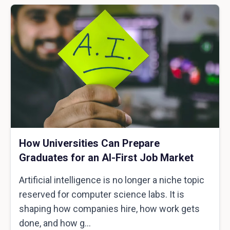
How Universities Can Prepare
Graduates for an AI-First Job Market
Artificial intelligence is no longer a niche topic
reserved for computer science labs. It is
shaping how companies hire, how work gets
done, and how g...