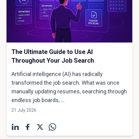
The Ultimate Guide to Use AI
Throughout Your Job Search
Artificial intelligence (AI) has radically
transformed the job search. What was once
manually updating resumes, searching through
endless job boards, ...
21 July 2026