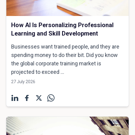
How AI Is Personalizing Professional
Learning and Skill Development
Businesses want trained people, and they are
spending money to do their bit. Did you know
the global corporate training market is
projected to exceed ...
27 July 2026