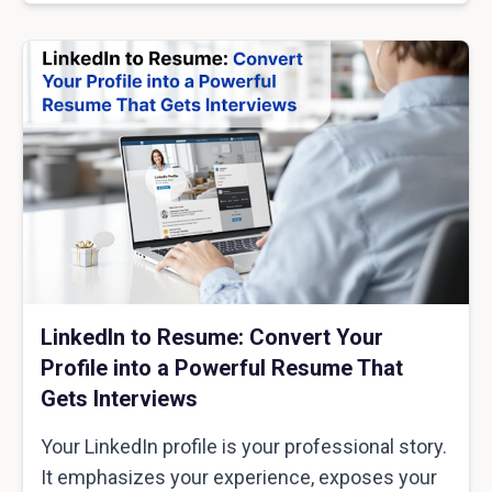
LinkedIn to Resume: Convert Your
Profile into a Powerful Resume That
Gets Interviews
Your LinkedIn profile is your professional story.
It emphasizes your experience, exposes your