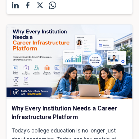
Why Every Institution Needs a Career
Infrastructure Platform
Today’s college education is no longer just