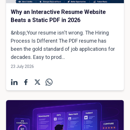
Why an Interactive Resume Website
Beats a Static PDF in 2026
&nbsp;Your resume isn't wrong. The Hiring
Process Is Different The PDF resume has
been the gold standard of job applications for
decades. Easy to prod...
23 July 2026