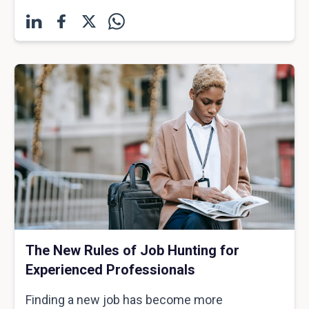
The New Rules of Job Hunting for
Experienced Professionals
Finding a new job has become more