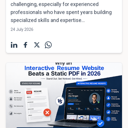
challenging, especially for experienced
professionals who have spent years building
specialized skills and expertise...
24 July 2026