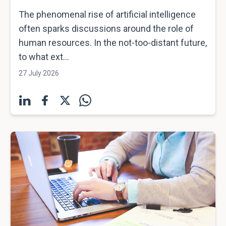
The phenomenal rise of artificial intelligence
often sparks discussions around the role of
human resources. In the not-too-distant future,
to what ext...
27 July 2026