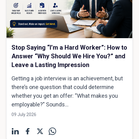
Stop Saying “I’m a Hard Worker”: How to
Answer “Why Should We Hire You?” and
Leave a Lasting Impression
Getting a job interview is an achievement, but
there’s one question that could determine
whether you get an offer: “What makes you
employable?” Sounds...
09 July 2026