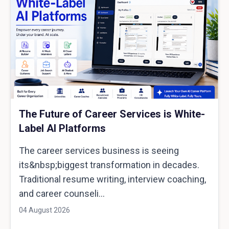
The Future of Career Services is White-
Label AI Platforms
The career services business is seeing
its&nbsp;biggest transformation in decades.
Traditional resume writing, interview coaching,
and career counseli...
04 August 2026