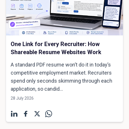
One Link for Every Recruiter: How
Shareable Resume Websites Work
A standard PDF resume won’t do it in today’s
competitive employment market. Recruiters
spend only seconds skimming through each
application, so candid...
28 July 2026