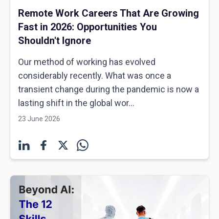
Remote Work Careers That Are Growing
Fast in 2026: Opportunities You
Shouldn't Ignore
Our method of working has evolved
considerably recently. What was once a
transient change during the pandemic is now a
lasting shift in the global wor...
23 June 2026