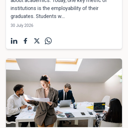
about academics. Today, one key metric of
institutions is the employability of their
graduates. Students w...
30 July 2026