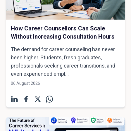
How Career Counsellors Can Scale
Without Increasing Consultation Hours
The demand for career counseling has never
been higher. Students, fresh graduates,
professionals seeking career transitions, and
even experienced empl...
06 August 2026