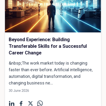
Beyond Experience: Building
Transferable Skills for a Successful
Career Change
&nbsp;The work market today is changing
faster than ever before. Artificial intelligence,
automation, digital transformation, and
changing business ne...
30 June 2026