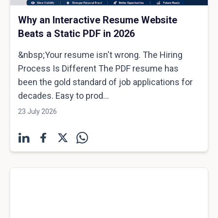
Why an Interactive Resume Website
Beats a Static PDF in 2026
&nbsp;Your resume isn't wrong. The Hiring
Process Is Different The PDF resume has
been the gold standard of job applications for
decades. Easy to prod...
23 July 2026