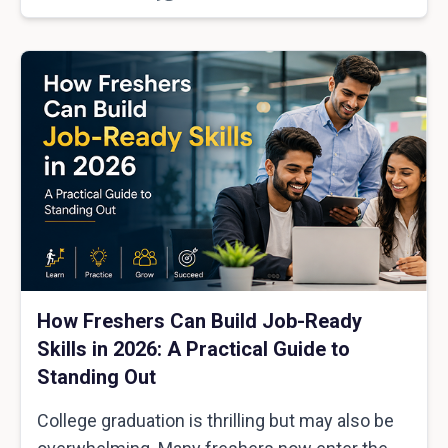
How Freshers Can Build Job-Ready
Skills in 2026: A Practical Guide to
Standing Out
College graduation is thrilling but may also be