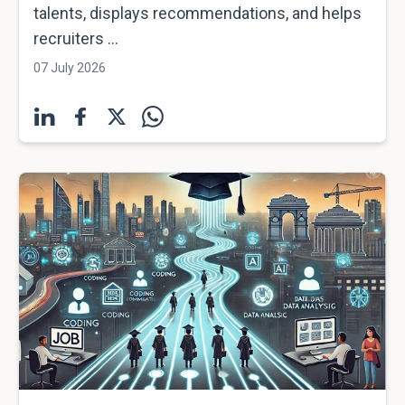
talents, displays recommendations, and helps
recruiters ...
07 July 2026