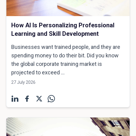
How AI Is Personalizing Professional
Learning and Skill Development
Businesses want trained people, and they are
spending money to do their bit. Did you know
the global corporate training market is
projected to exceed ...
27 July 2026