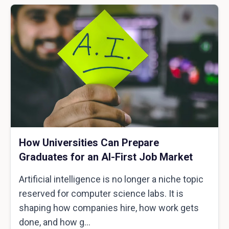
How Universities Can Prepare
Graduates for an AI-First Job Market
Artificial intelligence is no longer a niche topic
reserved for computer science labs. It is
shaping how companies hire, how work gets
done, and how g...