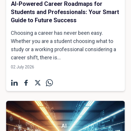
AI-Powered Career Roadmaps for
Students and Professionals: Your Smart
Guide to Future Success
Choosing a career has never been easy.
Whether you are a student choosing what to
study or a working professional considering a
career shift, there is...
02 July 2026