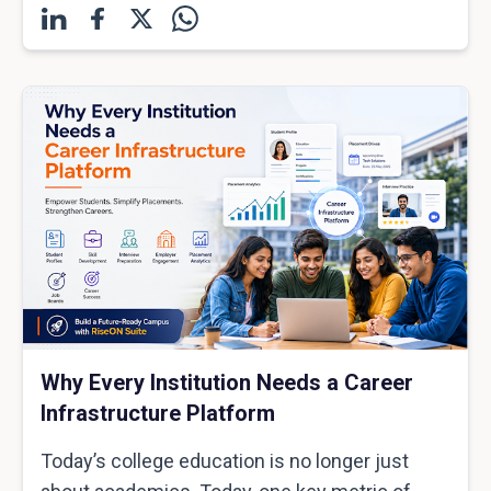
Why Every Institution Needs a Career
Infrastructure Platform
Today’s college education is no longer just