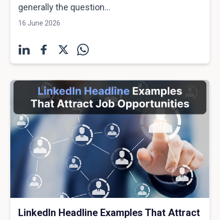
generally the question...
16 June 2026
LinkedIn Headline Examples That Attract