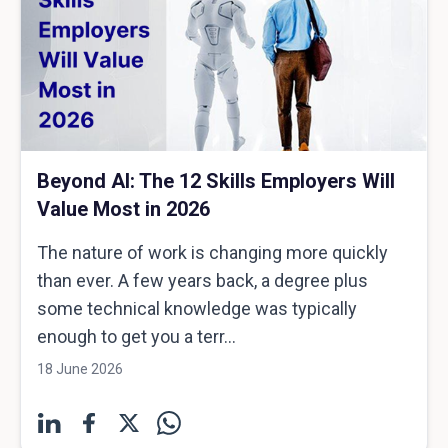
Beyond AI: The 12 Skills Employers Will
Value Most in 2026
The nature of work is changing more quickly
than ever. A few years back, a degree plus
some technical knowledge was typically
enough to get you a terr...
18 June 2026