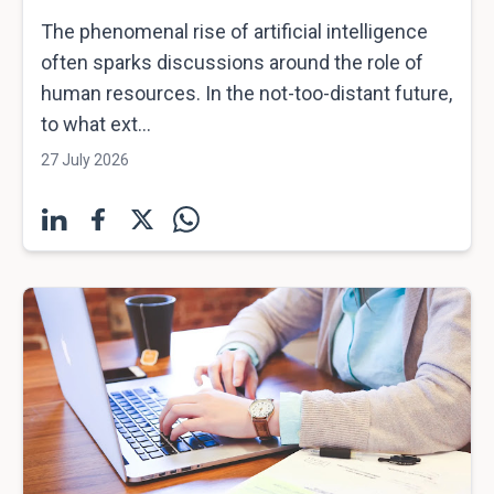
The phenomenal rise of artificial intelligence
often sparks discussions around the role of
human resources. In the not-too-distant future,
to what ext...
27 July 2026