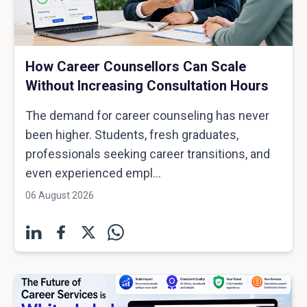
How Career Counsellors Can Scale
Without Increasing Consultation Hours
The demand for career counseling has never
been higher. Students, fresh graduates,
professionals seeking career transitions, and
even experienced empl...
06 August 2026