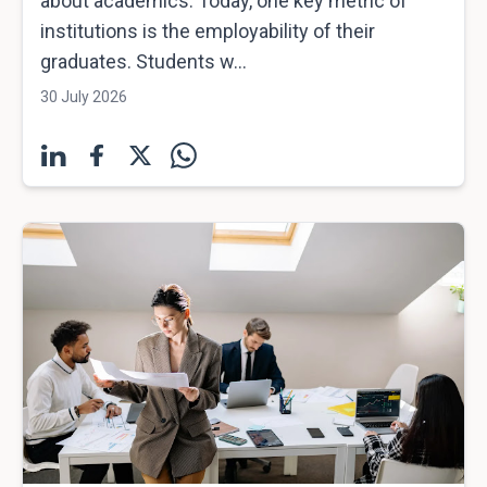
about academics. Today, one key metric of
institutions is the employability of their
graduates. Students w...
30 July 2026