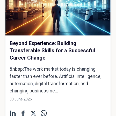
Beyond Experience: Building
Transferable Skills for a Successful
Career Change
&nbsp;The work market today is changing
faster than ever before. Artificial intelligence,
automation, digital transformation, and
changing business ne...
30 June 2026