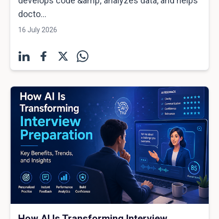
develops code &amp; analyzes data, and helps
docto...
16 July 2026
How AI Is Transforming Interview