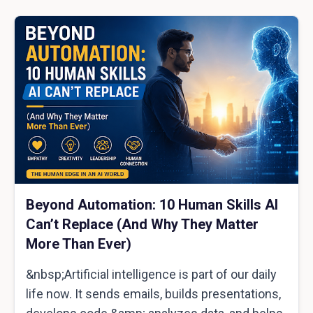
Beyond Automation: 10 Human Skills AI
Can’t Replace (And Why They Matter
More Than Ever)
&nbsp;Artificial intelligence is part of our daily
life now. It sends emails, builds presentations,