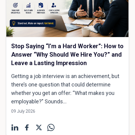
Stop Saying “I’m a Hard Worker”: How to
Answer “Why Should We Hire You?” and
Leave a Lasting Impression
Getting a job interview is an achievement, but
there’s one question that could determine
whether you get an offer: “What makes you
employable?” Sounds...
09 July 2026