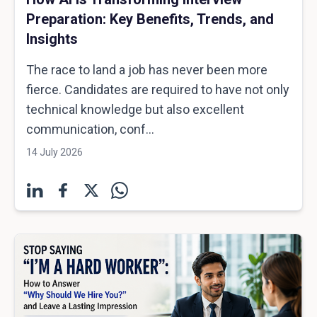
Preparation: Key Benefits, Trends, and
Insights
The race to land a job has never been more
fierce. Candidates are required to have not only
technical knowledge but also excellent
communication, conf...
14 July 2026