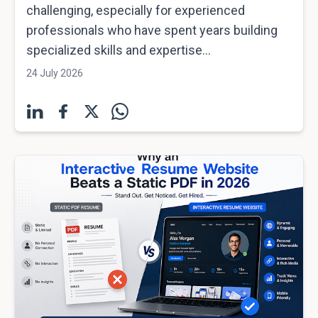
challenging, especially for experienced
professionals who have spent years building
specialized skills and expertise...
24 July 2026