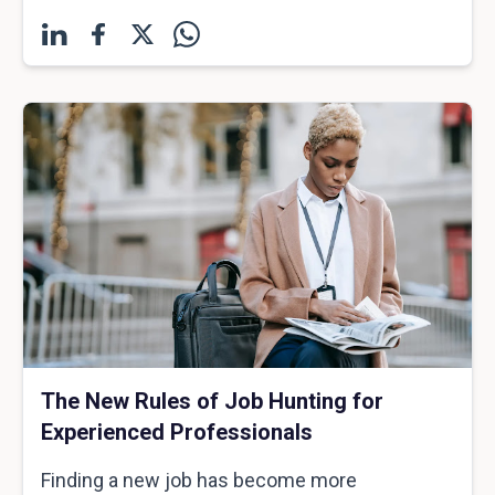
The New Rules of Job Hunting for
Experienced Professionals
Finding a new job has become more