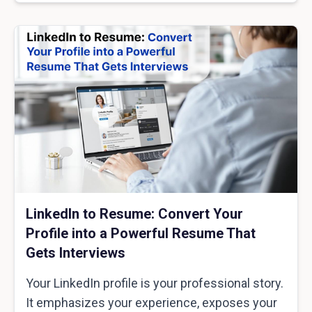
LinkedIn to Resume: Convert Your
Profile into a Powerful Resume That
Gets Interviews
Your LinkedIn profile is your professional story.
It emphasizes your experience, exposes your