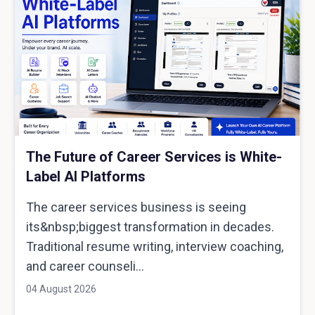
The Future of Career Services is White-
Label AI Platforms
The career services business is seeing
its&nbsp;biggest transformation in decades.
Traditional resume writing, interview coaching,
and career counseli...
04 August 2026