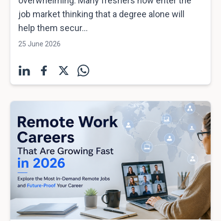
overwhelming. Many freshers now enter the
job market thinking that a degree alone will
help them secur...
25 June 2026