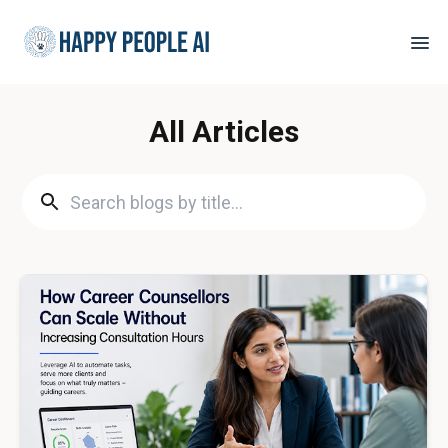
All Articles