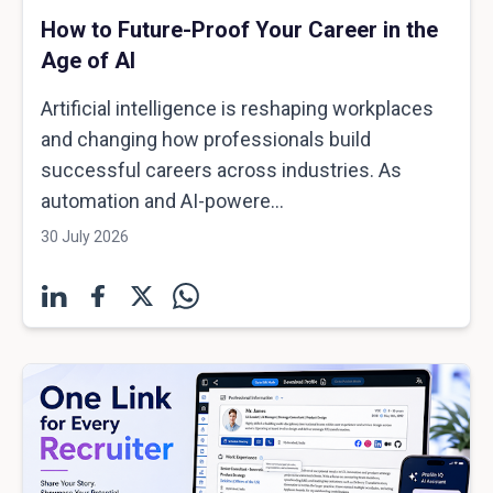
How to Future-Proof Your Career in the
Age of AI
Artificial intelligence is reshaping workplaces
and changing how professionals build
successful careers across industries. As
automation and AI-powere...
30 July 2026