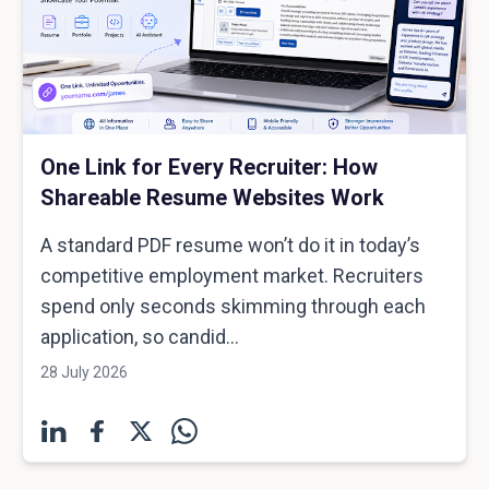
One Link for Every Recruiter: How
Shareable Resume Websites Work
A standard PDF resume won’t do it in today’s
competitive employment market. Recruiters
spend only seconds skimming through each
application, so candid...
28 July 2026