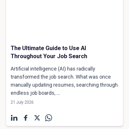
The Ultimate Guide to Use AI
Throughout Your Job Search
Artificial intelligence (AI) has radically
transformed the job search. What was once
manually updating resumes, searching through
endless job boards, ...
21 July 2026