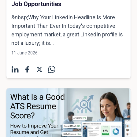
Job Opportunities
&nbsp;Why Your LinkedIn Headline Is More
Important Than Ever In today's competitive
employment market, a great LinkedIn profile is
not a luxury; it is...
11 June 2026