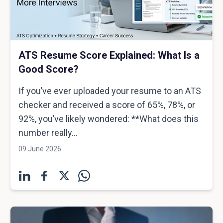
ATS Resume Score Explained: What Is a
Good Score?
If you’ve ever uploaded your resume to an ATS
checker and received a score of 65%, 78%, or
92%, you’ve likely wondered: **What does this
number really...
09 June 2026