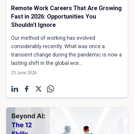
Remote Work Careers That Are Growing
Fast in 2026: Opportunities You
Shouldn't Ignore
Our method of working has evolved
considerably recently. What was once a
transient change during the pandemic is now a
lasting shift in the global wor...
23 June 2026