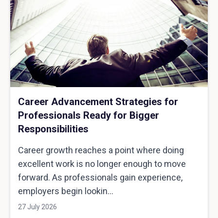
Career Advancement Strategies for
Professionals Ready for Bigger
Responsibilities
Career growth reaches a point where doing
excellent work is no longer enough to move
forward. As professionals gain experience,
employers begin lookin...
27 July 2026