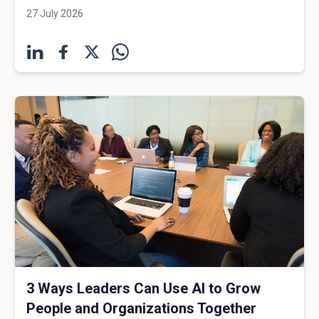
27 July 2026
3 Ways Leaders Can Use AI to Grow
People and Organizations Together