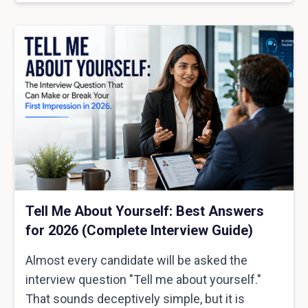
Tell Me About Yourself: Best Answers
for 2026 (Complete Interview Guide)
Almost every candidate will be asked the
interview question "Tell me about yourself."
That sounds deceptively simple, but it is