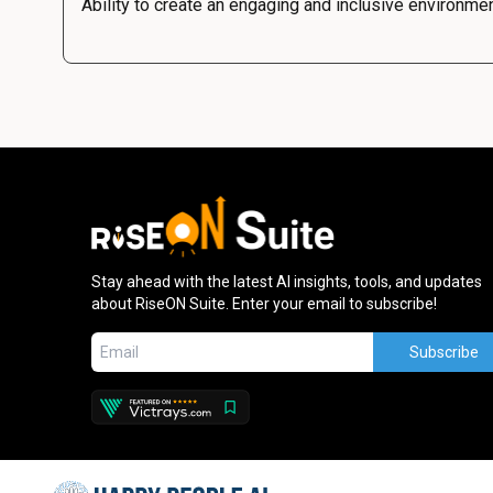
Ability to create an engaging and inclusive environme
Stay ahead with the latest AI insights, tools, and updates
about RiseON Suite. Enter your email to subscribe!
Subscribe