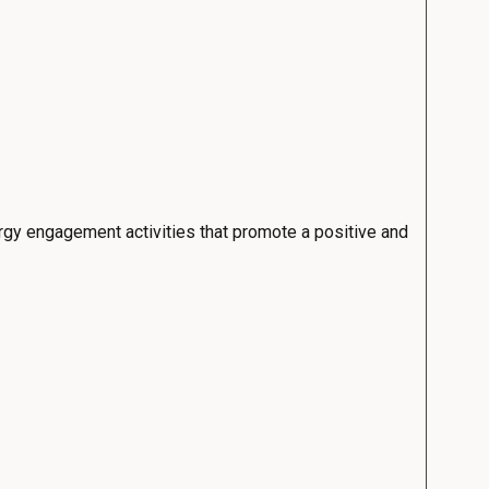
rgy engagement activities that promote a positive and