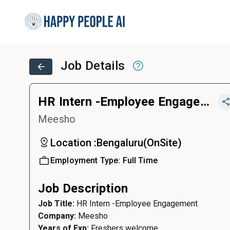
Job Details
HR Intern -Employee Engagement
Meesho
Location :
Bengaluru
(
OnSite
)
Employment Type:
Full Time
Job Description
Job Title:
HR Intern -Employee Engagement
Company:
Meesho
Years of Exp:
Freshers welcome