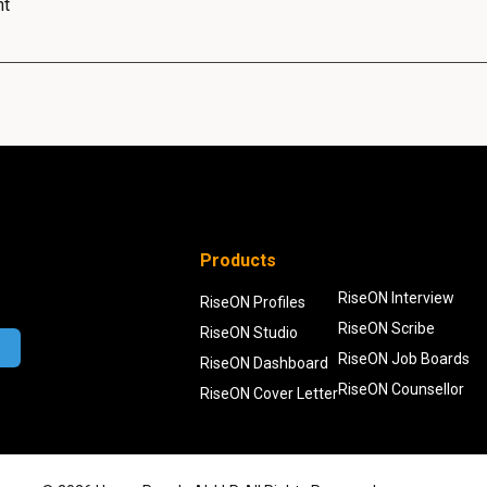
nt
Products
RiseON Interview
RiseON Profiles
RiseON Scribe
RiseON Studio
RiseON Job Boards
RiseON Dashboard
RiseON Counsellor
RiseON Cover Letter