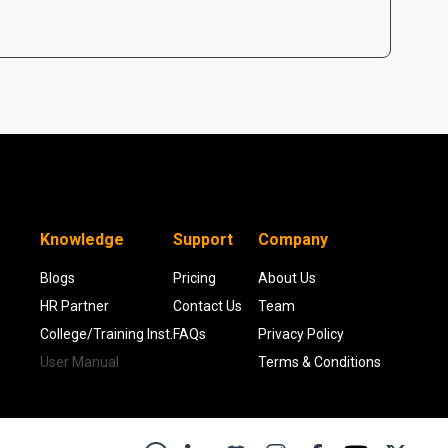
Knowledge
Support
Company
Blogs
Pricing
About Us
HR Partner
Contact Us
Team
College/Training Inst.
FAQs
Privacy Policy
User Manual
Terms & Conditions