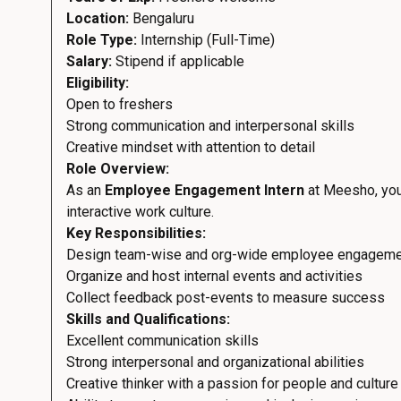
Location:
Bengaluru
Role Type:
Internship (Full-Time)
Salary:
Stipend if applicable
Eligibility:
Open to freshers
Strong communication and interpersonal skills
Creative mindset with attention to detail
Role Overview:
As an
Employee Engagement Intern
at Meesho, you’
interactive work culture.
Key Responsibilities:
Design team-wise and org-wide employee engageme
Organize and host internal events and activities
Collect feedback post-events to measure success
Skills and Qualifications:
Excellent communication skills
Strong interpersonal and organizational abilities
Creative thinker with a passion for people and culture