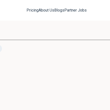
Pricing
About Us
Blogs
Partner Jobs