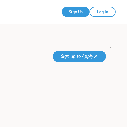
Sign Up
Log In
Sign up to Apply