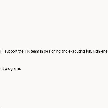
ll support the HR team in designing and executing fun, high-ene
nt programs