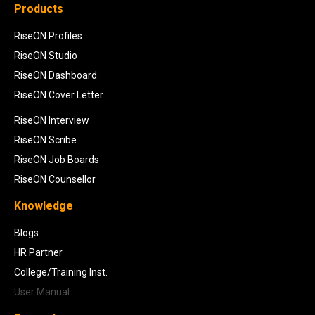
Products
RiseON Profiles
RiseON Studio
RiseON Dashboard
RiseON Cover Letter
RiseON Interview
RiseON Scribe
RiseON Job Boards
RiseON Counsellor
Knowledge
Blogs
HR Partner
College/Training Inst.
User Manual