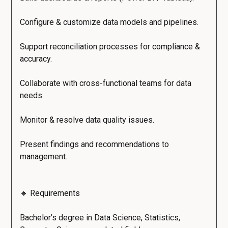
Configure & customize data models and pipelines.
Support reconciliation processes for compliance &
accuracy.
Collaborate with cross-functional teams for data
needs.
Monitor & resolve data quality issues.
Present findings and recommendations to
management.
🔹 Requirements
Bachelor’s degree in Data Science, Statistics,