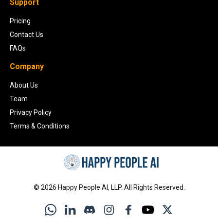
Support
Pricing
Contact Us
FAQs
Company
About Us
Team
Privacy Policy
Terms & Conditions
©
2026
Happy People AI, LLP. All Rights Reserved.