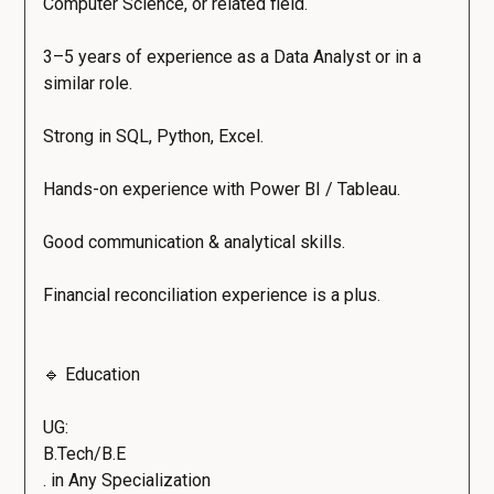
Computer Science, or related field.
3–5 years of experience as a Data Analyst or in a
similar role.
Strong in SQL, Python, Excel.
Hands-on experience with Power BI / Tableau.
Good communication & analytical skills.
Financial reconciliation experience is a plus.
🔹 Education
UG:
B.Tech/B.E
. in Any Specialization