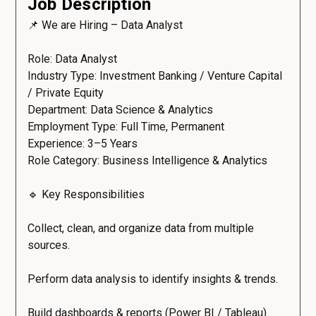
Job Description
📌 We are Hiring – Data Analyst
Role: Data Analyst
Industry Type: Investment Banking / Venture Capital
/ Private Equity
Department: Data Science & Analytics
Employment Type: Full Time, Permanent
Experience: 3–5 Years
Role Category: Business Intelligence & Analytics
🔹 Key Responsibilities
Collect, clean, and organize data from multiple
sources.
Perform data analysis to identify insights & trends.
Build dashboards & reports (Power BI / Tableau).