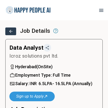
Job Details
Data Analyst
Icroz solutions pvt ltd.
Hyderabad
(
OnSite
)
Employment Type:
Full Time
Salary:
INR ₹
6.5LPA- 16.5LPA
(Annually)
Sign up to Apply