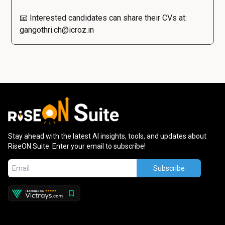
📧 Interested candidates can share their CVs at:
gangothri.ch@icroz.in
Stay ahead with the latest AI insights, tools, and updates about
RiseON Suite. Enter your email to subscribe!
Subscribe