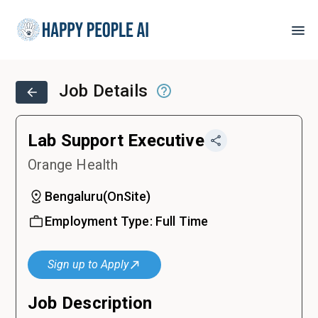
Job Details
Lab Support Executive
Orange Health
Bengaluru
(
OnSite
)
Employment Type:
Full Time
Sign up to Apply
Job Description