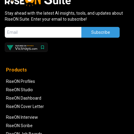
Stay ahead with the latest AI insights, tools, and updates about
RiseON Suite. Enter your email to subscribe!
Subscribe
Products
RiseON Profiles
RiseON Studio
RiseON Dashboard
RiseON Cover Letter
RiseON Interview
RiseON Scribe
RiseON Job Boards