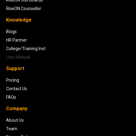
RiseON Counsellor
Knowledge
Blogs
HR Partner
College/Training Inst.
User Manual
Support
Pricing
Contact Us
FAQs
Company
About Us
Team