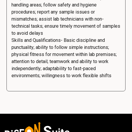
handling areas; follow safety and hygiene
procedures; report any sample issues or
mismatches; assist lab technicians with non-
technical tasks; ensure timely movement of samples
to avoid delays
Skills and Qualifications- Basic discipline and
punctuality; ability to follow simple instructions;
physical fitness for movement within lab premises;
attention to detail; teamwork and ability to work
independently; adaptability to fast-paced
environments; willingness to work flexible shifts