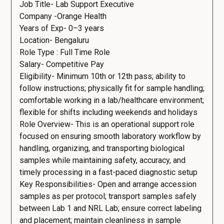
Job Title- Lab Support Executive
Company -Orange Health
Years of Exp- 0–3 years
Location- Bengaluru
Role Type : Full Time Role
Salary- Competitive Pay
Eligibility- Minimum 10th or 12th pass; ability to
follow instructions; physically fit for sample handling;
comfortable working in a lab/healthcare environment;
flexible for shifts including weekends and holidays
Role Overview- This is an operational support role
focused on ensuring smooth laboratory workflow by
handling, organizing, and transporting biological
samples while maintaining safety, accuracy, and
timely processing in a fast-paced diagnostic setup
Key Responsibilities- Open and arrange accession
samples as per protocol; transport samples safely
between Lab 1 and NRL Lab; ensure correct labeling
and placement; maintain cleanliness in sample