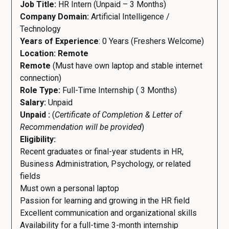
Job Title:
HR Intern (Unpaid – 3 Months)
Company Domain:
Artificial Intelligence /
Technology
Years of Experience
: 0 Years (Freshers Welcome)
Location: Remote
Remote
(Must have own laptop and stable internet
connection)
Role Type:
Full-Time Internship ( 3 Months)
Salary:
Unpaid
Unpaid :
(
Certificate of Completion & Letter of
Recommendation will be provided
)
Eligibility:
Recent graduates or final-year students in HR,
Business Administration, Psychology, or related
fields
Must own a personal laptop
Passion for learning and growing in the HR field
Excellent communication and organizational skills
Availability for a full-time 3-month internship