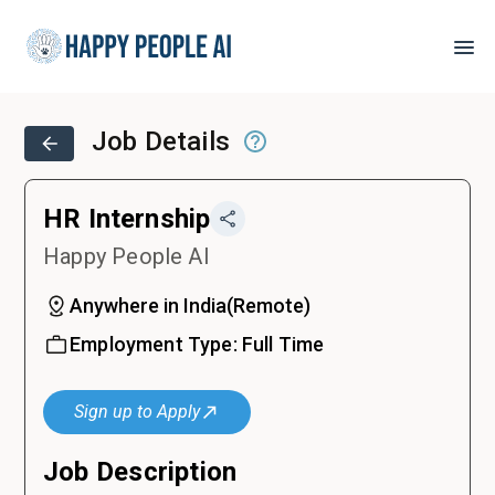
Job Details
HR Internship
Happy People AI
Anywhere in India
(
Remote
)
Employment Type:
Full Time
Sign up to Apply
Job Description