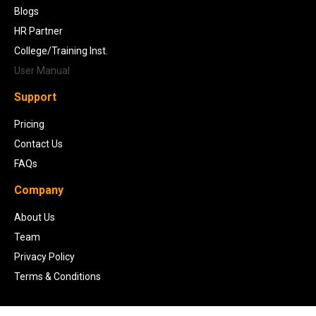
Blogs
HR Partner
College/Training Inst.
User Manual
Support
Pricing
Contact Us
FAQs
Company
About Us
Team
Privacy Policy
Terms & Conditions