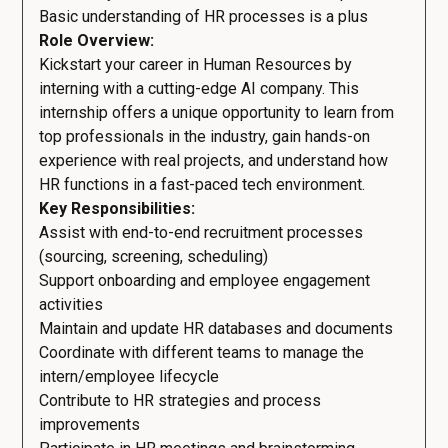
Basic understanding of HR processes is a plus
Role Overview:
Kickstart your career in Human Resources by
interning with a cutting-edge AI company. This
internship offers a unique opportunity to learn from
top professionals in the industry, gain hands-on
experience with real projects, and understand how
HR functions in a fast-paced tech environment.
Key Responsibilities:
Assist with end-to-end recruitment processes
(sourcing, screening, scheduling)
Support onboarding and employee engagement
activities
Maintain and update HR databases and documents
Coordinate with different teams to manage the
intern/employee lifecycle
Contribute to HR strategies and process
improvements