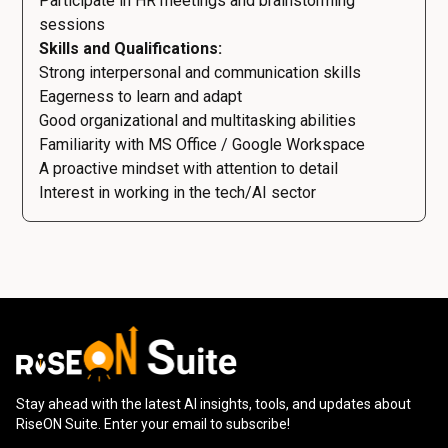
Participate in HR meetings and brainstorming
sessions
Skills and Qualifications:
Strong interpersonal and communication skills
Eagerness to learn and adapt
Good organizational and multitasking abilities
Familiarity with MS Office / Google Workspace
A proactive mindset with attention to detail
Interest in working in the tech/AI sector
Stay ahead with the latest AI insights, tools, and updates about
RiseON Suite. Enter your email to subscribe!