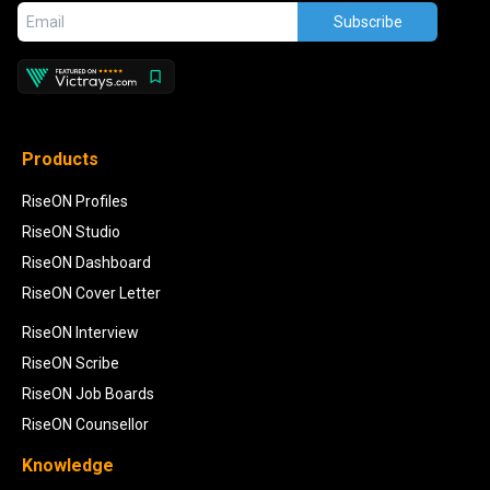
Subscribe
Products
RiseON Profiles
RiseON Studio
RiseON Dashboard
RiseON Cover Letter
RiseON Interview
RiseON Scribe
RiseON Job Boards
RiseON Counsellor
Knowledge