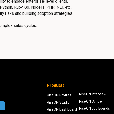
ity to engage enterprise-level clients.
thon, Ruby, Go, Node.js, PHP, .NET, etc.
y risks and building adoption strategies.
complex sales cycles.
Products
RiseON Interview
RiseON Profiles
RiseON Scribe
RiseON Studio
RiseON Job Boards
RiseON Dashboard