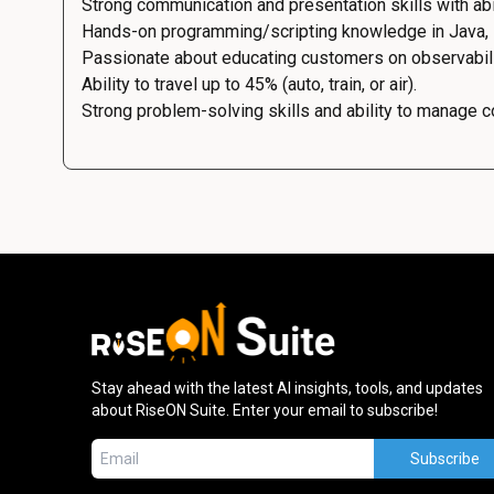
Strong communication and presentation skills with abil
Hands-on programming/scripting knowledge in Java, Py
Passionate about educating customers on observabilit
Ability to travel up to 45% (auto, train, or air).
Strong problem-solving skills and ability to manage 
Stay ahead with the latest AI insights, tools, and updates
about RiseON Suite. Enter your email to subscribe!
Subscribe