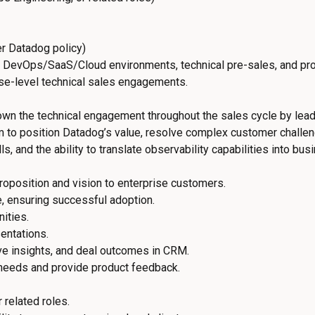
r Datadog policy)
 DevOps/SaaS/Cloud environments, technical pre-sales, and pr
ise-level technical sales engagements.
 own the technical engagement throughout the sales cycle by lea
am to position Datadog’s value, resolve complex customer challeng
s, and the ability to translate observability capabilities into bus
roposition and vision to enterprise customers.
, ensuring successful adoption.
ities.
entations.
e insights, and deal outcomes in CRM.
 needs and provide product feedback.
 related roles.