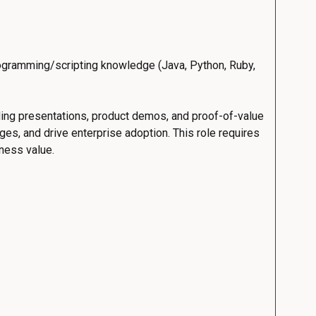
ogramming/scripting knowledge (Java, Python, Ruby,
ding presentations, product demos, and proof-of-value
es, and drive enterprise adoption. This role requires
iness value.