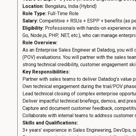
Location:
Bengaluru, India (Hybrid)
Role Type:
Full-Time Role
Salary:
Competitive + RSUs + ESPP + benefits (as pe
Eligibility:
Professionals with hands-on experience in
Go, Node.js, PHP, .NET, etc.), who can manage enterpr
Role Overview:
As an Enterprise Sales Engineer at Datadog, you will
(POV) evaluations. You will partner with the sales te
strong technical credibility, customer engagement skill
Key Responsibilities:
Partner with sales teams to deliver Datadog’s value p
Own technical engagement during the trial/POV phase
Lead technical closing of complex enterprise opportun
Deliver impactful technical briefings, demos, and pres
Capture and document customer feedback, competitiv
Collaborate with internal teams to address customer
Skills and Qualifications:
3+ years’ experience in Sales Engineering, DevOps, or