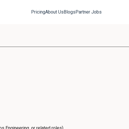
Pricing
About Us
Blogs
Partner Jobs
s Engineering, or related roles)