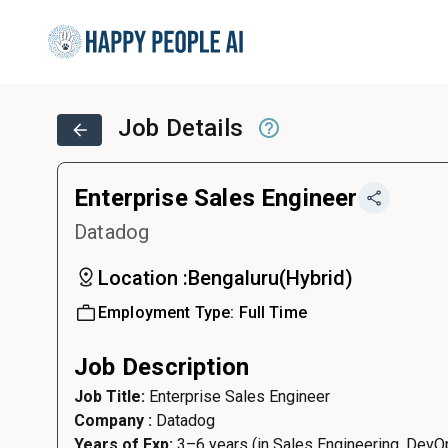
Job Details
Enterprise Sales Engineer
Datadog
Location :
Bengaluru
(
Hybrid
)
Employment Type:
Full Time
Job Description
Job Title:
Enterprise Sales Engineer
Company :
Datadog
Years of Exp:
3–6 years (in Sales Engineering, DevOp