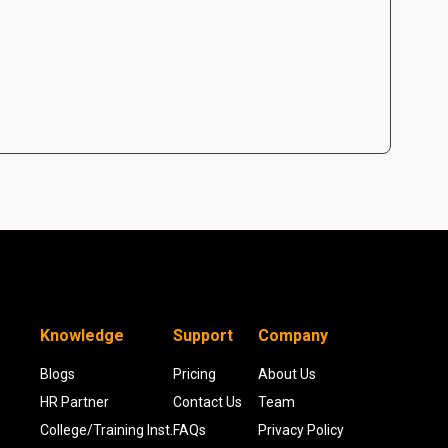
Knowledge
Support
Company
Blogs
Pricing
About Us
HR Partner
Contact Us
Team
College/Training Inst.
FAQs
Privacy Policy