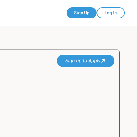
Sign Up
Log In
Sign up to Apply