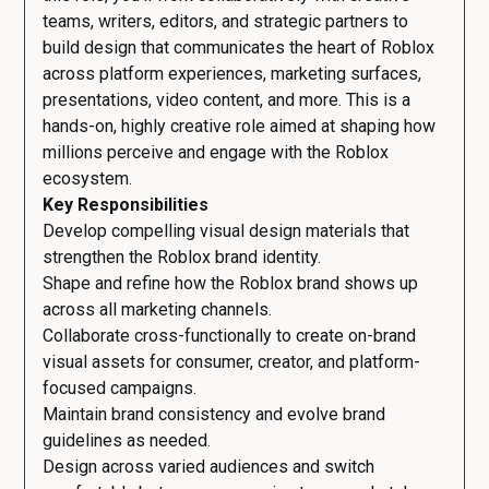
teams, writers, editors, and strategic partners to
build design that communicates the heart of Roblox
across platform experiences, marketing surfaces,
presentations, video content, and more. This is a
hands-on, highly creative role aimed at shaping how
millions perceive and engage with the Roblox
ecosystem.
Key Responsibilities
Develop compelling visual design materials that
strengthen the Roblox brand identity.
Shape and refine how the Roblox brand shows up
across all marketing channels.
Collaborate cross-functionally to create on-brand
visual assets for consumer, creator, and platform-
focused campaigns.
Maintain brand consistency and evolve brand
guidelines as needed.
Design across varied audiences and switch