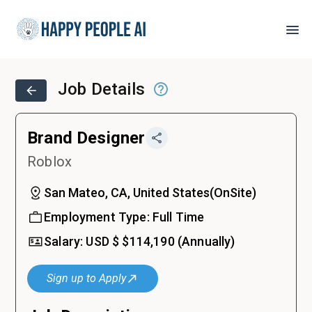
Job Details
Brand Designer
Roblox
San Mateo, CA, United States
(
OnSite
)
Employment Type:
Full Time
Salary:
USD $
$114,190
(Annually)
Sign up to Apply