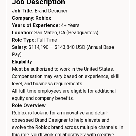
Job Description
Job Title:
Brand Designer
Company: Roblox
Years of Experience:
4+ Years
Location:
San Mateo, CA (Headquarters)
Role Type:
Full-Time
Salary:
$114,190 — $143,840 USD (Annual Base
Pay)
Eligibility
Must be authorized to work in the United States.
Compensation may vary based on experience, skill
level, and business requirements.
All full-time employees are eligible for additional
equity and company benefits.
Role Overview
Roblox is looking for an innovative and detail-
obsessed Brand Designer to help elevate and
evolve the Roblox brand across multiple channels. In
this role, you’ll work collaboratively with creative