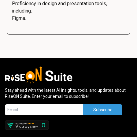
Proficiency in design and presentation tools,
including:
Figma.
Stay ahead with the latest AI insights, tools, and updates about
RiseON Suite. Enter your email to subscribe!
Subscribe