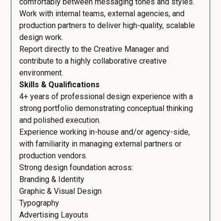
comfortably between messaging tones and styles.
Work with internal teams, external agencies, and
production partners to deliver high-quality, scalable
design work.
Report directly to the Creative Manager and
contribute to a highly collaborative creative
environment.
Skills & Qualifications
4+ years of professional design experience with a
strong portfolio demonstrating conceptual thinking
and polished execution.
Experience working in-house and/or agency-side,
with familiarity in managing external partners or
production vendors.
Strong design foundation across:
Branding & Identity
Graphic & Visual Design
Typography
Advertising Layouts