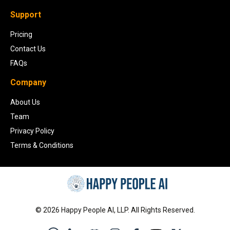
Support
Pricing
Contact Us
FAQs
Company
About Us
Team
Privacy Policy
Terms & Conditions
©
2026
Happy People AI, LLP. All Rights Reserved.