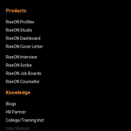
Products
RiseON Profiles
RiseON Studio
RiseON Dashboard
RiseON Cover Letter
RiseON Interview
RiseON Scribe
RiseON Job Boards
RiseON Counsellor
Knowledge
Blogs
HR Partner
College/Training Inst.
User Manual