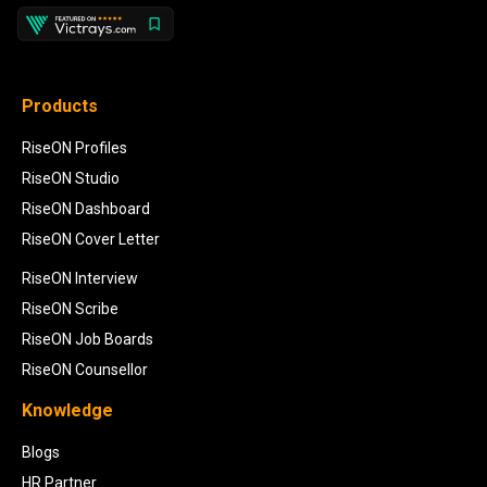
Products
RiseON Profiles
RiseON Studio
RiseON Dashboard
RiseON Cover Letter
RiseON Interview
RiseON Scribe
RiseON Job Boards
RiseON Counsellor
Knowledge
Blogs
HR Partner