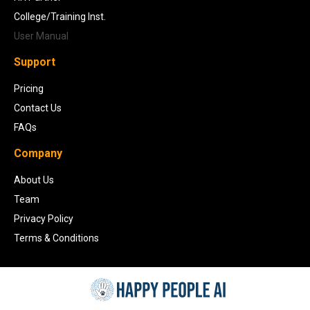
College/Training Inst.
User Manual
Support
Pricing
Contact Us
FAQs
Company
About Us
Team
Privacy Policy
Terms & Conditions