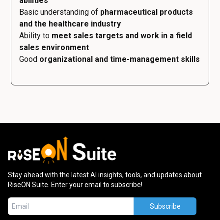
abilities
Basic understanding of
pharmaceutical products
and the healthcare industry
Ability to
meet sales targets and work in a field
sales environment
Good
organizational and time-management skills
Stay ahead with the latest AI insights, tools, and updates about
RiseON Suite. Enter your email to subscribe!
Subscribe