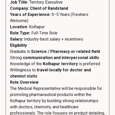
Job Title:
Territory Executive
Company: Client of Randstand
Years of Experience:
0–5 Years (Freshers
Welcome)
Location:
Kolhapur
Role Type:
Full-Time Role
Salary:
Industry-best salary + incentives
Eligibility
Graduate in
Science / Pharmacy or related field
Strong
communication and interpersonal skills
Knowledge of the
Kolhapur territory
is preferred
Willingness to
travel locally for doctor and
chemist visits
Role Overview
The Medical Representative will be responsible for
promoting pharmaceutical products within the
Kolhapur territory by building strong relationships
with doctors, chemists, and healthcare
professionals. The role focuses on product detailing,