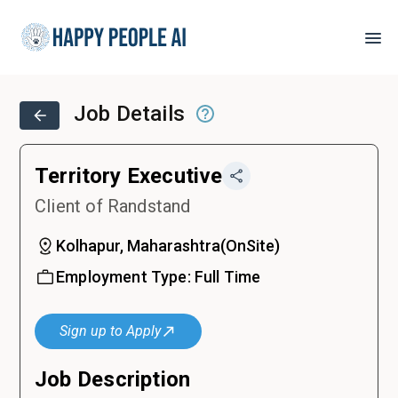
Job Details
Territory Executive
Client of Randstand
Kolhapur, Maharashtra
(
OnSite
)
Employment Type:
Full Time
Sign up to Apply
Job Description