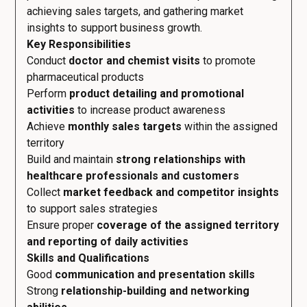
achieving sales targets, and gathering market
insights to support business growth.
Key Responsibilities
Conduct
doctor and chemist visits
to promote
pharmaceutical products
Perform
product detailing and promotional
activities
to increase product awareness
Achieve
monthly sales targets
within the assigned
territory
Build and maintain
strong relationships with
healthcare professionals and customers
Collect
market feedback and competitor insights
to support sales strategies
Ensure proper
coverage of the assigned territory
and reporting of daily activities
Skills and Qualifications
Good
communication and presentation skills
Strong
relationship-building and networking